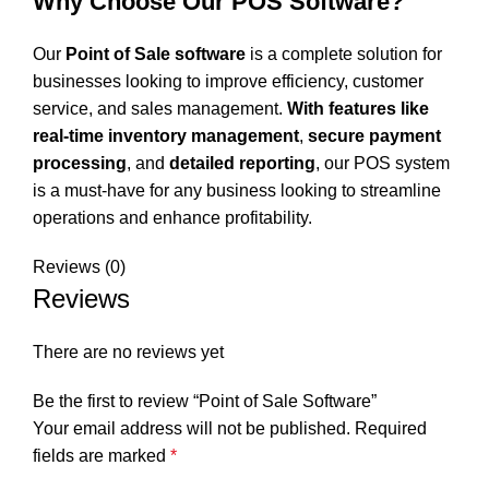
Why Choose Our POS Software?
Our
Point of Sale software
is a complete solution for
businesses looking to improve efficiency, customer
service, and sales management.
With features like
real-time inventory management
,
secure payment
processing
, and
detailed reporting
, our POS system
is a must-have for any business looking to streamline
operations and enhance profitability.
Reviews (0)
Reviews
There are no reviews yet
Be the first to review “Point of Sale Software”
Your email address will not be published.
Required
fields are marked
*