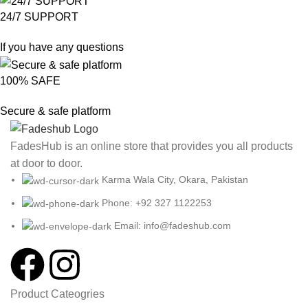
24/7 SUPPORT
If you have any questions
100% SAFE
Secure & safe platform
FadesHub is an online store that provides you all products
at door to door.
Karma Wala City, Okara, Pakistan
Phone: +92 327 1122253
Email: info@fadeshub.com
Product Cateogries