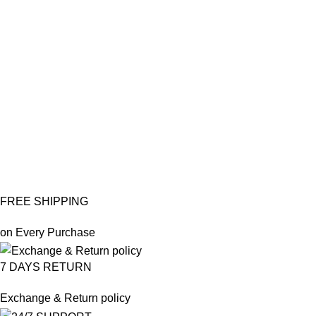
PO
Pr
Ea
po
₨
₨
FREE SHIPPING
on Every Purchase
7 DAYS RETURN
Exchange & Return policy