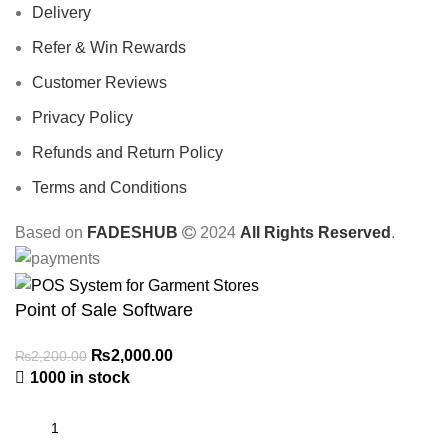
Delivery
Refer & Win Rewards
Customer Reviews
Privacy Policy
Refunds and Return Policy
Terms and Conditions
Based on
FADESHUB
2024
All Rights Reserved
.
Point of Sale Software
₨
2,000.00
₨
2,200.00
1000 in stock