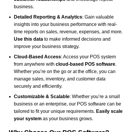
business.
Detailed Reporting & Analytics
: Gain valuable
insights into your business performance with real-
time reports on sales, revenue, expenses, and more.
Use this data
to make informed decisions and
improve your business strategy.
Cloud-Based Access
: Access your POS system
from anywhere with
cloud-based POS software
.
Whether you’re on the go or at the office, you can
manage sales, inventory, and customer data
securely and efficiently.
Customizable & Scalable
: Whether you’re a small
business or an enterprise, our POS software can be
tailored to fit your unique requirements.
Easily scale
your system
as your business grows.