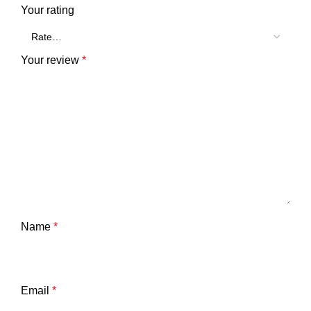
Your rating
Your review
*
Name
*
Email
*