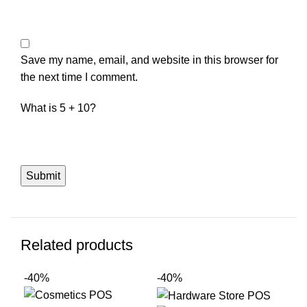
Save my name, email, and website in this browser for
the next time I comment.
What is 5 + 10?
Related products
-40%
-40%
-4