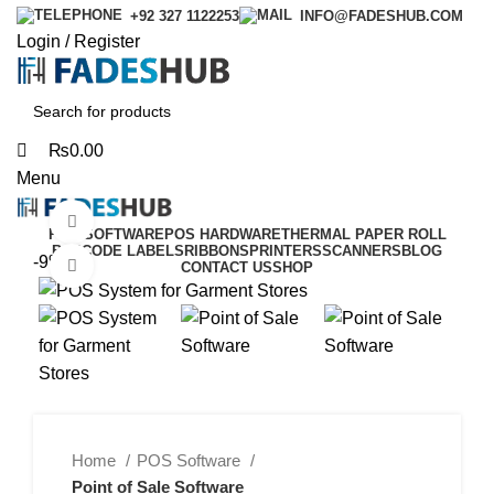
0
0
+92 327 1122253
INFO@FADESHUB.COM
Login / Register
₨
0.00
Menu
Watch video
POS SOFTWARE
POS HARDWARE
THERMAL PAPER ROLL
BARCODE LABELS
RIBBONS
PRINTERS
SCANNERS
BLOG
-9%
Click to enlarge
CONTACT US
SHOP
Home
POS Software
Point of Sale Software