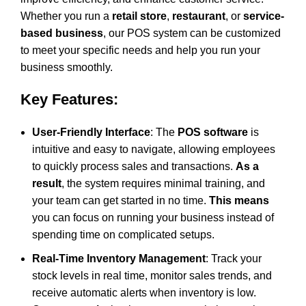
Whether you run a
retail store
,
restaurant
, or
service-
based business
, our
POS system
can be customized
to meet your specific needs and help you run your
business smoothly.
Key Features:
User-Friendly Interface
: The
POS software
is
intuitive and easy to navigate, allowing employees
to quickly process sales and transactions.
As a
result
, the system requires minimal training, and
your team can get started in no time.
This means
you can focus on running your business instead of
spending time on complicated setups.
Real-Time Inventory Management
: Track your
stock levels in real time, monitor sales trends, and
receive automatic alerts when inventory is low.