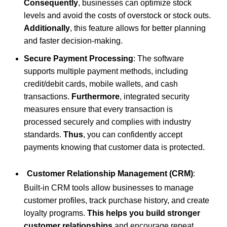
Consequently
, businesses can optimize stock
levels and avoid the costs of overstock or stock outs.
Additionally
, this feature allows for better planning
and faster decision-making.
Secure Payment Processing
: The software
supports multiple payment methods, including
credit/debit cards, mobile wallets, and cash
transactions.
Furthermore
, integrated security
measures ensure that every transaction is
processed securely and complies with industry
standards.
Thus
, you can confidently accept
payments knowing that customer data is protected.
Customer Relationship Management (CRM)
:
Built-in CRM tools allow businesses to manage
customer profiles, track purchase history, and create
loyalty programs.
This helps you build stronger
customer relationships
and encourage repeat