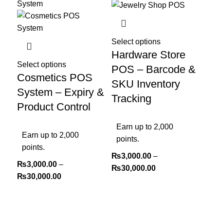
Select options
Hardware Store
Select options
POS – Barcode &
Cosmetics POS
SKU Inventory
System – Expiry &
Tracking
Product Control
Earn up to 2,000
Earn up to 2,000
points.
points.
₨
3,000.00
–
₨
3,000.00
–
₨
30,000.00
₨
30,000.00
Sel
Ki