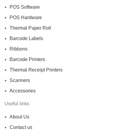
POS Software
POS Hardware
Thermal Paper Roll
Barcode Labels
Ribbons
Barcode Printers
Thermal Receipt Printers
Scanners
Accessories
Useful links
About Us
Contact us