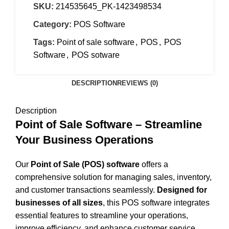
SKU:
214535645_PK-1423498534
Category:
POS Software
Tags:
Point of sale software
,
POS
,
POS
Software
,
POS sotware
DESCRIPTION
REVIEWS (0)
Description
Point of Sale Software – Streamline
Your Business Operations
Our
Point of Sale (POS) software
offers a
comprehensive solution for managing sales, inventory,
and customer transactions seamlessly.
Designed for
businesses of all sizes
, this POS software integrates
essential features to streamline your operations,
improve efficiency, and enhance customer service.