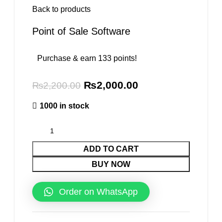
Back to products
Point of Sale Software
Purchase & earn 133 points!
₨
2,000.00
₨
2,200.00
1000 in stock
ADD TO CART
BUY NOW
Order on WhatsApp