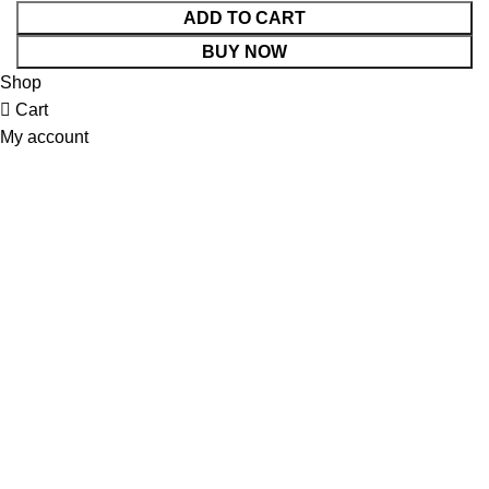
ADD TO CART
BUY NOW
Shop
Cart
My account