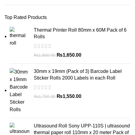
Top Rated Products
Thermal Printer Roll 80mm x 60M Pack of 6
Rolls
₨
1,650.00
₨
1,800.00
30mm x 19mm (Pack of 3) Barcode Label
Sticker Rolls 2000 Labels in each Roll
₨
1,550.00
₨
1,750.00
Ultrasound Roll Sony UPP-110S | ultrasound
thermal paper roll 110mm x 20 meter Pack of