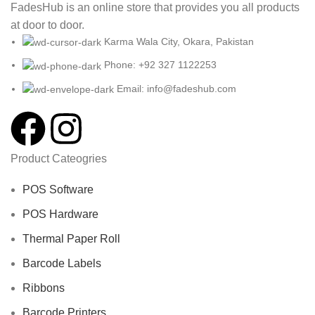
FadesHub is an online store that provides you all products
at door to door.
Karma Wala City, Okara, Pakistan
Phone: +92 327 1122253
Email: info@fadeshub.com
Product Cateogries
POS Software
POS Hardware
Thermal Paper Roll
Barcode Labels
Ribbons
Barcode Printers