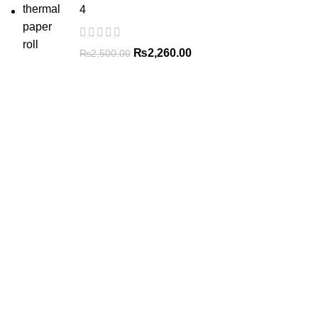
4
₨
2,260.00
₨
2,500.00