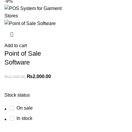
-9%
Add to cart
Point of Sale
Software
₨
2,000.00
₨
2,200.00
Stock status
On sale
In stock