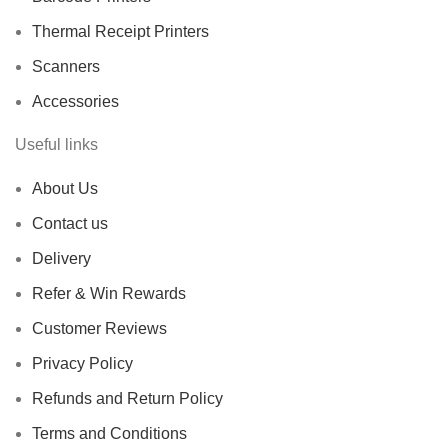
Thermal Receipt Printers
Scanners
Accessories
Useful links
About Us
Contact us
Delivery
Refer & Win Rewards
Customer Reviews
Privacy Policy
Refunds and Return Policy
Terms and Conditions