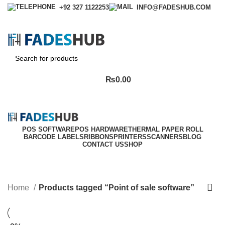
+92 327 1122253
INFO@FADESHUB.COM
Login / Register
₨
0.00
POS SOFTWARE
POS HARDWARE
THERMAL PAPER ROLL
BARCODE LABELS
RIBBONS
PRINTERS
SCANNERS
BLOG
CONTACT US
SHOP
Point of sale software
Categories
Home
Products tagged “Point of sale software”