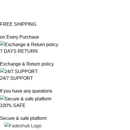
FREE SHIPPING
on Every Purchase
7 DAYS RETURN
Exchange & Return policy
24/7 SUPPORT
If you have any questions
100% SAFE
Secure & safe platform