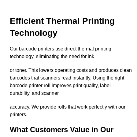
Efficient Thermal Printing
Technology
Our barcode printers use direct thermal printing
technology, eliminating the need for ink
or toner. This lowers operating costs and produces clean
barcodes that scanners read instantly. Using the right
barcode printer roll improves print quality, label
durability, and scanner
accuracy. We provide rolls that work perfectly with our
printers.
What Customers Value in Our