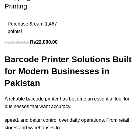
Printing
Purchase & earn 1,467
points!
₨
22,000.00
₨
30,000.00
Barcode Printer Solutions Built
for Modern Businesses in
Pakistan
A reliable barcode printer has become an essential tool for
businesses that want accuracy.
speed, and better control over daily operations. From retail
stores and warehouses to