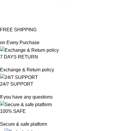
FREE SHIPPING
on Every Purchase
7 DAYS RETURN
Exchange & Return policy
24/7 SUPPORT
If you have any questions
100% SAFE
Secure & safe platform