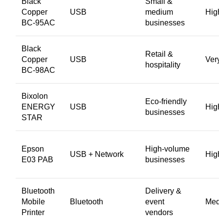
Black
Small &
Copper
USB
medium
Hig
BC-95AC
businesses
Black
Retail &
Copper
USB
Ver
hospitality
BC-98AC
Bixolon
Eco-friendly
ENERGY
USB
Hig
businesses
STAR
Epson
High-volume
USB + Network
Hig
E03 PAB
businesses
Bluetooth
Delivery &
Mobile
Bluetooth
event
Me
Printer
vendors