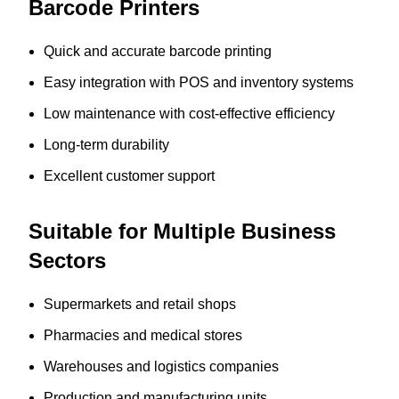
Barcode Printers
Quick and accurate barcode printing
Easy integration with POS and inventory systems
Low maintenance with cost-effective efficiency
Long-term durability
Excellent customer support
Suitable for Multiple Business
Sectors
Supermarkets and retail shops
Pharmacies and medical stores
Warehouses and logistics companies
Production and manufacturing units