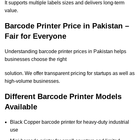
It supports multiple labels sizes and delivers long-term
value.
Barcode Printer Price in Pakistan –
Fair for Everyone
Understanding barcode printer prices in Pakistan helps
businesses choose the right
solution. We offer transparent pricing for startups as well as
high-volume businesses.
Different Barcode Printer Models
Available
Black Copper barcode printer for heavy-duty industrial
use