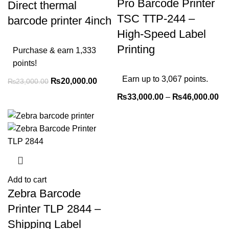
Pro Barcode Printer
Direct thermal
TSC TTP-244 –
barcode printer 4inch
High-Speed Label
Printing
Purchase & earn 1,333
points!
Earn up to 3,067 points.
₨
20,000.00
₨
23,000.00
₨
33,000.00
–
₨
46,000.00
Add to cart
Zebra Barcode
Printer TLP 2844 –
Shipping Label