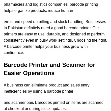
pharmacies and logistics companies, barcode printing
helps organize products, reduce human
error, and speed up billing and stock handling. Businesses
in Pakistan definitely need a good barcode printer. Our
printers are easy to use. durable, and designed to perform
consistently even in busy work settings. Choosing the right.
A barcode printer helps your business grow with
confidence.
Barcode Printer and Scanner for
Easier Operations
A business can eliminate product and sales entry
inefficiencies by using a barcode printer
and scanner pair. Barcodes printed on items are scanned
at checkout or during stock updates.