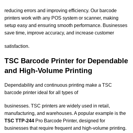
reducing errors and improving efficiency. Our barcode
printers work with any POS system or scanner, making
setup easy and ensuring smooth performance. Businesses
save time, improve accuracy, and increase customer
satisfaction.
TSC Barcode Printer for Dependable
and High-Volume Printing
Dependability and continuous printing make a TSC
barcode printer ideal for all types of
businesses. TSC printers are widely used in retail,
manufacturing, and warehouses. A popular example is the
TSC TTP-244
Pro Barcode Printer, designed for
businesses that require frequent and high-volume printing.