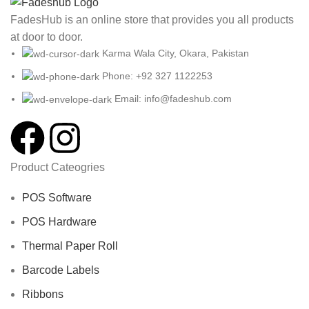
FadesHub is an online store that provides you all products
at door to door.
Karma Wala City, Okara, Pakistan
Phone: +92 327 1122253
Email: info@fadeshub.com
Product Cateogries
POS Software
POS Hardware
Thermal Paper Roll
Barcode Labels
Ribbons