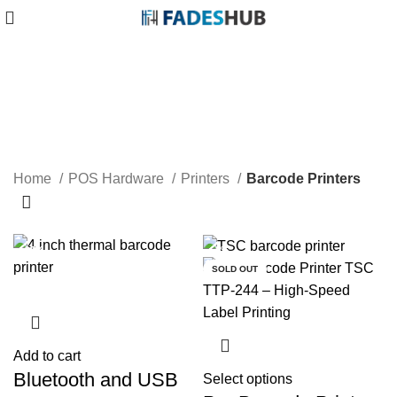
Barcode Printers
Home
POS Hardware
Printers
Barcode Printers
-13%
-27%
-8%
SOLD OUT
Add to cart
Bluetooth and USB
Select options