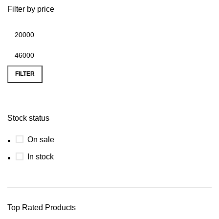
Filter by price
FILTER
Stock status
On sale
In stock
Top Rated Products