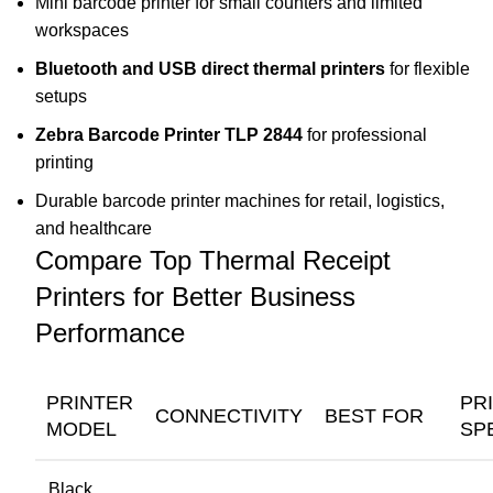
Mini barcode printer for small counters and limited
workspaces
Bluetooth and USB direct thermal printers
for flexible
setups
Zebra Barcode Printer TLP 2844
for professional
printing
Durable barcode printer machines for retail, logistics,
and healthcare
Compare Top Thermal Receipt
Printers for Better Business
Performance
PRINTER
PR
CONNECTIVITY
BEST FOR
MODEL
SP
Black