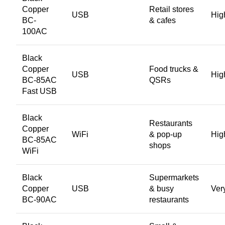
Copper
Retail stores
USB
Hig
BC-
& cafes
100AC
Black
Copper
Food trucks &
USB
Hig
BC-85AC
QSRs
Fast USB
Black
Restaurants
Copper
WiFi
& pop-up
Hig
BC-85AC
shops
WiFi
Black
Supermarkets
Copper
USB
& busy
Ver
BC-90AC
restaurants