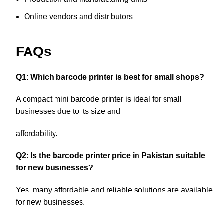
Online vendors and distributors
FAQs
Q1: Which barcode printer is best for small shops?
A compact mini barcode printer is ideal for small
businesses due to its size and
affordability.
Q2: Is the barcode printer price in Pakistan suitable
for new businesses?
Yes, many affordable and reliable solutions are available
for new businesses.