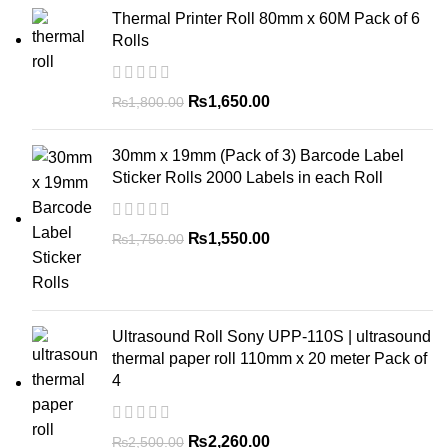
Thermal Printer Roll 80mm x 60M Pack of 6
Rolls
₨
1,650.00
₨
1,800.00
30mm x 19mm (Pack of 3) Barcode Label
Sticker Rolls 2000 Labels in each Roll
₨
1,550.00
₨
1,750.00
Ultrasound Roll Sony UPP-110S | ultrasound
thermal paper roll 110mm x 20 meter Pack of
4
₨
2,260.00
₨
2,500.00