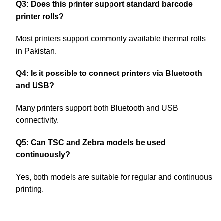
Q3: Does this printer support standard barcode
printer rolls?
Most printers support commonly available thermal rolls
in Pakistan.
Q4: Is it possible to connect printers via Bluetooth
and USB?
Many printers support both Bluetooth and USB
connectivity.
Q5: Can TSC and Zebra models be used
continuously?
Yes, both models are suitable for regular and continuous
printing.