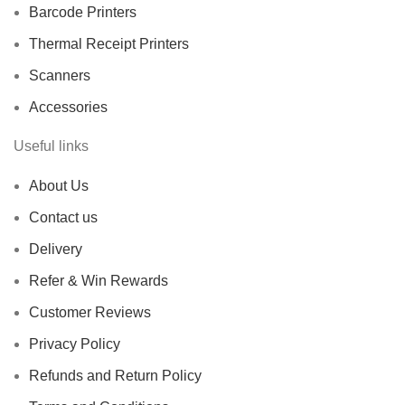
Barcode Printers
Thermal Receipt Printers
Scanners
Accessories
Useful links
About Us
Contact us
Delivery
Refer & Win Rewards
Customer Reviews
Privacy Policy
Refunds and Return Policy