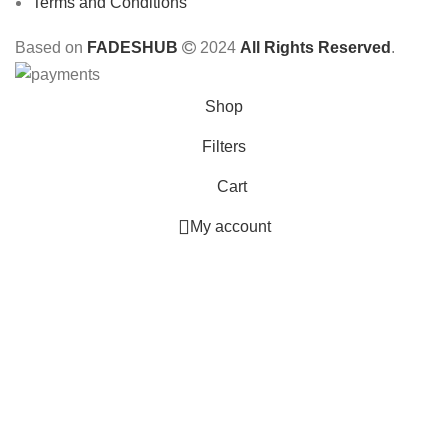
Terms and Conditions
Based on
FADESHUB
2024
All Rights Reserved
.
Shop
Filters
Cart
My account