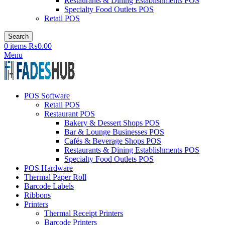
Restaurants & Dining Establishments POS
Specialty Food Outlets POS
Retail POS
Search
0
items
₨
0.00
Menu
POS Software
Retail POS
Restaurant POS
Bakery & Dessert Shops POS
Bar & Lounge Businesses POS
Cafés & Beverage Shops POS
Restaurants & Dining Establishments POS
Specialty Food Outlets POS
POS Hardware
Thermal Paper Roll
Barcode Labels
Ribbons
Printers
Thermal Receipt Printers
Barcode Printers