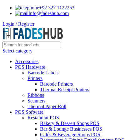
+92 327 1122253
Info@fadeshub.com
Login / Register
Select category
Accessories
POS Hardware
Barcode Labels
Printers
Barcode Printers
Thermal Receipt Printers
Ribbons
Scanners
Thermal Paper Roll
POS Software
Restaurant POS
Bakery & Dessert Shops POS
Bar & Lounge Businesses POS
Cafés & Beverage Shops POS