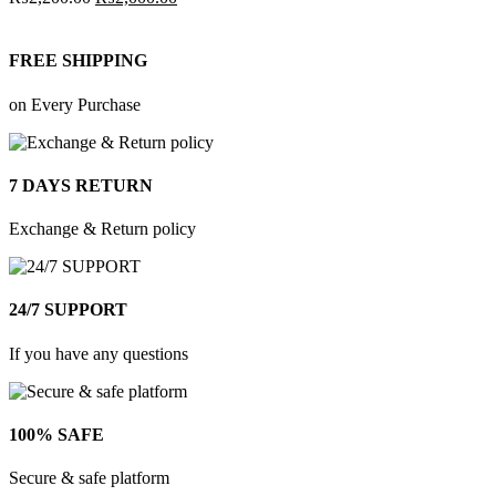
FREE SHIPPING
on Every Purchase
7 DAYS RETURN
Exchange & Return policy
24/7 SUPPORT
If you have any questions
100% SAFE
Secure & safe platform