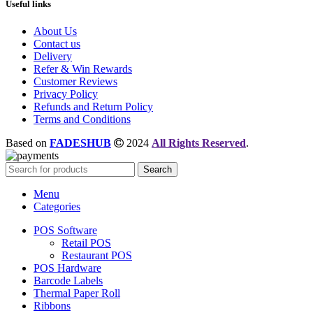
Useful links
About Us
Contact us
Delivery
Refer & Win Rewards
Customer Reviews
Privacy Policy
Refunds and Return Policy
Terms and Conditions
Based on
FADESHUB
2024
All Rights Reserved
.
Search
Menu
Categories
POS Software
Retail POS
Restaurant POS
POS Hardware
Barcode Labels
Thermal Paper Roll
Ribbons