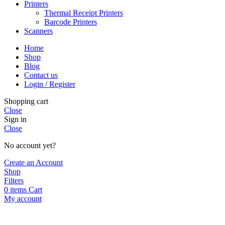
Printers
Thermal Receipt Printers
Barcode Printers
Scanners
Home
Shop
Blog
Contact us
Login / Register
Shopping cart
Close
Sign in
Close
No account yet?
Create an Account
Shop
Filters
0
items
Cart
My account