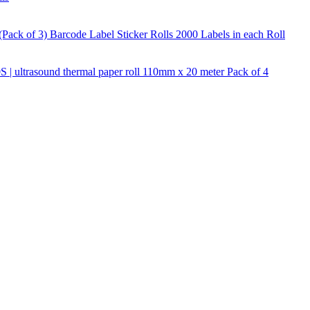
ck of 3) Barcode Label Sticker Rolls 2000 Labels in each Roll
 | ultrasound thermal paper roll 110mm x 20 meter Pack of 4