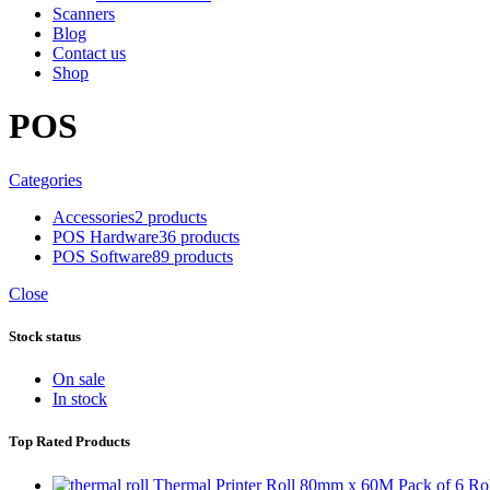
Scanners
Blog
Contact us
Shop
POS
Categories
Accessories
2 products
POS Hardware
36 products
POS Software
89 products
Close
Stock status
On sale
In stock
Top Rated Products
Thermal Printer Roll 80mm x 60M Pack of 6 Rol