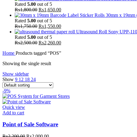
Rated
5.00
out of 5
₨
1,800.00
₨
1,650.00
30mm x 19mm (Pa
Rated
5.00
out of 5
₨
1,750.00
₨
1,550.00
Ultrasound Roll Sony UPP-110S
Rated
5.00
out of 5
₨
2,500.00
₨
2,260.00
Home
Products tagged “POS”
Showing the single result
Show sidebar
Show
9
12
18
24
-9%
Quick view
Add to cart
Point of Sale Software
₨
2,200.00
₨
2,000.00