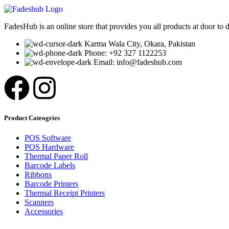
FadesHub is an online store that provides you all products at door to 
Karma Wala City, Okara, Pakistan
Phone: +92 327 1122253
Email: info@fadeshub.com
Product Cateogries
POS Software
POS Hardware
Thermal Paper Roll
Barcode Labels
Ribbons
Barcode Printers
Thermal Receipt Printers
Scanners
Accessories