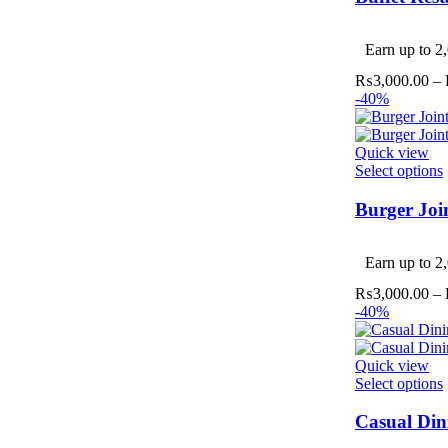
v
Earn up to 2,
₨
3,000.00
–
-40%
Quick view
Select options
Burger Joi
v
Earn up to 2,
₨
3,000.00
–
-40%
Quick view
Select options
Casual Din