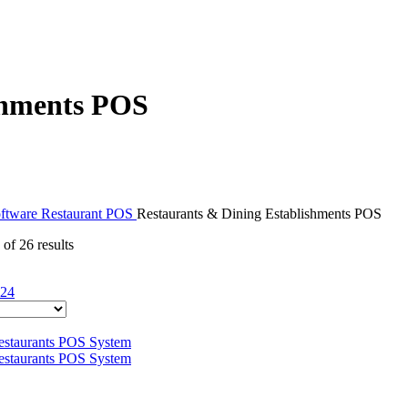
shments POS
ftware
Restaurant POS
Restaurants & Dining Establishments POS
of 26 results
24
This
product