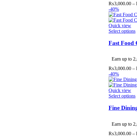
₨
3,000.00
–
-40%
Quick view
Select options
Fast Food 
v
Earn up to 2,
₨
3,000.00
–
-40%
Quick view
Select options
Fine Dinin
v
Earn up to 2,
₨
3,000.00
–