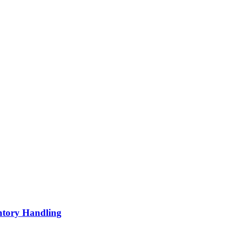
ntory Handling