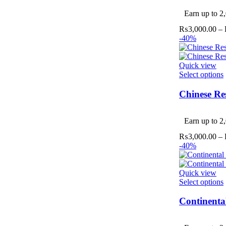
v
Earn up to 2,
₨
3,000.00
–
-40%
Quick view
Select options
Chinese Re
v
Earn up to 2,
₨
3,000.00
–
-40%
Quick view
Select options
Continenta
v