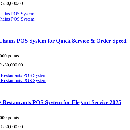
Price
₨
30,000.00
may
range:
be
₨3,000.00
chosen
through
on
₨30,000.00
the
This
product
product
page
has
Chains POS System for Quick Service & Order Speed
multiple
ariants.
The
000 points.
options
Price
₨
30,000.00
may
range:
be
₨3,000.00
chosen
through
on
₨30,000.00
the
This
product
product
page
has
g Restaurants POS System for Elegant Service 2025
multiple
ariants.
The
000 points.
options
Price
₨
30,000.00
may