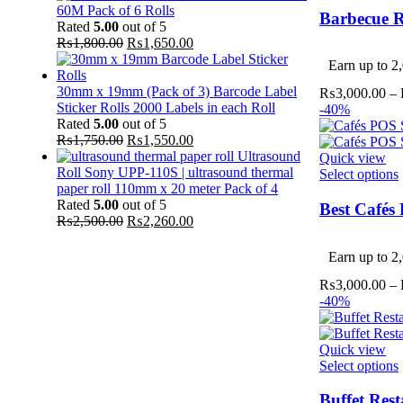
60M Pack of 6 Rolls
Barbecue R
Rated
5.00
out of 5
Original
Current
₨
1,800.00
₨
1,650.00
v
price
price
Earn up to 2,
was:
is:
₨1,800.00.
₨1,650.00.
30mm x 19mm (Pack of 3) Barcode Label
₨
3,000.00
–
Sticker Rolls 2000 Labels in each Roll
-40%
Rated
5.00
out of 5
Original
Current
₨
1,750.00
₨
1,550.00
price
price
Ultrasound
Quick view
was:
is:
Roll Sony UPP-110S | ultrasound thermal
Select options
₨1,750.00.
₨1,550.00.
paper roll 110mm x 20 meter Pack of 4
Rated
5.00
out of 5
Best Cafés
Original
Current
₨
2,500.00
₨
2,260.00
price
price
v
was:
is:
Earn up to 2,
₨2,500.00.
₨2,260.00.
₨
3,000.00
–
-40%
Quick view
Select options
Buffet Res