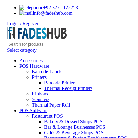
+92 327 1122253
Info@fadeshub.com
Login / Register
Select category
Accessories
POS Hardware
Barcode Labels
Printers
Barcode Printers
Thermal Receipt Printers
Ribbons
Scanners
Thermal Paper Roll
POS Software
Restaurant POS
Bakery & Dessert Shops POS
Bar & Lounge Businesses POS
Cafés & Beverage Shops POS