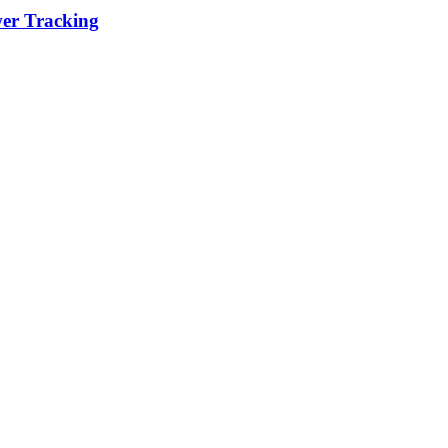
wer Tracking