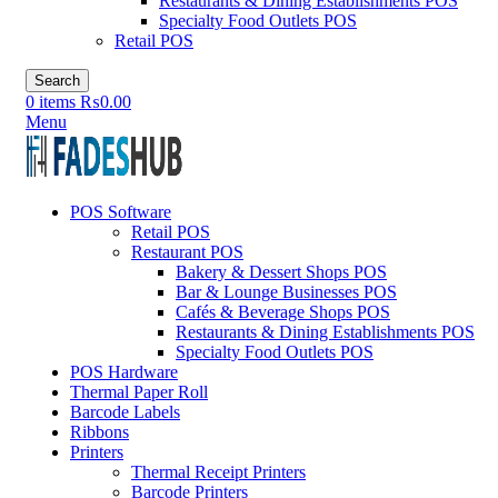
Restaurants & Dining Establishments POS
Specialty Food Outlets POS
Retail POS
Search
0
items
₨
0.00
Menu
POS Software
Retail POS
Restaurant POS
Bakery & Dessert Shops POS
Bar & Lounge Businesses POS
Cafés & Beverage Shops POS
Restaurants & Dining Establishments POS
Specialty Food Outlets POS
POS Hardware
Thermal Paper Roll
Barcode Labels
Ribbons
Printers
Thermal Receipt Printers
Barcode Printers