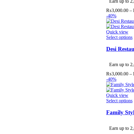
Earn up to 2,
₨
3,000.00
–
-40%
Quick view
Select options
Desi Resta
v
Earn up to 2,
₨
3,000.00
–
-40%
Quick view
Select options
Family Sty
v
Earn up to 2,