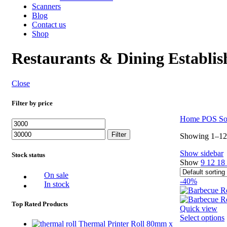
Scanners
Blog
Contact us
Shop
Restaurants & Dining Establi
Close
Filter by price
Home
POS So
Min
Max
price
price
Filter
Showing 1–12 
Show sidebar
Stock status
Show
9
12
18
On sale
-40%
In stock
Top Rated Products
Quick view
Select options
Thermal Printer Roll 80mm x