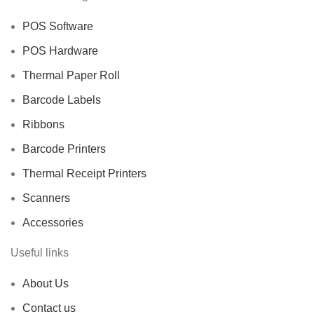
POS Software
POS Hardware
Thermal Paper Roll
Barcode Labels
Ribbons
Barcode Printers
Thermal Receipt Printers
Scanners
Accessories
Useful links
About Us
Contact us