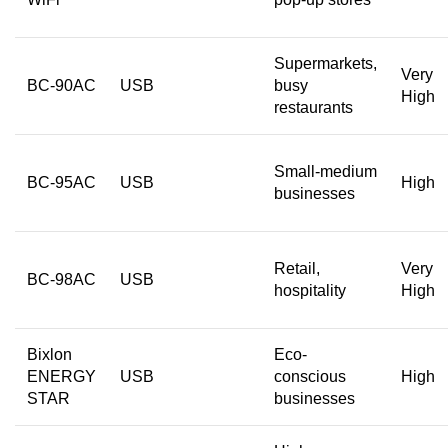
Supermarkets,
Very
BC-90AC
USB
busy
High
restaurants
Small-medium
BC-95AC
USB
High
businesses
Retail,
Very
BC-98AC
USB
hospitality
High
Bixlon
Eco-
ENERGY
USB
conscious
High
STAR
businesses