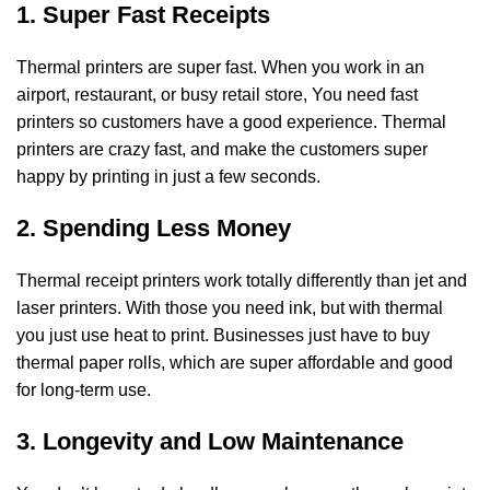
1. Super Fast Receipts
Thermal printers are super fast. When you work in an
airport, restaurant, or busy retail store,
You need fast
printers so customers have a good experience. Thermal
printers are crazy fast,
and make the customers super
happy by printing in just a few seconds.
2. Spending Less Money
Thermal receipt printers work totally differently than jet and
laser printers. With those you
need ink, but with thermal
you just use heat to print. Businesses just have to buy
thermal paper rolls, which are super affordable and good
for long-term use.
3. Longevity and Low Maintenance