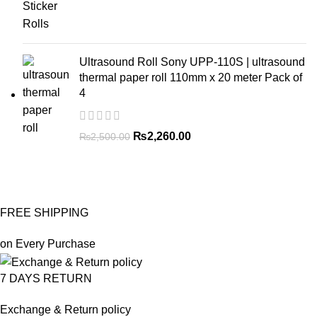
Ultrasound Roll Sony UPP-110S | ultrasound
thermal paper roll 110mm x 20 meter Pack of
4
₨
2,260.00
₨
2,500.00
FREE SHIPPING
on Every Purchase
7 DAYS RETURN
Exchange & Return policy