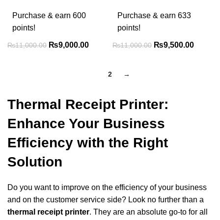
Purchase & earn 600
Purchase & earn 633
points!
points!
₨
9,000.00
₨
9,500.00
₨
11,000.00
₨
11,000.00
1
2
→
Thermal Receipt Printer:
Enhance Your Business
Efficiency with the Right
Solution
Do you want to improve on the efficiency of your business
and on the customer service side?
Look no further than a
thermal receipt printer
. They are an absolute go-to for all