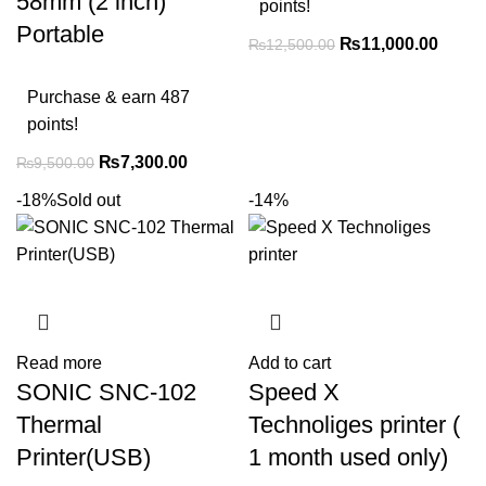
58mm (2 inch)
points!
Portable
₨
11,000.00
₨
12,500.00
Purchase & earn 487
points!
₨
7,300.00
₨
9,500.00
-18%
Sold out
-14%
Read more
Add to cart
SONIC SNC-102
Speed X
Thermal
Technoliges printer (
Printer(USB)
1 month used only)