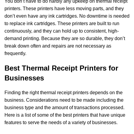
You don’t have to do hardly any upkeep on thermal receipt
printers. These printers have less
moving parts, and they
don’t even have any ink cartridges. No downtime is needed
to replace
ink cartridges. These printers are built to run
continuously, and they can hold up to
consistent, high-
demand printing. Because they are so durable, they don’t
break down often a
nd repairs are not necessary as
frequently.
Best Thermal Receipt Printers for
Businesses
Finding the right thermal receipt printers depends on the
business. Considerations need to be
made including the
business type and the amount of transactions processed.
Here is a list of
some of the best printers that have unique
features to serve the needs of a variety of b
usinesses.