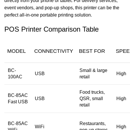
directly from your phone or tablet. For delivery services,
event vendors, and pop-up
shops, this printer can be the
perfect all-in-one portable printing solution.
POS Printer Comparison Table
MODEL
CONNECTIVITY
BEST FOR
SPEE
BC-
Small & large
USB
High
100AC
retail
Food trucks,
BC-85AC
USB
QSR, small
High
Fast USB
retail
BC-85AC
Restaurants,
WiFi
High
WiFi
pop-up stores