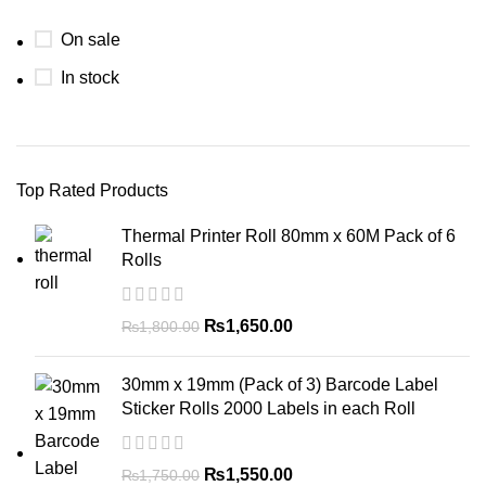
On sale
In stock
Top Rated Products
Thermal Printer Roll 80mm x 60M Pack of 6
Rolls
₨
1,650.00
₨
1,800.00
30mm x 19mm (Pack of 3) Barcode Label
Sticker Rolls 2000 Labels in each Roll
₨
1,550.00
₨
1,750.00