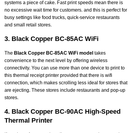
systems a piece of cake. Fast print speeds mean there is
no excessive wait time for customers. and this is perfect for
busy settings like food trucks,
quick-service restaurants
and small retail stores.
3. Black Copper BC-85AC WiFi
The
Black Copper BC-85AC WiFi model
takes
convenience to the next level by offering wireless
connectivity. You can use more than one device to print to
this thermal receipt printer
provided that there is wifi
connection, which makes scrolling less ideal for stores that
are
ejecting. These stores include restaurants and pop-up
stores.
4. Black Copper BC-90AC High-Speed
Thermal Printer