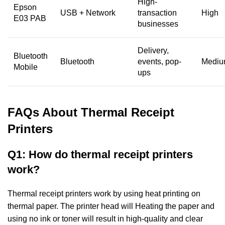
High-
Epson
USB + Network
transaction
High
E03 PAB
businesses
Delivery,
Bluetooth
Bluetooth
events, pop-
Medi
Mobile
ups
FAQs About Thermal Receipt
Printers
Q1: How do thermal receipt printers
work?
Thermal receipt printers work by using heat printing on
thermal paper. The printer head will
Heating the paper and
using no ink or toner will result in high-quality and clear