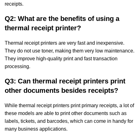
receipts.
Q2: What are the benefits of using a
thermal receipt printer?
Thermal receipt printers are very fast and inexpensive.
They do not use toner, making them
very low maintenance.
They improve high-quality print and fast transaction
processing.
Q3: Can thermal receipt printers print
other documents besides receipts?
While thermal receipt printers print primary receipts, a lot of
these models are able to
print other documents such as
labels, tickets, and barcodes, which can come in handy for
many
business applications.