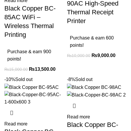
Read more
90AC High-Speed
Black Copper BC-
Thermal Receipt
85AC WiFi –
Printer
Wireless Thermal
Printing
Purchase & earn 600
points!
Purchase & earn 900
₨
9,000.00
₨
10,000.00
points!
₨
13,500.00
₨
15,000.00
-10%
Sold out
-8%
Sold out
Read more
Black Copper BC-
Read more