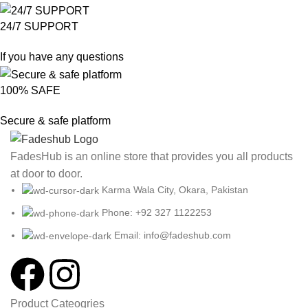
24/7 SUPPORT
If you have any questions
100% SAFE
Secure & safe platform
FadesHub is an online store that provides you all products
at door to door.
Karma Wala City, Okara, Pakistan
Phone: +92 327 1122253
Email: info@fadeshub.com
Product Cateogries