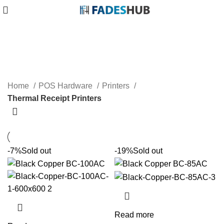
Thermal Receipt Printers
Home
POS Hardware
Printers
Thermal Receipt Printers
-7%
Sold out
-19%
Sold out
Read more