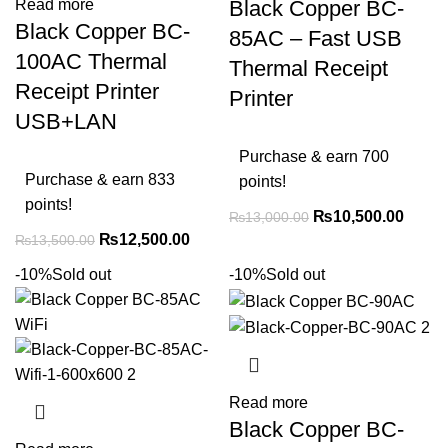
Black Copper BC-
Read more
Black Copper BC-
85AC – Fast USB
100AC Thermal
Thermal Receipt
Receipt Printer
Printer
USB+LAN
Purchase & earn 700
Purchase & earn 833
points!
points!
₨
10,500.00
₨
13,000.00
₨
12,500.00
₨
13,500.00
-10%
Sold out
-10%
Sold out
Read more
Black Copper BC-