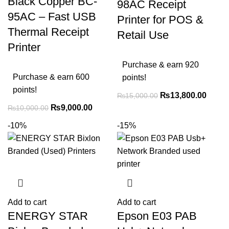
Black Copper BC-
98AC Receipt
95AC – Fast USB
Printer for POS &
Thermal Receipt
Retail Use
Printer
Purchase & earn 920
Purchase & earn 600
points!
points!
₨
13,800.00
₨
15,000.00
₨
9,000.00
₨
10,000.00
-10%
-15%
Add to cart
Add to cart
ENERGY STAR
Epson E03 PAB