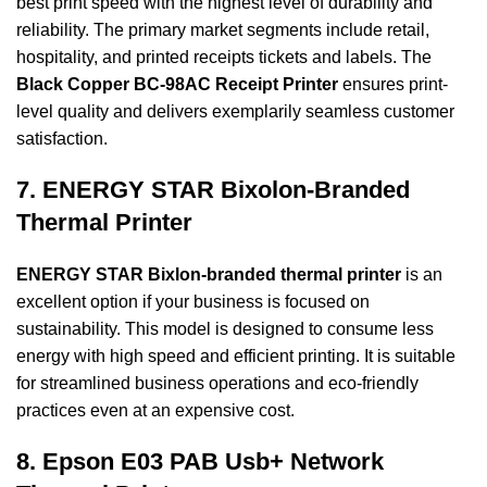
best print speed with the highest level of durability and
reliability. The primary market segments include retail,
hospitality, and printed receipts
tickets and labels. The
Black Copper BC-98AC Receipt Printer
ensures print-
level quality
and delivers exemplarily seamless customer
satisfaction.
7. ENERGY STAR Bixolon-Branded
Thermal Printer
ENERGY STAR Bixlon-branded thermal printer
is an
excellent option if your business is focused on
sustainability. This model is designed to consume less
energy with high speed and efficient printing. It is suitable
for streamlined business operations and eco-friendly
practices even at an expensive cost.
8. Epson E03 PAB Usb+ Network