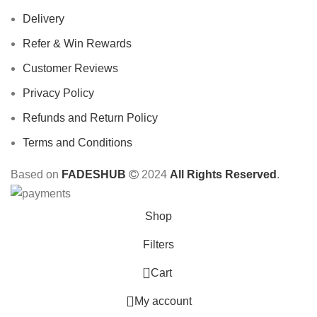
Delivery
Refer & Win Rewards
Customer Reviews
Privacy Policy
Refunds and Return Policy
Terms and Conditions
Based on
FADESHUB
2024
All Rights Reserved
.
Shop
Filters
0
Cart
My account