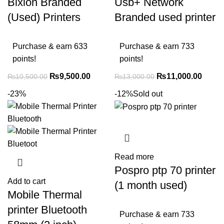
Bixlon Branded
Usb+ Network
(Used) Printers
Branded used printer
Purchase & earn 633
Purchase & earn 733
points!
points!
₨
9,500.00
₨
11,000.00
₨
10,500.00
₨
13,000.00
-23%
-12%
Sold out
Read more
Pospro ptp 70 printer
Add to cart
(1 month used)
Mobile Thermal
printer Bluetooth
Purchase & earn 733