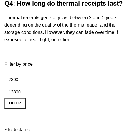
Q4: How long do thermal receipts last?
Thermal receipts generally last between 2 and 5 years,
depending on the quality of the
thermal paper and the
storage conditions. However, they can fade over time if
exposed to heat.
light, or friction.
Filter by price
FILTER
Stock status