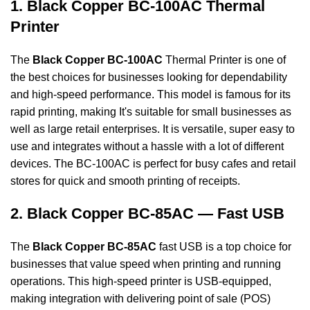
1. Black Copper BC-100AC Thermal
Printer
The
Black Copper BC-100AC
Thermal Printer is one of
the best choices for businesses looking for dependability
and high-speed performance. This model is famous for its
rapid printing, making It's suitable for small businesses as
well as large retail enterprises. It is versatile, super
easy to
use and integrates without a hassle with a lot of different
devices. The BC-100AC is
perfect for busy cafes and retail
stores for quick and smooth printing of receipts.
2. Black Copper BC-85AC — Fast USB
The
Black Copper BC-85AC
fast USB is a top choice for
businesses that value speed when printing and running
operations. This high-speed printer is USB-equipped,
making integration with delivering point of sale (POS)