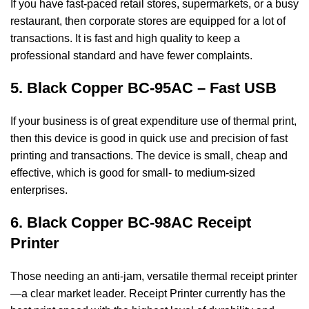
If you have fast-paced retail stores, supermarkets, or a busy
restaurant, then corporate stores
are equipped for a lot of
transactions. It is fast and high quality to keep a
professional
standard and have fewer complaints.
5. Black Copper BC-95AC – Fast USB
If your business is of great expenditure use of thermal print,
then this device is good in
quick use and precision of fast
printing and transactions. The device is small, cheap and
effective, which is good for small- to medium-sized
enterprises.
6. Black Copper BC-98AC Receipt
Printer
Those needing an anti-jam, versatile thermal receipt printer
—a clear market leader. Receipt
Printer currently has the