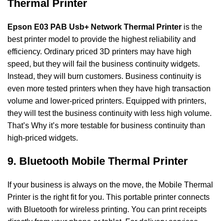
Thermal Printer
Epson E03 PAB Usb+ Network Thermal Printer
is the
best printer model to provide the highest reliability and
efficiency. Ordinary priced 3D printers may have high
speed, but they will fail the business continuity widgets.
Instead, they will burn customers. Business continuity is
even more tested printers when they have high transaction
volume and lower-priced printers.
Equipped with printers,
they will test the business continuity with less high volume.
That’s
Why it’s more testable for business continuity than
high-priced widgets.
9. Bluetooth Mobile Thermal Printer
If your business is always on the move, the Mobile Thermal
Printer is the right fit
for you. This portable printer connects
with Bluetooth for wireless printing. You can print
receipts