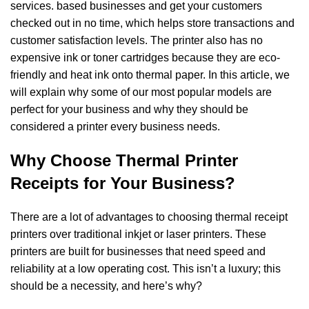
services.
based businesses and get your customers
checked out
in no time, which helps store transactions and
customer satisfaction levels. The printer also
has no
expensive ink or toner cartridges because they are eco-
friendly and heat ink onto
thermal paper. In this article, we
will explain why some of our most popular models are
perfect
for your business and why they should be
considered a printer every business needs.
Why Choose Thermal Printer
Receipts for Your Business?
There are a lot of advantages to choosing thermal receipt
printers over traditional inkjet
or laser printers. These
printers are built for businesses that need speed and
reliability
at a low operating cost. This isn’t a luxury; this
should be a necessity, and here’s why?