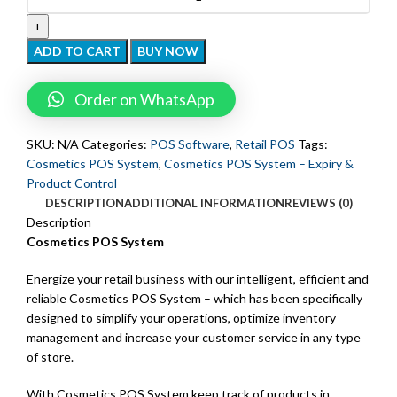
ADD TO CART
BUY NOW
Order on WhatsApp
SKU:
N/A
Categories:
POS Software
,
Retail POS
Tags:
Cosmetics POS System
,
Cosmetics POS System – Expiry &
Product Control
DESCRIPTION
ADDITIONAL INFORMATION
REVIEWS (0)
Description
Cosmetics POS System
Energize your retail business with our intelligent, efficient and
reliable Cosmetics POS System – which has been specifically
designed to simplify your operations, optimize inventory
management and increase your customer service in any type
of store.
With Cosmetics POS System keep track of products in