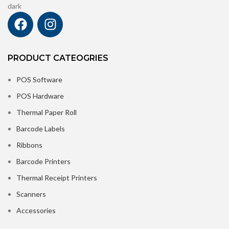
PRODUCT CATEOGRIES
POS Software
POS Hardware
Thermal Paper Roll
Barcode Labels
Ribbons
Barcode Printers
Thermal Receipt Printers
Scanners
Accessories