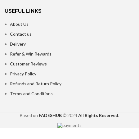
USEFUL LINKS
About Us
Contact us
Delivery
Refer & Win Rewards
Customer Reviews
Privacy Policy
Refunds and Return Policy
Terms and Conditions
Based on
FADESHUB
2024
All Rights Reserved
.