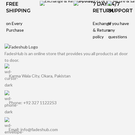
FREE
7 DAYS
24/7
SHIPPING
RETURN
SUPPORT
on Every
Exchange
If you have
Purchase
& Return
any
policy
questions
FadesHub is an online store that provides you all products at door
to door.
Karma Wala City, Okara, Pakistan
Phone: +92 327 1122253
Email: info@fadeshub.com