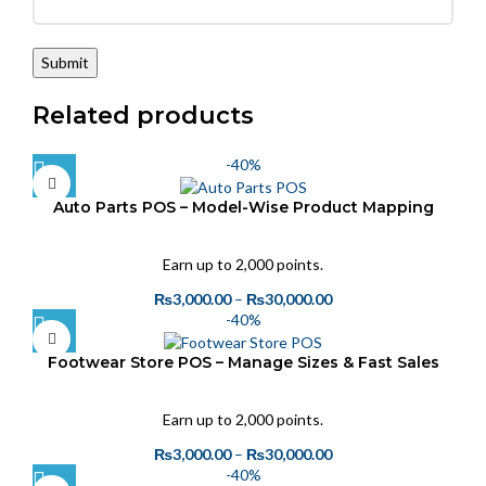
Related products
-40%
Auto Parts POS – Model-Wise Product Mapping
Earn up to 2,000 points.
₨
3,000.00
–
₨
30,000.00
-40%
Footwear Store POS – Manage Sizes & Fast Sales
Earn up to 2,000 points.
₨
3,000.00
–
₨
30,000.00
-40%