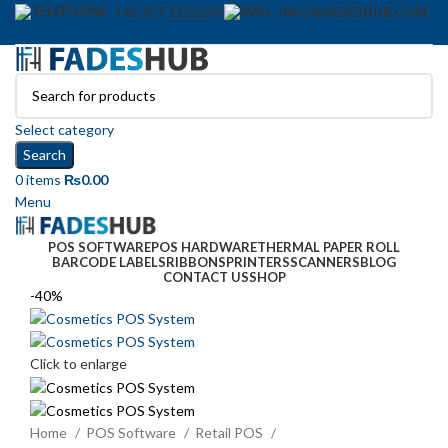
+92 327 1122253
INFO@FADESHUB.COM
Login / Register
Select category
Search
0
items
₨
0.00
Menu
POS SOFTWARE
POS HARDWARE
THERMAL PAPER ROLL
BARCODE LABELS
RIBBONS
PRINTERS
SCANNERS
BLOG
CONTACT US
SHOP
-40%
Click to enlarge
Home
POS Software
Retail POS