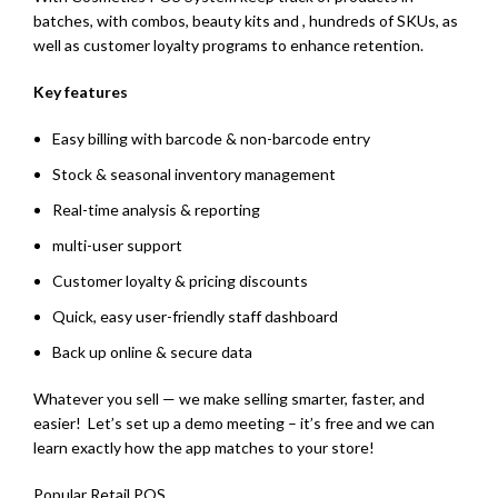
batches, with combos, beauty kits and , hundreds of SKUs, as
well as customer loyalty programs to enhance retention.
Key features
Easy billing with barcode & non-barcode entry
Stock & seasonal inventory management
Real-time analysis & reporting
multi-user support
Customer loyalty & pricing discounts
Quick, easy user-friendly staff dashboard
Back up online & secure data
Whatever you sell — we make selling smarter, faster, and
easier! Let’s set up a demo meeting – it’s free and we can
learn exactly how the app matches to your store!
Popular Retail POS