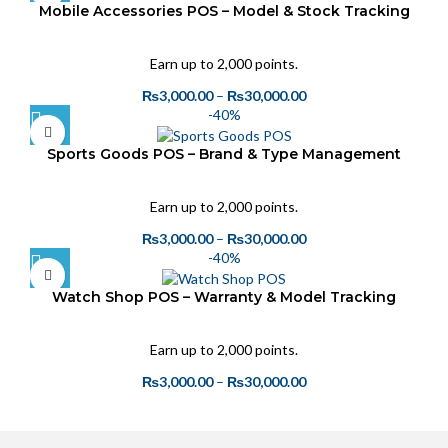
Mobile Accessories POS – Model & Stock Tracking
Earn up to 2,000 points.
₨
3,000.00
–
₨
30,000.00
-40%
Sports Goods POS – Brand & Type Management
Earn up to 2,000 points.
₨
3,000.00
–
₨
30,000.00
-40%
Watch Shop POS – Warranty & Model Tracking
Earn up to 2,000 points.
₨
3,000.00
–
₨
30,000.00