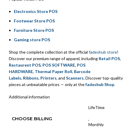
Electronics Store POS
Footwear Store POS
Furniture Store POS
Gaming store POS
Shop the complete collection at the official
fadeshub store
!
Discover our premium range of apparel, including
Retail POS
,
Restaurent POS
,
POS SOFTWARE
,
POS
HARDWARE
,
Thermal Paper Roll
,
Barcode
Labels
,
Ribbons
,
Printers
, and
Scanners
. Discover top-quality
pieces at unbeatable prices — only at the
fadeshub Shop
.
Additional information
LifeTime
CHOOSE BILLING
,
Monthly