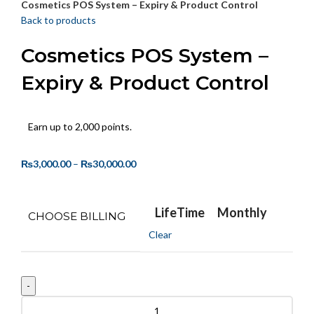
Cosmetics POS System – Expiry & Product Control
Back to products
Cosmetics POS System –
Expiry & Product Control
Earn up to 2,000 points.
₨
3,000.00
–
₨
30,000.00
LifeTime
Monthly
CHOOSE BILLING
Clear