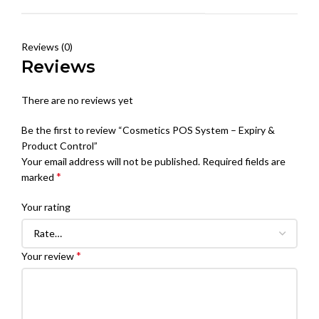
Reviews (0)
Reviews
There are no reviews yet
Be the first to review “Cosmetics POS System – Expiry &
Product Control”
Your email address will not be published.
Required fields are
*
marked
Your rating
*
Your review