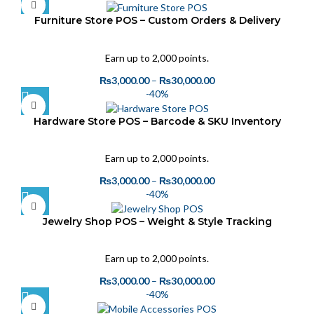
Furniture Store POS – Custom Orders & Delivery
Tracking
Earn up to 2,000 points.
₨
3,000.00
–
₨
30,000.00
-40%
Hardware Store POS – Barcode & SKU Inventory
Tracking
Earn up to 2,000 points.
₨
3,000.00
–
₨
30,000.00
-40%
Jewelry Shop POS – Weight & Style Tracking
Earn up to 2,000 points.
₨
3,000.00
–
₨
30,000.00
-40%