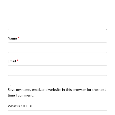
*
Name
*
Email
Save my name, email, and website in this browser for the next
time I comment.
What is 10 + 3?