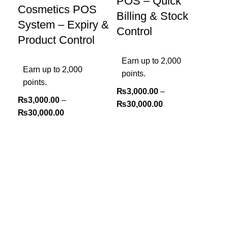
POS – Quick
Cosmetics POS
Billing & Stock
System – Expiry &
Control
Product Control
Earn up to 2,000
Earn up to 2,000
points.
points.
₨
3,000.00
–
₨
3,000.00
–
₨
30,000.00
₨
30,000.00
Sel
Ha
PO
SK
Tr
Ea