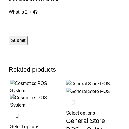
What is 2 + 4?
Related products
-40%
-40%
-4
Select options
General Store
Select options