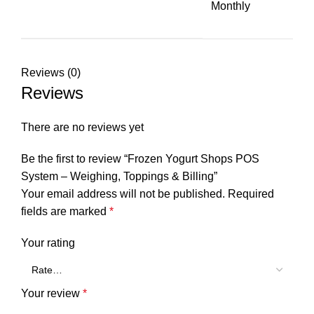
Monthly
Reviews (0)
Reviews
There are no reviews yet
Be the first to review “Frozen Yogurt Shops POS
System – Weighing, Toppings & Billing”
Your email address will not be published.
Required
fields are marked
*
Your rating
Your review
*