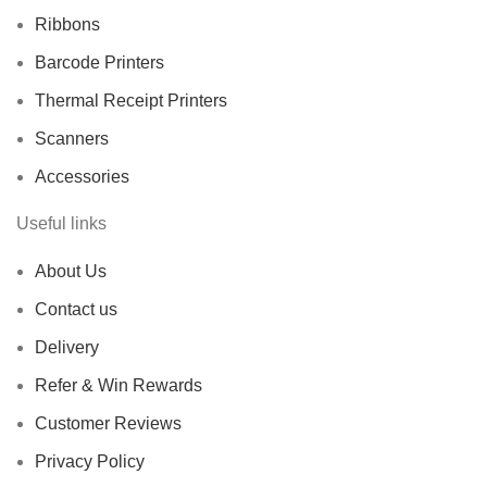
Ribbons
Barcode Printers
Thermal Receipt Printers
Scanners
Accessories
Useful links
About Us
Contact us
Delivery
Refer & Win Rewards
Customer Reviews
Privacy Policy