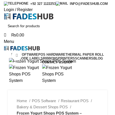
0
0
+92 327 1122253
INFO@FADESHUB.COM
Login / Register
₨
0.00
Menu
POS SOFTWARE
POS HARDWARE
THERMAL PAPER ROLL
Click to enlarge
BARCODE LABELS
RIBBONS
PRINTERS
SCANNERS
BLOG
CONTACT US
SHOP
-40%
Home
POS Software
Restaurant POS
Bakery & Dessert Shops POS
Frozen Yogurt Shops POS System –