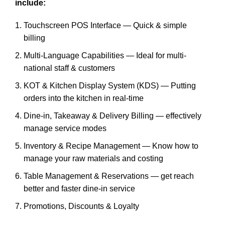
include:
Touchscreen POS Interface — Quick & simple
billing
Multi-Language Capabilities — Ideal for multi-
national staff & customers
KOT & Kitchen Display System (KDS) — Putting
orders into the kitchen in real-time
Dine-in, Takeaway & Delivery Billing — effectively
manage service modes
Inventory & Recipe Management — Know how to
manage your raw materials and costing
Table Management & Reservations — get reach
better and faster dine-in service
Promotions, Discounts & Loyalty