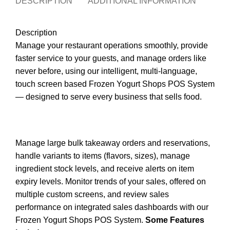
DESCRIPTION
ADDITIONAL INFORMATION
REVI
Description
Manage your restaurant operations smoothly, provide
faster service to your guests, and manage orders like
never before, using our intelligent, multi-language,
touch screen based Frozen Yogurt Shops POS System
— designed to serve every business that sells food.
Manage large bulk takeaway orders and reservations,
handle variants to items (flavors, sizes), manage
ingredient stock levels, and receive alerts on item
expiry levels. Monitor trends of your sales, offered on
multiple custom screens, and review sales
performance on integrated sales dashboards with our
Frozen Yogurt Shops POS System.
Some Features