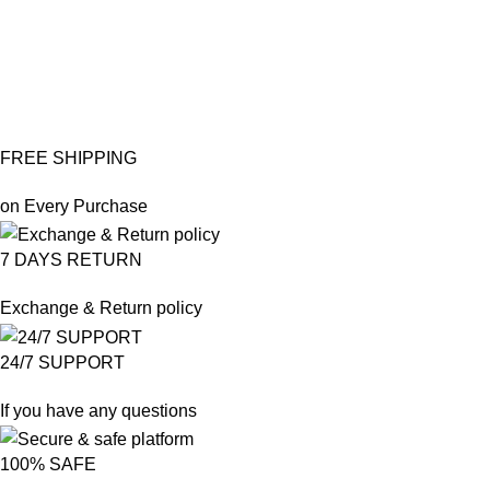
po
₨
₨
FREE SHIPPING
on Every Purchase
7 DAYS RETURN
Exchange & Return policy
24/7 SUPPORT
If you have any questions
100% SAFE