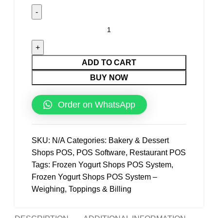
ADD TO CART
BUY NOW
Order on WhatsApp
SKU:
N/A
Categories:
Bakery & Dessert
Shops POS
,
POS Software
,
Restaurant POS
Tags:
Frozen Yogurt Shops POS System
,
Frozen Yogurt Shops POS System –
Weighing
,
Toppings & Billing