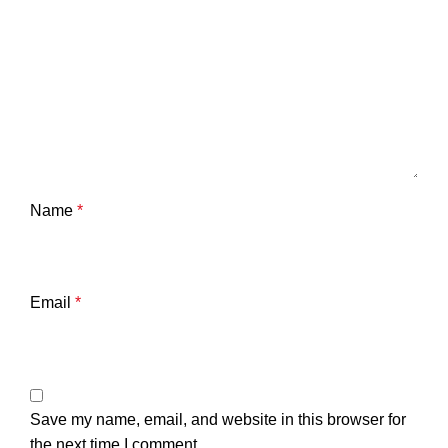
Name
*
Email
*
Save my name, email, and website in this browser for
the next time I comment.