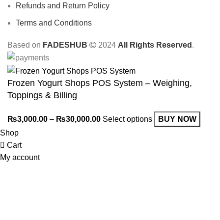
Refunds and Return Policy
Terms and Conditions
Based on
FADESHUB
2024
All Rights Reserved
.
Frozen Yogurt Shops POS System – Weighing,
Toppings & Billing
₨
3,000.00
–
₨
30,000.00
Select options
BUY NOW
Shop
Cart
My account