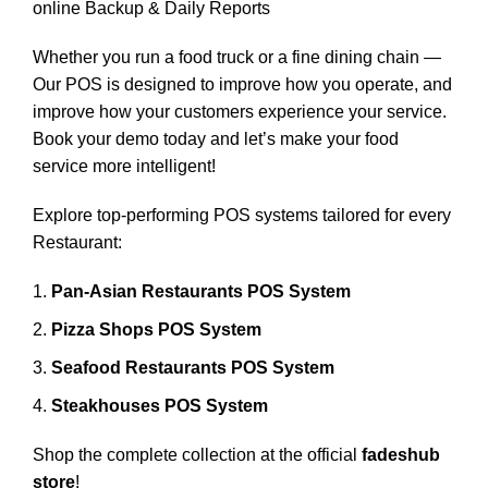
online Backup & Daily Reports
Whether you run a food truck or a fine dining chain —
Our POS is designed to improve how you operate, and
improve how your customers experience your service.
Book your demo today and let’s make your food
service more intelligent!
Explore top-performing POS systems tailored for every
Restaurant:
Pan-Asian Restaurants POS System
Pizza Shops POS System
Seafood Restaurants POS System
Steakhouses POS System
Shop the complete collection at the official
fadeshub
store
!