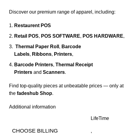
Discover our premium range of apparel, including:
Restaurent POS
Retail POS
,
POS SOFTWARE
,
POS HARDWARE
,
Thermal Paper Roll
,
Barcode
Labels
,
Ribbons
,
Printers
,
Barcode Printers
,
Thermal Receipt
Printers
and
Scanners
.
Find top-quality pieces at unbeatable prices — only at
the
fadeshub Shop
.
Additional information
LifeTime
CHOOSE BILLING
,