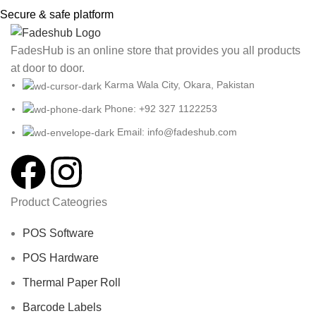
Secure & safe platform
FadesHub is an online store that provides you all products
at door to door.
Karma Wala City, Okara, Pakistan
Phone: +92 327 1122253
Email: info@fadeshub.com
Product Cateogries
POS Software
POS Hardware
Thermal Paper Roll
Barcode Labels