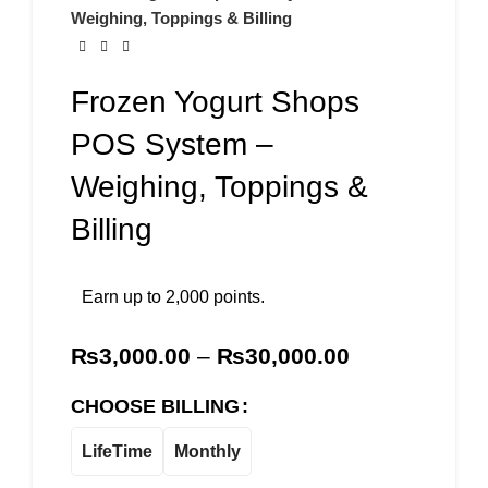
Weighing, Toppings & Billing
Frozen Yogurt Shops
POS System –
Weighing, Toppings &
Billing
Earn up to 2,000 points.
₨
3,000.00
–
₨
30,000.00
CHOOSE BILLING
LifeTime
Monthly