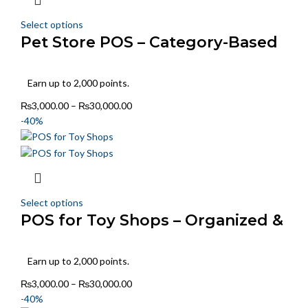
Select options
Pet Store POS – Category-Based
Stock & Sales
Earn up to 2,000 points.
₨
3,000.00
–
₨
30,000.00
-40%
Select options
POS for Toy Shops – Organized &
Fast Billing
Earn up to 2,000 points.
₨
3,000.00
–
₨
30,000.00
-40%