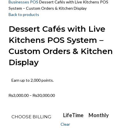
Businesses POS
Dessert Cafés with Live Kitchens POS
System – Custom Orders & Kitchen Display
Back to products
Dessert Cafés with Live
Kitchens POS System –
Custom Orders & Kitchen
Display
Earn up to 2,000 points.
₨
3,000.00
–
₨
30,000.00
LifeTime
Monthly
CHOOSE BILLING
Clear