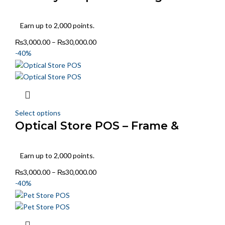
Style Tracking
Earn up to 2,000 points.
₨
3,000.00
–
₨
30,000.00
-40%
Select options
Optical Store POS – Frame &
Power-Wise Billing
Earn up to 2,000 points.
₨
3,000.00
–
₨
30,000.00
-40%