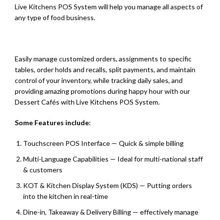
Live Kitchens POS System will help you manage all aspects of
any type of food business.
Easily manage customized orders, assignments to specific
tables, order holds and recalls, split payments, and maintain
control of your inventory, while tracking daily sales, and
providing amazing promotions during happy hour with our
Dessert Cafés with Live Kitchens POS System.
Some Features include:
Touchscreen POS Interface — Quick & simple billing
Multi-Language Capabilities — Ideal for multi-national staff
& customers
KOT & Kitchen Display System (KDS) — Putting orders
into the kitchen in real-time
Dine-in, Takeaway & Delivery Billing — effectively manage