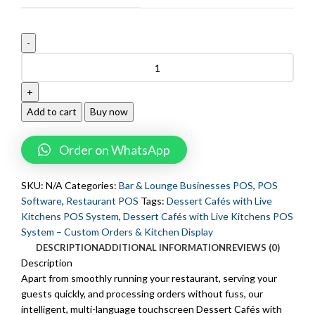
Add to cart
Buy now
Order on WhatsApp
SKU:
N/A
Categories:
Bar & Lounge Businesses POS
,
POS
Software
,
Restaurant POS
Tags:
Dessert Cafés with Live
Kitchens POS System
,
Dessert Cafés with Live Kitchens POS
System – Custom Orders & Kitchen Display
DESCRIPTION
ADDITIONAL INFORMATION
REVIEWS (0)
Description
Apart from smoothly running your restaurant, serving your
guests quickly, and processing orders without fuss, our
intelligent, multi-language touchscreen Dessert Cafés with