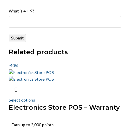
What is 4 + 9?
Related products
-40%
Select options
Electronics Store POS – Warranty
& Serial Tracking
Earn up to 2,000 points.