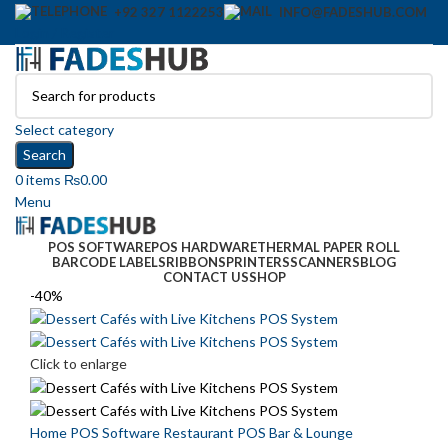
+92 327 1122253
INFO@FADESHUB.COM
Login / Register
Select category
Search
0
items
₨
0.00
Menu
POS SOFTWARE
POS HARDWARE
THERMAL PAPER ROLL
BARCODE LABELS
RIBBONS
PRINTERS
SCANNERS
BLOG
CONTACT US
SHOP
-40%
Click to enlarge
Home
POS Software
Restaurant POS
Bar & Lounge