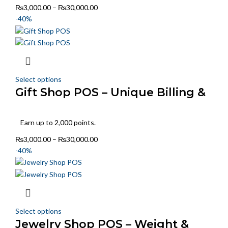
₨
3,000.00
–
₨
30,000.00
-40%
Select options
Gift Shop POS – Unique Billing &
Stock Handling
Earn up to 2,000 points.
₨
3,000.00
–
₨
30,000.00
-40%
Select options
Jewelry Shop POS – Weight &