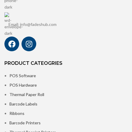
Email: info@fadeshub.com
PRODUCT CATEOGRIES
POS Software
POS Hardware
Thermal Paper Roll
Barcode Labels
Ribbons
Barcode Printers