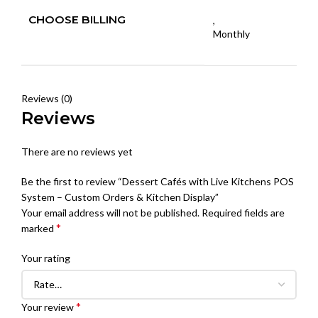
CHOOSE BILLING
,
Monthly
Reviews (0)
Reviews
There are no reviews yet
Be the first to review “Dessert Cafés with Live Kitchens POS
System – Custom Orders & Kitchen Display”
Your email address will not be published.
Required fields are
*
marked
Your rating
*
Your review