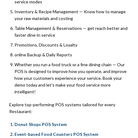
service modes
Inventory & Recipe Management — Know how to manage
your raw materials and costing
Table Management & Reservations — get reach better and
faster dine-in service
Promotions, Discounts & Loyalty
online Backup & Daily Reports
Whether you run a food truck or a fine dining chain — Our
POS is designed to improve how you operate, and improve
how your customers experience your service. Book your
demo today and let’s make your food service more
intelligent!
Explore top-performing POS systems tailored for every
Restaurant:
Donut Shops POS System
Event-based Food Counters POS System