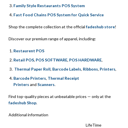
Family Style Restaurants POS System
Fast Food Chains POS System for Quick Service
Shop the complete collection at the official
fadeshub store
!
Discover our premium range of apparel, including:
Restaurent POS
Retail POS
,
POS SOFTWARE
,
POS HARDWARE
,
Thermal Paper Roll
,
Barcode Labels
,
Ribbons
,
Printers
,
Barcode Printers
,
Thermal Receipt
Printers
and
Scanners
.
Find top-quality pieces at unbeatable prices — only at the
fadeshub Shop
.
Additional information
LifeTime