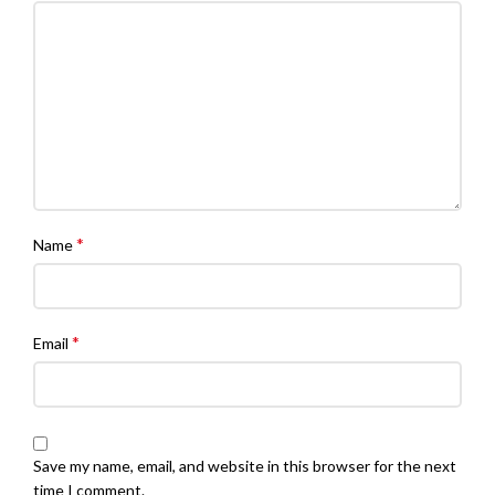
*
Name
*
Email
Save my name, email, and website in this browser for the next
time I comment.