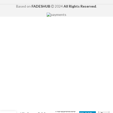
Based on
FADESHUB
2024
All Rights Reserved
.
Dessert Cafés
with Live
₨
3,000.00