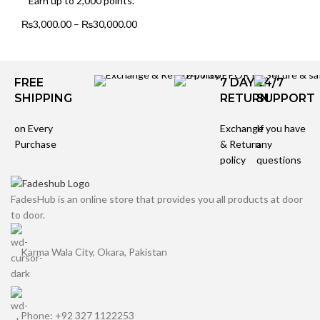
Earn up to 2,000 points.
₨
3,000.00
–
₨
30,000.00
FREE
7 DAYS
24/7
SHIPPING
RETURN
SUPPORT
on Every
Exchange
If you have
Purchase
& Return
any
policy
questions
FadesHub is an online store that provides you all products at door
to door.
Karma Wala City, Okara, Pakistan
Phone: +92 327 1122253