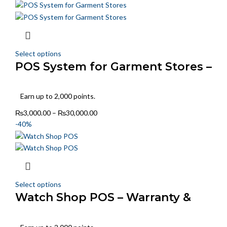
Select options
POS System for Garment Stores –
Size & Color Tracking
Earn up to 2,000 points.
₨
3,000.00
–
₨
30,000.00
-40%
Select options
Watch Shop POS – Warranty &
Model Tracking