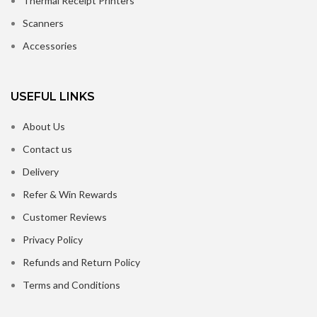
Thermal Receipt Printers
Scanners
Accessories
USEFUL LINKS
About Us
Contact us
Delivery
Refer & Win Rewards
Customer Reviews
Privacy Policy
Refunds and Return Policy
Terms and Conditions