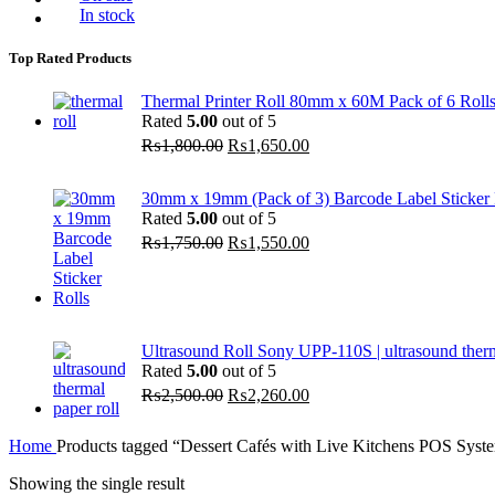
In stock
Top Rated Products
Thermal Printer Roll 80mm x 60M Pack of 6 Roll
Rated
5.00
out of 5
Original
Current
₨
1,800.00
₨
1,650.00
price
price
was:
is:
30mm x 19mm (Pack of 3) Barcode Label Sticker R
₨1,800.00.
₨1,650.00.
Rated
5.00
out of 5
Original
Current
₨
1,750.00
₨
1,550.00
price
price
was:
is:
₨1,750.00.
₨1,550.00.
Ultrasound Roll Sony UPP-110S | ultrasound ther
Rated
5.00
out of 5
Original
Current
₨
2,500.00
₨
2,260.00
price
price
was:
is:
Home
Products tagged “Dessert Cafés with Live Kitchens POS Syst
₨2,500.00.
₨2,260.00.
Showing the single result