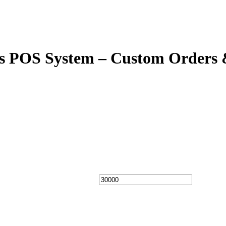
ens POS System – Custom Orders 