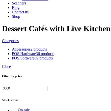
Scanners
Blog
Contact us
Shop
Dessert Cafés with Live Kitch
Categories
Accessories
2 products
POS Hardware
36 products
POS Software
89 products
Close
Filter by price
Min
Max
price
price
Stock status
On sale