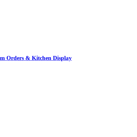
om Orders & Kitchen Display