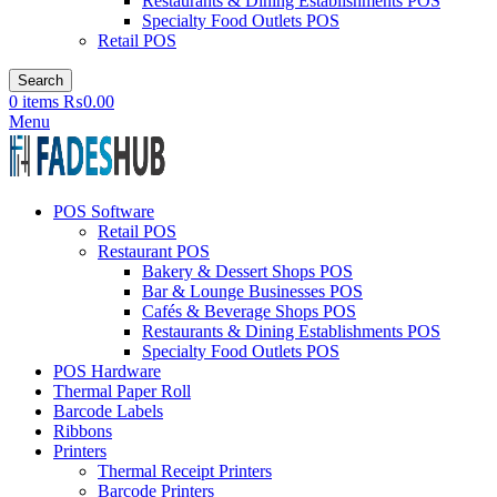
Restaurants & Dining Establishments POS
Specialty Food Outlets POS
Retail POS
Search
0
items
₨
0.00
Menu
POS Software
Retail POS
Restaurant POS
Bakery & Dessert Shops POS
Bar & Lounge Businesses POS
Cafés & Beverage Shops POS
Restaurants & Dining Establishments POS
Specialty Food Outlets POS
POS Hardware
Thermal Paper Roll
Barcode Labels
Ribbons
Printers
Thermal Receipt Printers
Barcode Printers