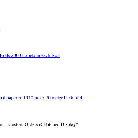
s
olls 2000 Labels in each Roll
mal paper roll 110mm x 20 meter Pack of 4
em – Custom Orders & Kitchen Display”