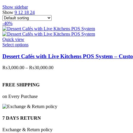
Show sidebar
Show
9
12
18
24
-40%
Quick view
This
Select options
product
has
Dessert Cafés with Live Kitchens POS System – Cust
multiple
variants.
Price
₨
3,000.00
–
₨
30,000.00
The
range:
options
₨3,000.00
may
through
FREE SHIPPING
be
₨30,000.00
chosen
on Every Purchase
on
the
product
page
7 DAYS RETURN
Exchange & Return policy