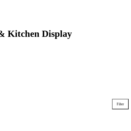
& Kitchen Display
Filter