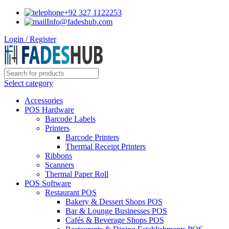
+92 327 1122253
Info@fadeshub.com
Login / Register
Select category
Accessories
POS Hardware
Barcode Labels
Printers
Barcode Printers
Thermal Receipt Printers
Ribbons
Scanners
Thermal Paper Roll
POS Software
Restaurant POS
Bakery & Dessert Shops POS
Bar & Lounge Businesses POS
Cafés & Beverage Shops POS