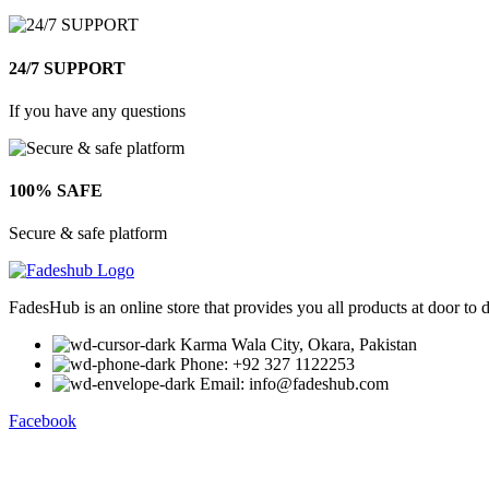
24/7 SUPPORT
If you have any questions
100% SAFE
Secure & safe platform
FadesHub is an online store that provides you all products at door to 
Karma Wala City, Okara, Pakistan
Phone: +92 327 1122253
Email: info@fadeshub.com
Facebook