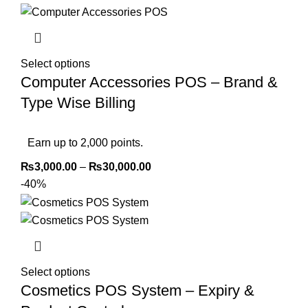
Select options
Computer Accessories POS – Brand &
Type Wise Billing
Earn up to 2,000 points.
₨
3,000.00
–
₨
30,000.00
-40%
Select options
Cosmetics POS System – Expiry &