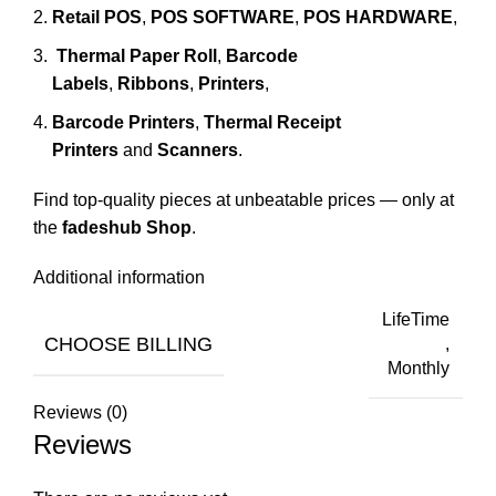
Retail POS
,
POS SOFTWARE
,
POS HARDWARE
,
Thermal Paper Roll
,
Barcode
Labels
,
Ribbons
,
Printers
,
Barcode Printers
,
Thermal Receipt
Printers
and
Scanners
.
Find top-quality pieces at unbeatable prices — only at
the
fadeshub Shop
.
Additional information
LifeTime
CHOOSE BILLING
,
Monthly
Reviews (0)
Reviews