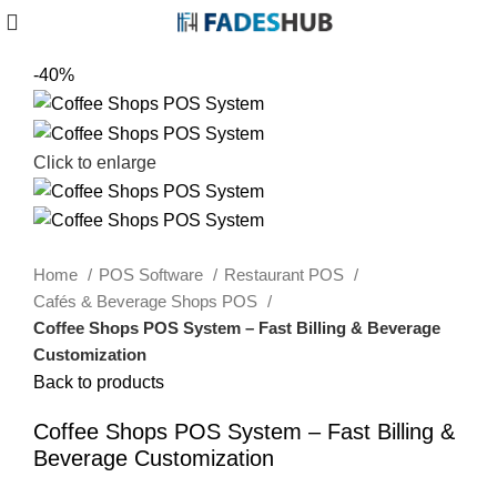
-40%
Click to enlarge
Home
POS Software
Restaurant POS
Cafés & Beverage Shops POS
Coffee Shops POS System – Fast Billing & Beverage
Customization
Back to products
Coffee Shops POS System – Fast Billing &
Beverage Customization