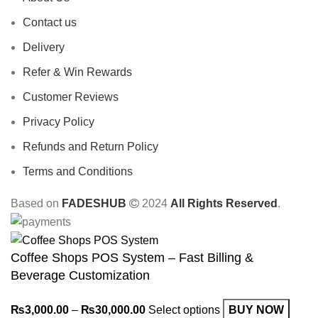
Contact us
Delivery
Refer & Win Rewards
Customer Reviews
Privacy Policy
Refunds and Return Policy
Terms and Conditions
Based on
FADESHUB
2024
All Rights Reserved
.
Coffee Shops POS System – Fast Billing &
Beverage Customization
₨
3,000.00
–
₨
30,000.00
Select options
BUY NOW