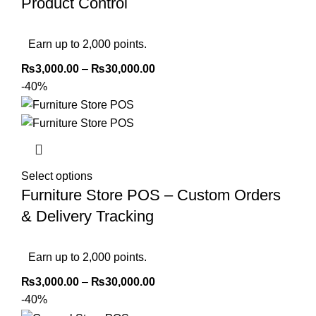
Product Control
Earn up to 2,000 points.
₨
3,000.00
–
₨
30,000.00
-40%
Select options
Furniture Store POS – Custom Orders
& Delivery Tracking
Earn up to 2,000 points.
₨
3,000.00
–
₨
30,000.00
-40%