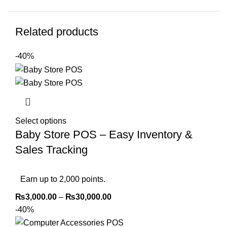
Related products
-40%
Select options
Baby Store POS – Easy Inventory &
Sales Tracking
Earn up to 2,000 points.
₨
3,000.00
–
₨
30,000.00
-40%