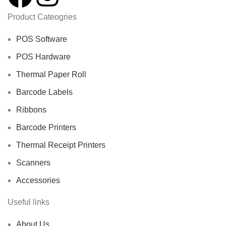
Product Cateogries
POS Software
POS Hardware
Thermal Paper Roll
Barcode Labels
Ribbons
Barcode Printers
Thermal Receipt Printers
Scanners
Accessories
Useful links
About Us