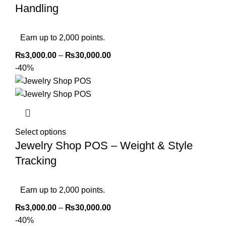
Handling
Earn up to 2,000 points.
₨
3,000.00
–
₨
30,000.00
-40%
Select options
Jewelry Shop POS – Weight & Style
Tracking
Earn up to 2,000 points.
₨
3,000.00
–
₨
30,000.00
-40%