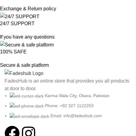
Exchange & Return policy
24/7 SUPPORT
If you have any questions
100% SAFE
Secure & safe platform
FadesHub is an online store that provides you all products
at door to door.
Karma Wala City, Okara, Pakistan
Phone: +92 327 1122253
Email: info@fadeshub.com