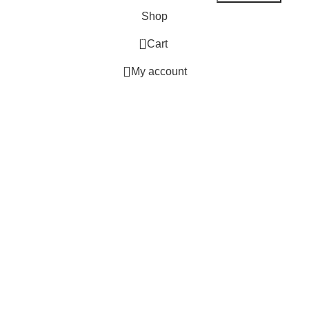
Shop
0
Cart
My account