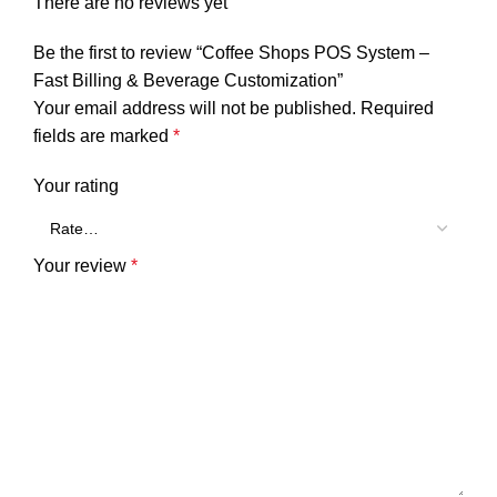
There are no reviews yet
Be the first to review “Coffee Shops POS System –
Fast Billing & Beverage Customization”
Your email address will not be published.
Required
fields are marked
*
Your rating
Your review
*