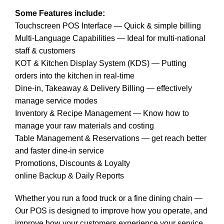
Some Features include:
Touchscreen POS Interface — Quick & simple billing
Multi-Language Capabilities — Ideal for multi-national
staff & customers
KOT & Kitchen Display System (KDS) — Putting
orders into the kitchen in real-time
Dine-in, Takeaway & Delivery Billing — effectively
manage service modes
Inventory & Recipe Management — Know how to
manage your raw materials and costing
Table Management & Reservations — get reach better
and faster dine-in service
Promotions, Discounts & Loyalty
online Backup & Daily Reports
Whether you run a food truck or a fine dining chain —
Our POS is designed to improve how you operate, and
improve how your customers experience your service.