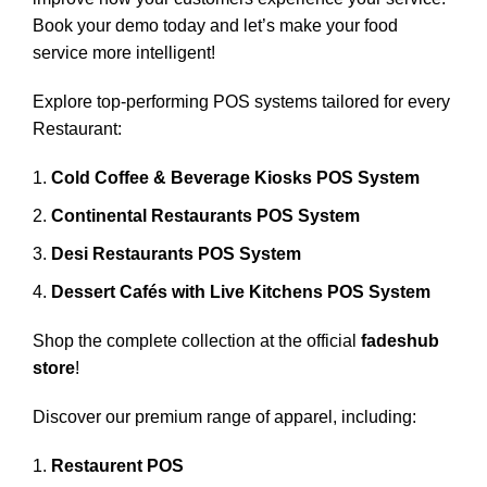
Book your demo today and let’s make your food
service more intelligent!
Explore top-performing POS systems tailored for every
Restaurant:
Cold Coffee & Beverage Kiosks POS System
Continental Restaurants POS System
Desi Restaurants POS System
Dessert Cafés with Live Kitchens POS System
Shop the complete collection at the official
fadeshub
store
!
Discover our premium range of apparel, including:
Restaurent POS