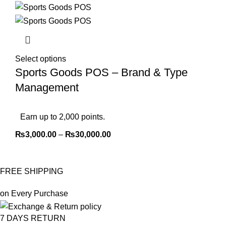
Select options
Sports Goods POS – Brand & Type
Management
Earn up to 2,000 points.
₨
3,000.00
–
₨
30,000.00
FREE SHIPPING
on Every Purchase
7 DAYS RETURN