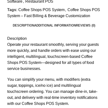
Software
,
Restaurant POS
Tags:
Coffee Shops POS System
,
Coffee Shops POS
System – Fast Billing & Beverage Customization
DESCRIPTION
ADDITIONAL INFORMATION
REVIEWS (0)
Description
Operate your restaurant smoothly, serving your guests
more quickly, and handle orders with ease using our
intelligent, multilingual, touchscreen-based Coffee
Shops POS System—designed for all types of food
service businesses.
You can simplify your menu, with modifiers (extra
sugar, toppings, ice/no ice) and multilingual
touchscreen ordering. You can manage dine-in, take-
out, and delivery with real-time inventory notifications
with our Coffee Shops POS System.