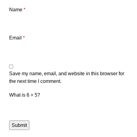
Name
*
Email
*
Save my name, email, and website in this browser for
the next time I comment.
What is 6 + 5?