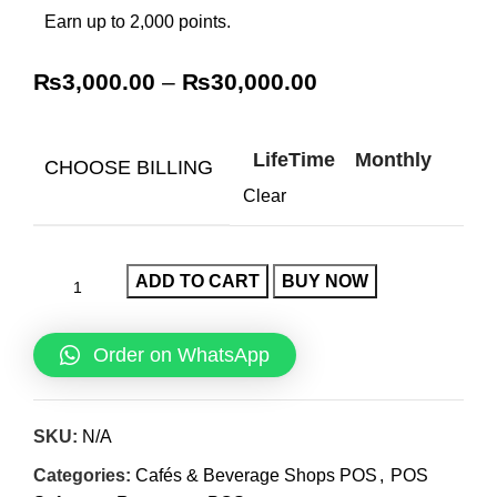
Earn up to 2,000 points.
₨
3,000.00
–
₨
30,000.00
LifeTime
Monthly
CHOOSE BILLING
Clear
ADD TO CART
BUY NOW
Order on WhatsApp
SKU:
N/A
Categories:
Cafés & Beverage Shops POS
,
POS