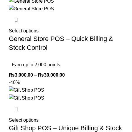
Select options
General Store POS – Quick Billing &
Stock Control
Earn up to 2,000 points.
₨
3,000.00
–
₨
30,000.00
-40%
Select options
Gift Shop POS – Unique Billing & Stock