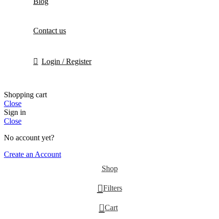
Blog
Contact us
Login / Register
Shopping cart
Close
Sign in
Close
No account yet?
Create an Account
Shop
Filters
0
Cart