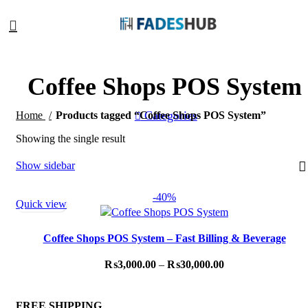
Coffee Shops POS System
Categories
Home
Products tagged “Coffee Shops POS System”
Showing the single result
Show sidebar
-40%
Quick view
Coffee Shops POS System – Fast Billing & Beverage
Customization
₨
3,000.00
–
₨
30,000.00
FREE SHIPPING