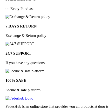
on Every Purchase
7 DAYS RETURN
Exchange & Return policy
24/7 SUPPORT
If you have any questions
100% SAFE
Secure & safe platform
FadesHub is an online store that provides you all products at door t