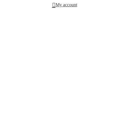
My account