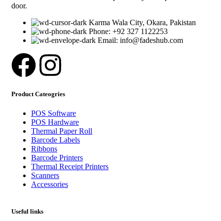
door.
Karma Wala City, Okara, Pakistan
Phone: +92 327 1122253
Email: info@fadeshub.com
Product Cateogries
POS Software
POS Hardware
Thermal Paper Roll
Barcode Labels
Ribbons
Barcode Printers
Thermal Receipt Printers
Scanners
Accessories
Useful links