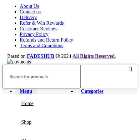
About Us
Contact us
Delivery
Refer & Win Rewards
Customer Reviews
Privacy Policy
Refunds and Return Policy
Terms and Conditions
Based on
FADESHUB
2024
All Rights Reserved
.
Menu
Categories
Home
Shop