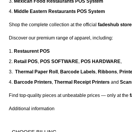
Mexican Food Restaurants POS System
Middle Eastern Restaurants POS System
Shop the complete collection at the official
fadeshub store
Discover our premium range of apparel, including:
Restaurent POS
Retail POS
,
POS SOFTWARE
,
POS HARDWARE
,
Thermal Paper Roll
,
Barcode Labels
,
Ribbons
,
Print
Barcode Printers
,
Thermal Receipt Printers
and
Scan
Find top-quality pieces at unbeatable prices — only at the
Additional information
CHOOSE BILLING