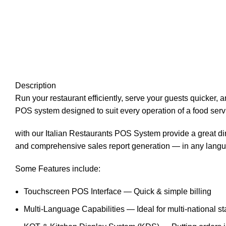
Description
Run your restaurant efficiently, serve your guests quicker
POS system designed to suit every operation of a food serv
with our Italian Restaurants POS System provide a great din
and comprehensive sales report generation — in any langu
Some Features include:
Touchscreen POS Interface — Quick & simple billing
Multi-Language Capabilities — Ideal for multi-national st