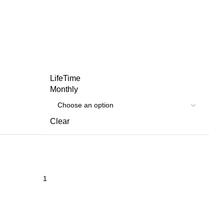
LifeTime
Monthly
Clear