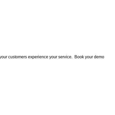
 your customers experience your service. Book your demo