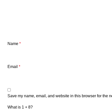
Name
*
Email
*
Save my name, email, and website in this browser for the n
What is 1 + 8?