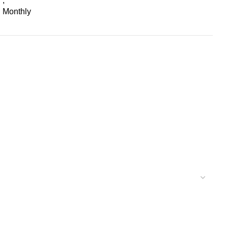
,
Monthly