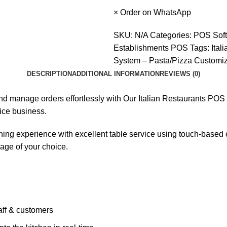
×
Order on WhatsApp
SKU:
N/A
Categories:
POS Sof
Establishments POS
Tags:
Ital
System – Pasta/Pizza Customiz
DESCRIPTION
ADDITIONAL INFORMATION
REVIEWS (0)
, and manage orders effortlessly with Our Italian Restaurants 
ice business.
ing experience with excellent table service using touch-based or
age of your choice.
aff & customers