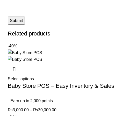
Related products
-40%
Select options
Baby Store POS – Easy Inventory & Sales 
Earn up to 2,000 points.
₨
3,000.00
–
₨
30,000.00