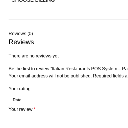
Reviews (0)
Reviews
There are no reviews yet
Be the first to review “Italian Restaurants POS System – P
Your email address will not be published.
Required fields 
Your rating
Your review
*