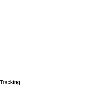
Tracking