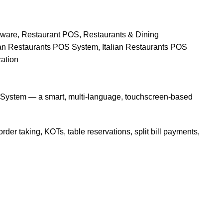
tware
,
Restaurant POS
,
Restaurants & Dining
ian Restaurants POS System
,
Italian Restaurants POS
ation
POS System — a smart, multi-language, touchscreen-based
der taking, KOTs, table reservations, split bill payments,