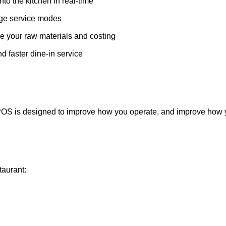
o the kitchen in real-time
age service modes
your raw materials and costing
 faster dine-in service
r POS is designed to improve how you operate, and improve how
taurant: