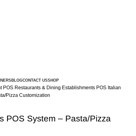
NNERS
BLOG
CONTACT US
SHOP
nt POS
Restaurants & Dining Establishments POS
Italian
ta/Pizza Customization
nts POS System – Pasta/Pizza