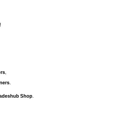
!
ers
,
ners
.
fadeshub Shop
.