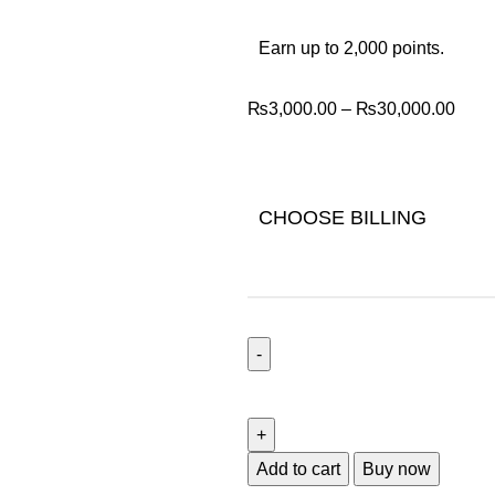
Earn up to 2,000 points.
₨
3,000.00
–
₨
30,000.00
CHOOSE BILLING
Add to cart
Buy now