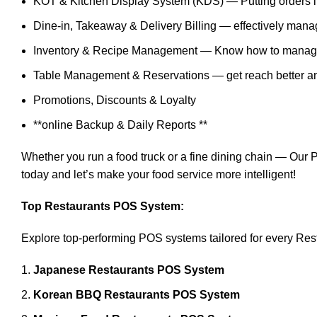
KOT & Kitchen Display System (KDS) — Putting orders int
Dine-in, Takeaway & Delivery Billing — effectively man
Inventory & Recipe Management — Know how to manage 
Table Management & Reservations — get reach better and
Promotions, Discounts & Loyalty
**online Backup & Daily Reports **
Whether you run a food truck or a fine dining chain — Ou
today and let’s make your food service more intelligent!
Top Restaurants POS System:
Explore top-performing POS systems tailored for every Res
Japanese Restaurants POS System
Korean BBQ Restaurants POS System