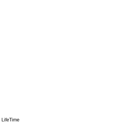
LifeTime