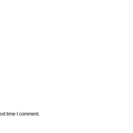
ext time I comment.