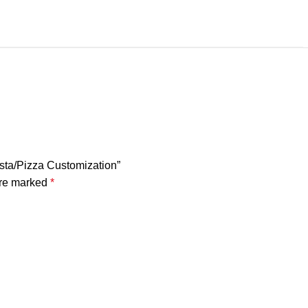
asta/Pizza Customization”
are marked
*