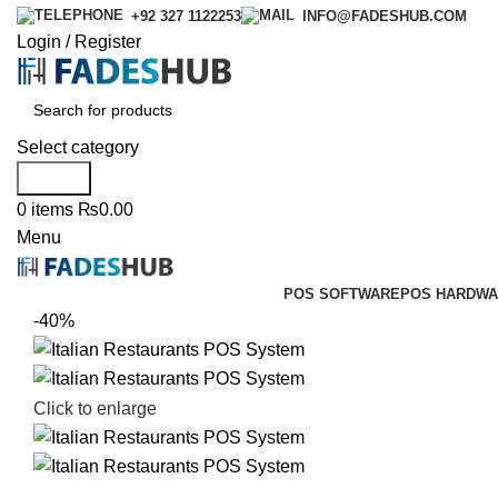
+92 327 1122253
INFO@FADESHUB.COM
Login / Register
Select category
Search
0
items
₨
0.00
Menu
POS SOFTWARE
POS HARDWA
-40%
Click to enlarge