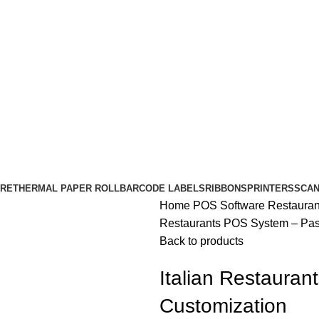
RE
THERMAL PAPER ROLL
BARCODE LABELS
RIBBONS
PRINTERS
SCA
Home
POS Software
Restaura
Restaurants POS System – Pas
Back to products
Italian Restaura
Customization