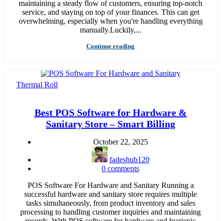
maintaining a steady flow of customers, ensuring top-notch
service, and staying on top of your finances. This can get
overwhelming, especially when you're handling everything
manually.Luckily,...
Continue reading
Thermal Roll
Best POS Software for Hardware &
Sanitary Store – Smart Billing
October 22, 2025
fadeshub120
0
comments
POS Software For Hardware and Sanitary Running a
successful hardware and sanitary store requires multiple
tasks simultaneously, from product inventory and sales
processing to handling customer inquiries and maintaining
records. With POS software for hardware and hygienic