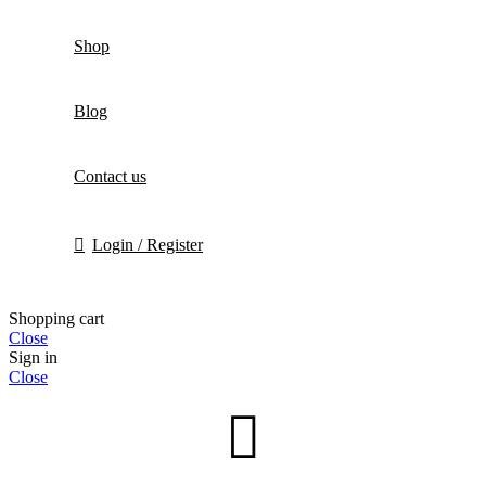
Shop
Blog
Contact us
Login / Register
Shopping cart
Close
Sign in
Close