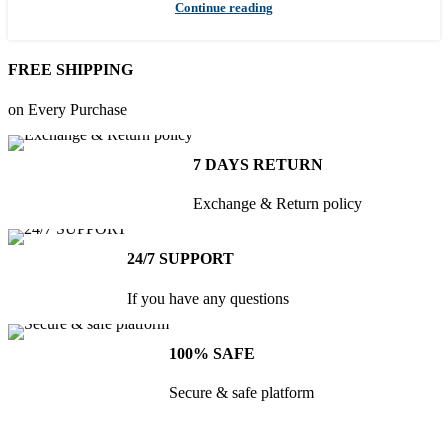
Continue reading
FREE SHIPPING
on Every Purchase
7 DAYS RETURN
Exchange & Return policy
24/7 SUPPORT
If you have any questions
100% SAFE
Secure & safe platform