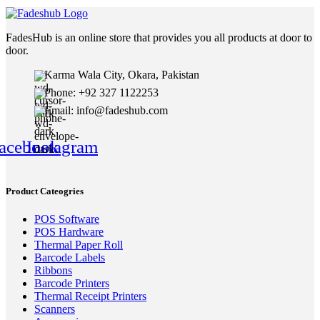
FadesHub is an online store that provides you all products at door to
door.
Karma Wala City, Okara, Pakistan
Phone: +92 327 1122253
Email: info@fadeshub.com
acebook
Instagram
Product Cateogries
POS Software
POS Hardware
Thermal Paper Roll
Barcode Labels
Ribbons
Barcode Printers
Thermal Receipt Printers
Scanners