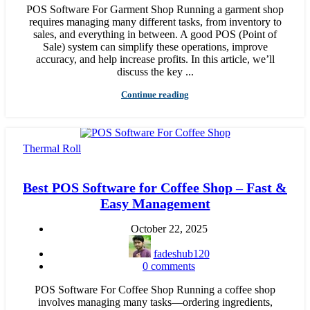
POS Software For Garment Shop Running a garment shop
requires managing many different tasks, from inventory to
sales, and everything in between. A good POS (Point of
Sale) system can simplify these operations, improve
accuracy, and help increase profits. In this article, we’ll
discuss the key ...
Continue reading
Thermal Roll
Best POS Software for Coffee Shop – Fast &
Easy Management
October 22, 2025
fadeshub120
0
comments
POS Software For Coffee Shop Running a coffee shop
involves managing many tasks—ordering ingredients,