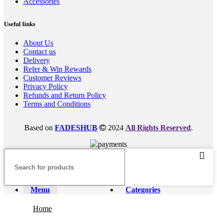
Accessories
Useful links
About Us
Contact us
Delivery
Refer & Win Rewards
Customer Reviews
Privacy Policy
Refunds and Return Policy
Terms and Conditions
Based on
FADESHUB
2024
All Rights Reserved
.
Menu
Categories
Home