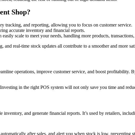
ent Shop?
ry tracking, and reporting, allowing you to focus on customer service.
ing accurate inventory and financial reports.
easily scale to meet your needs, handling more products, transactions, 
ling, and real-time stock updates all contribute to a smoother and more s
eamline operations, improve customer service, and boost profitability.
 Investing in the right POS system will not only save you time and red
inventory, and generate financial reports. It’s used by retailers, includ
automatically after sales, and alert you when stock is low, preventing s