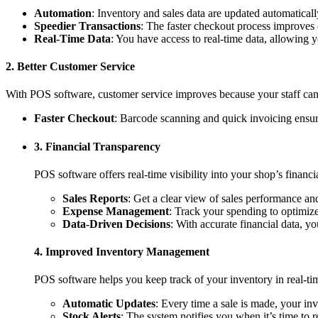
Automation
: Inventory and sales data are updated automatical
Speedier Transactions
: The faster checkout process improves 
Real-Time Data
: You have access to real-time data, allowing
2. Better Customer Service
With POS software, customer service improves because your staff can 
Faster Checkout
: Barcode scanning and quick invoicing ensur
3. Financial Transparency
POS software offers real-time visibility into your shop’s financi
Sales Reports
: Get a clear view of sales performance an
Expense Management
: Track your spending to optimiz
Data-Driven Decisions
: With accurate financial data, y
4. Improved Inventory Management
POS software helps you keep track of your inventory in real-tim
Automatic Updates
: Every time a sale is made, your inv
Stock Alerts
: The system notifies you when it’s time to 