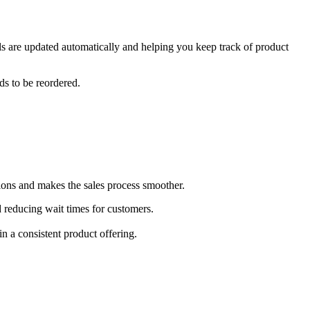
ls are updated automatically and helping you keep track of product
ds to be reordered.
ions and makes the sales process smoother.
d reducing wait times for customers.
n a consistent product offering.