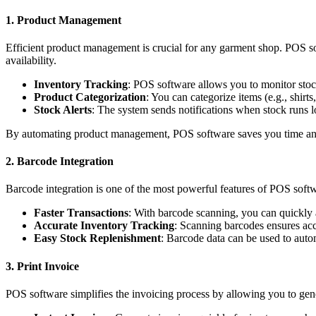
1. Product Management
Efficient product management is crucial for any garment shop. POS sof
availability.
Inventory Tracking
: POS software allows you to monitor stoc
Product Categorization
: You can categorize items (e.g., shir
Stock Alerts
: The system sends notifications when stock runs lo
By automating product management, POS software saves you time and
2. Barcode Integration
Barcode integration is one of the most powerful features of POS soft
Faster Transactions
: With barcode scanning, you can quickly a
Accurate Inventory Tracking
: Scanning barcodes ensures acc
Easy Stock Replenishment
: Barcode data can be used to auto
3. Print Invoice
POS software simplifies the invoicing process by allowing you to gene