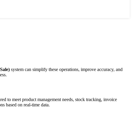
Sale)
system can simplify these operations, improve accuracy, and
ess.
lored to meet product management needs, stock tracking, invoice
ns based on real-time data.