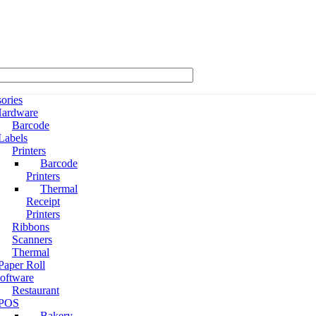
ories
ardware
Barcode
Labels
Printers
Barcode
Printers
Thermal
Receipt
Printers
Ribbons
Scanners
Thermal
Paper Roll
oftware
Restaurant
POS
Bakery