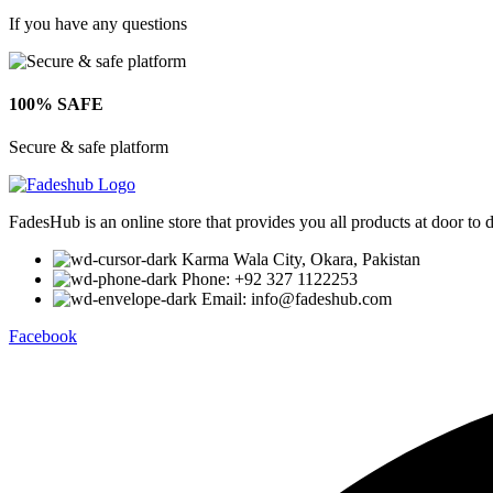
If you have any questions
100% SAFE
Secure & safe platform
FadesHub is an online store that provides you all products at door to 
Karma Wala City, Okara, Pakistan
Phone: +92 327 1122253
Email: info@fadeshub.com
Facebook