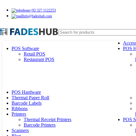
+92 327 1122253
Info@fadeshub.com
Access
POS Software
POS H
Retail POS
Restaurant POS
POS Hardware
Thermal Paper Roll
Barcode Labels
Ribbons
Printers
Thermal Receipt Printers
POS S
Barcode Printers
Scanners
Blog