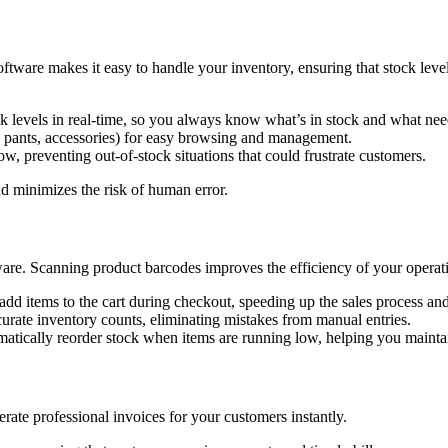
tware makes it easy to handle your inventory, ensuring that stock leve
k levels in real-time, so you always know what’s in stock and what nee
ts, pants, accessories) for easy browsing and management.
w, preventing out-of-stock situations that could frustrate customers.
 minimizes the risk of human error.
ware. Scanning product barcodes improves the efficiency of your operat
dd items to the cart during checkout, speeding up the sales process an
urate inventory counts, eliminating mistakes from manual entries.
matically reorder stock when items are running low, helping you maintai
rate professional invoices for your customers instantly.