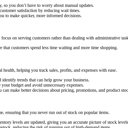
ly, so you don’t have to worry about manual updates.
customer satisfaction by reducing wait times.
 you to make quicker, more informed decisions.
focus on serving customers rather than dealing with administrative task
e that customers spend less time waiting and more time shopping.
al health, helping you track sales, profits, and expenses with ease.
d identify trends that can help grow your business.
e your budget and avoid unnecessary expenses.
ou can make better decisions about pricing, promotions, and product sto
e, ensuring that you never run out of stock on popular items.
entory levels are updated, giving you an accurate picture of stock levels
restock, reducing the risk of running out of high-demand items.