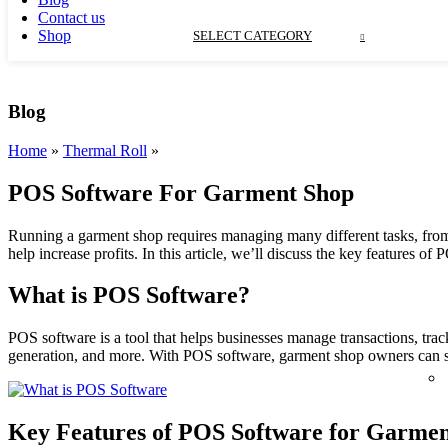
Contact us
Shop
SELECT CATEGORY
Blog
Home
»
Thermal Roll
»
POS Software For Garment Shop
Running a garment shop requires managing many different tasks, from
help increase profits.
In this article, we’ll discuss the key features 
What is POS Software?
POS software is a tool that helps businesses manage transactions, tra
generation, and more. With POS software, garment shop owners can str
Key Features of POS Software for Garmen