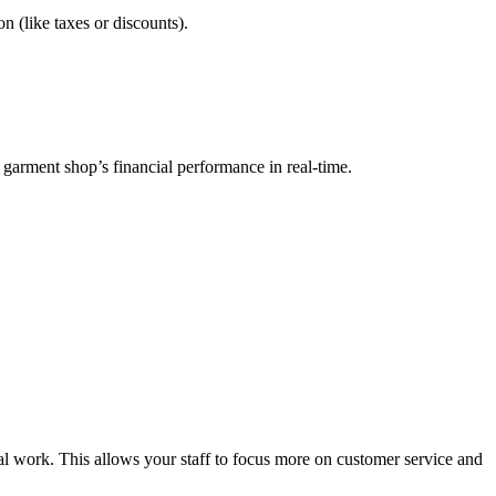
n (like taxes or discounts).
r garment shop’s financial performance in real-time.
al work. This allows your staff to focus more on customer service and