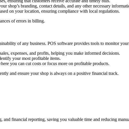
ses, ensuring that customers receive accurate and timely bills.
our shop’s branding, contact details, and any other necessary informatio
based on your location, ensuring compliance with local regulations.
ces of errors in billing.
stainability of any business. POS software provides tools to monitor you
sales, expenses, and profits, helping you make informed decisions.
dentify your most profitable items.
where you can cut costs or focus more on profitable products.
ntly and ensure your shop is always on a positive financial track.
g, and financial reporting, saving you valuable time and reducing manu