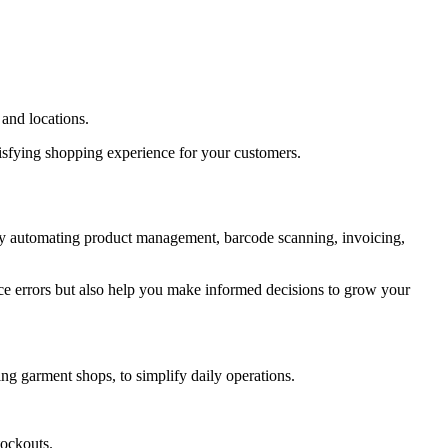
and locations.
atisfying shopping experience for your customers.
 By automating product management, barcode scanning, invoicing,
uce errors but also help you make informed decisions to grow your
ing garment shops, to simplify daily operations.
tockouts.