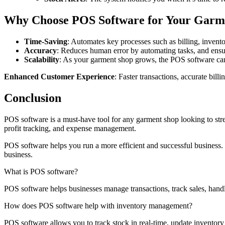
Why Choose POS Software for Your Garm
Time-Saving
: Automates key processes such as billing, invento
Accuracy
: Reduces human error by automating tasks, and ensur
Scalability
: As your garment shop grows, the POS software can 
Enhanced Customer Experience
: Faster transactions, accurate bil
Conclusion
POS software is a must-have tool for any garment shop looking to str
profit tracking, and expense management.
POS software helps you run a more efficient and successful business.
business.
What is POS software?
POS software helps businesses manage transactions, track sales, handle 
How does POS software help with inventory management?
POS software allows you to track stock in real-time, update inventory 