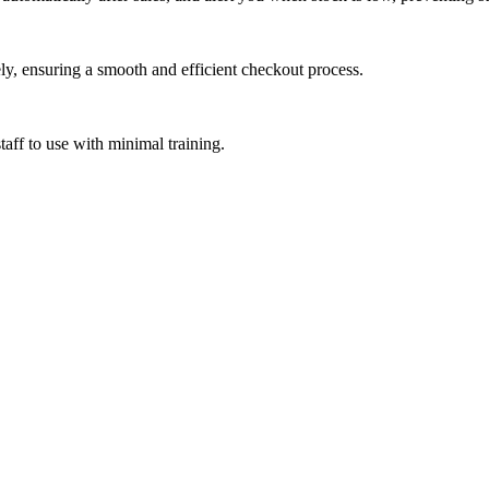
ly, ensuring a smooth and efficient checkout process.
aff to use with minimal training.