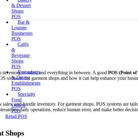
& Dessert
Shops
POS
Bar &
Lounge
Businesses
POS
Cafés
&
Beverage
Shops
POS
Restaurants
 inventory to sales, and everything in between.
A good
POS (Point of 
& Dining
of POS software for garment shops and how it can help enhance your busin
Establishments
POS
Specialty
Food
ck sales, and handle inventory. For garment shops, POS systems are tai
Outlets
eamline daily operations, reduce human error, and make better decisio
POS
Retail POS
t Shops