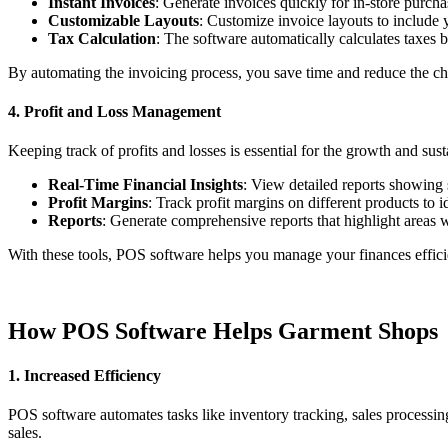
Instant Invoices
: Generate invoices quickly for in-store purcha
Customizable Layouts
: Customize invoice layouts to include y
Tax Calculation
: The software automatically calculates taxes 
By automating the invoicing process, you save time and reduce the chan
4. Profit and Loss Management
Keeping track of profits and losses is essential for the growth and su
Real-Time Financial Insights
: View detailed reports showing 
Profit Margins
: Track profit margins on different products to i
Reports
: Generate comprehensive reports that highlight areas 
With these tools, POS software helps you manage your finances efficie
How POS Software Helps Garment Shops
1. Increased Efficiency
POS software automates tasks like inventory tracking, sales processin
sales.