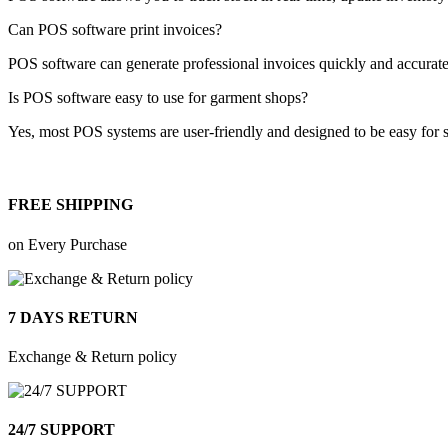
Can POS software print invoices?
POS software can generate professional invoices quickly and accurate
Is POS software easy to use for garment shops?
Yes, most POS systems are user-friendly and designed to be easy for st
FREE SHIPPING
on Every Purchase
7 DAYS RETURN
Exchange & Return policy
24/7 SUPPORT