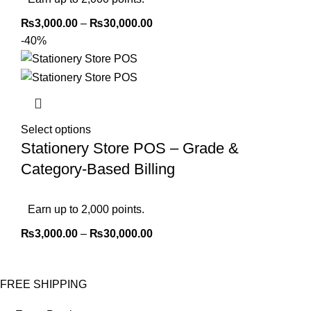
₨
3,000.00
–
₨
30,000.00
-40%
Select options
Stationery Store POS – Grade &
Category-Based Billing
Earn up to 2,000 points.
₨
3,000.00
–
₨
30,000.00
FREE SHIPPING