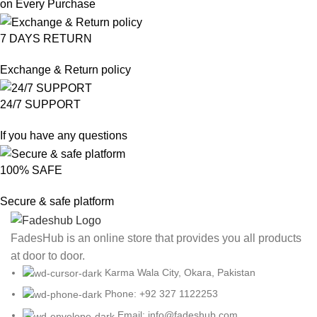
on Every Purchase
7 DAYS RETURN
Exchange & Return policy
24/7 SUPPORT
If you have any questions
100% SAFE
Secure & safe platform
FadesHub is an online store that provides you all products
at door to door.
Karma Wala City, Okara, Pakistan
Phone: +92 327 1122253
Email: info@fadeshub.com