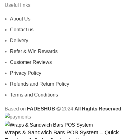
Useful links
About Us
Contact us
Delivery
Refer & Win Rewards
Customer Reviews
Privacy Policy
Refunds and Return Policy
Terms and Conditions
Based on
FADESHUB
2024
All Rights Reserved
.
Wraps & Sandwich Bars POS System – Quick