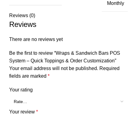
Monthly
Reviews (0)
Reviews
There are no reviews yet
Be the first to review “Wraps & Sandwich Bars POS
System – Quick Toppings & Order Customization”
Your email address will not be published.
Required
fields are marked
*
Your rating
Your review
*