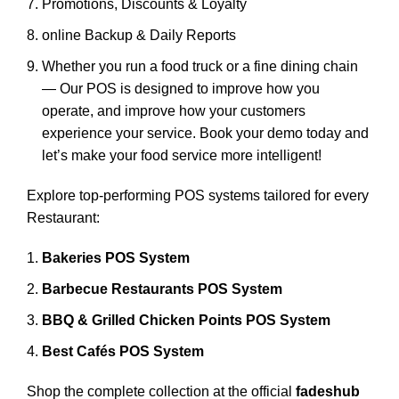
Promotions, Discounts & Loyalty
online Backup & Daily Reports
Whether you run a food truck or a fine dining chain
— Our POS is designed to improve how you
operate, and improve how your customers
experience your service. Book your demo today and
let’s make your food service more intelligent!
Explore top-performing POS systems tailored for every
Restaurant:
Bakeries POS System
Barbecue Restaurants POS System
BBQ & Grilled Chicken Points POS System
Best Cafés POS System
Shop the complete collection at the official
fadeshub