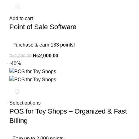
Add to cart
Point of Sale Software
Purchase & earn 133 points!
₨
2,000.00
₨
2,200.00
-40%
Select options
POS for Toy Shops – Organized & Fast
Billing
Earn up to 2,000 points.