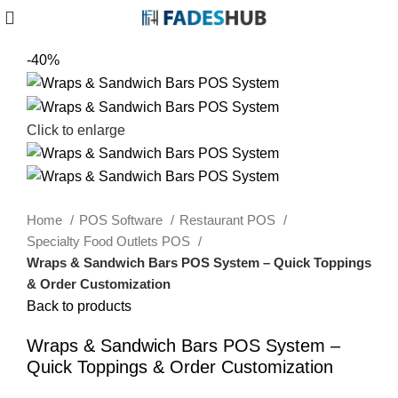
-40%
Click to enlarge
Home
POS Software
Restaurant POS
Specialty Food Outlets POS
Wraps & Sandwich Bars POS System – Quick Toppings
& Order Customization
Back to products
Wraps & Sandwich Bars POS System –
Quick Toppings & Order Customization