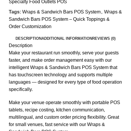
Specialty Food Outlets POS
Tags:
Wraps & Sandwich Bars POS System
,
Wraps &
Sandwich Bars POS System – Quick Toppings &
Order Customization
DESCRIPTION
ADDITIONAL INFORMATION
REVIEWS (0)
Description
Make your restaurant run smoothly, serve your guests
faster, and make order management easy with our
intelligent Wraps & Sandwich Bars POS System that
has touchscreen technology and supports multiple
languages — designed for every type of food operation
specifically.
Make your venue operate smoothly with portable POS
tablets, recipe costing, kitchen communication,
multilingual, and custom order pricing flexibility. Great
for small venues, fast service with our Wraps &