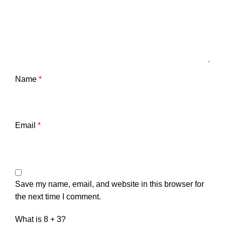
Name
*
Email
*
Save my name, email, and website in this browser for
the next time I comment.
What is 8 + 3?