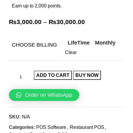
Earn up to 2,000 points.
₨
3,000.00
–
₨
30,000.00
LifeTime
Monthly
CHOOSE BILLING
Clear
ADD TO CART
BUY NOW
Order on WhatsApp
SKU:
N/A
Categories:
POS Software
,
Restaurant POS
,