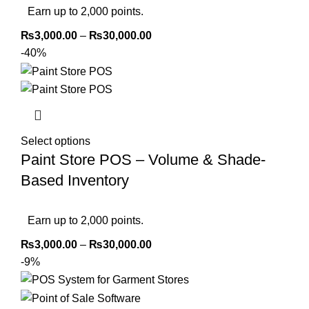
Earn up to 2,000 points.
₨
3,000.00
–
₨
30,000.00
-40%
Select options
Paint Store POS – Volume & Shade-
Based Inventory
Earn up to 2,000 points.
₨
3,000.00
–
₨
30,000.00
-9%