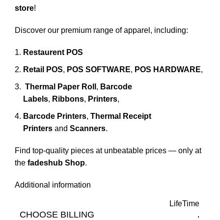
store
!
Discover our premium range of apparel, including:
Restaurent POS
Retail POS
,
POS SOFTWARE
,
POS HARDWARE
,
Thermal Paper Roll
,
Barcode
Labels
,
Ribbons
,
Printers
,
Barcode Printers
,
Thermal Receipt
Printers
and
Scanners
.
Find top-quality pieces at unbeatable prices — only at
the
fadeshub Shop
.
Additional information
LifeTime
CHOOSE BILLING
,