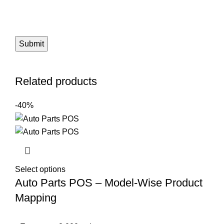
Related products
-40%
Select options
Auto Parts POS – Model-Wise Product
Mapping