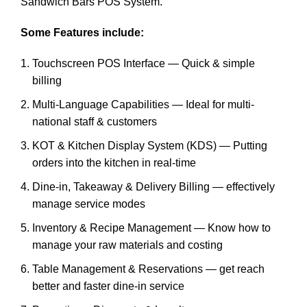
Sandwich Bars POS System.
Some Features include:
Touchscreen POS Interface — Quick & simple
billing
Multi-Language Capabilities — Ideal for multi-
national staff & customers
KOT & Kitchen Display System (KDS) — Putting
orders into the kitchen in real-time
Dine-in, Takeaway & Delivery Billing — effectively
manage service modes
Inventory & Recipe Management — Know how to
manage your raw materials and costing
Table Management & Reservations — get reach
better and faster dine-in service