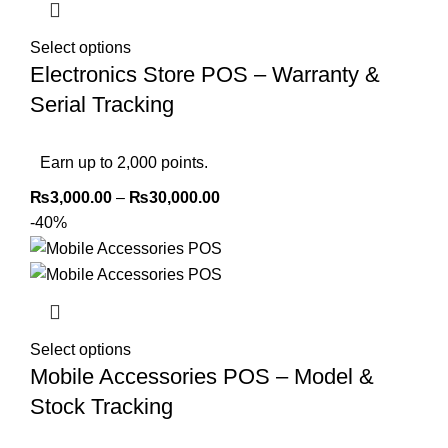
Select options
Electronics Store POS – Warranty &
Serial Tracking
Earn up to 2,000 points.
₨
3,000.00
–
₨
30,000.00
-40%
Select options
Mobile Accessories POS – Model &
Stock Tracking