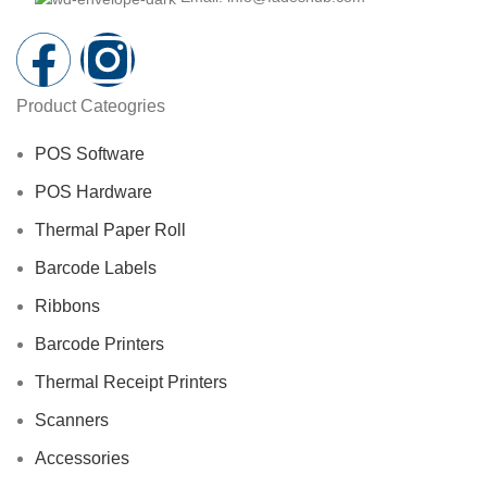
Product Cateogries
POS Software
POS Hardware
Thermal Paper Roll
Barcode Labels
Ribbons
Barcode Printers
Thermal Receipt Printers
Scanners
Accessories