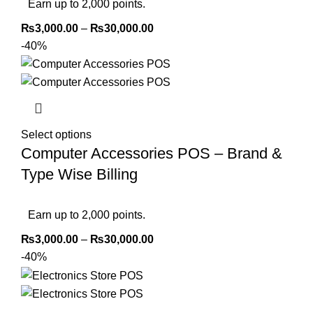
Earn up to 2,000 points.
₨
3,000.00
–
₨
30,000.00
-40%
Select options
Computer Accessories POS – Brand &
Type Wise Billing
Earn up to 2,000 points.
₨
3,000.00
–
₨
30,000.00
-40%