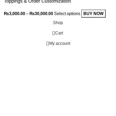
Toppings & Order Customization
₨
3,000.00
–
₨
30,000.00
Select options
BUY NOW
Shop
0
Cart
My account