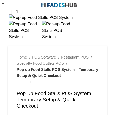
Click to enlarge
-40%
Home
POS Software
Restaurant POS
Specialty Food Outlets POS
Pop-up Food Stalls POS System – Temporary
Setup & Quick Checkout
Pop-up Food Stalls POS System –
Temporary Setup & Quick
Checkout