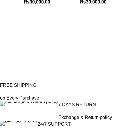
₨
30,000.00
₨
30,000.00
Me
FREE SHIPPING
on Every Purchase
7 DAYS RETURN
Exchange & Return policy
24/7 SUPPORT