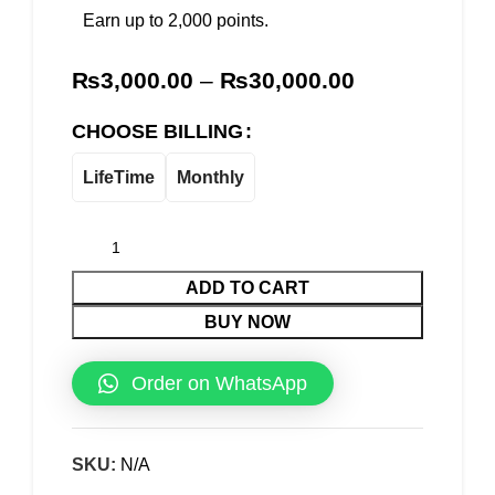
Earn up to 2,000 points.
₨
3,000.00
–
₨
30,000.00
CHOOSE BILLING
LifeTime
Monthly
ADD TO CART
BUY NOW
Order on WhatsApp
SKU:
N/A