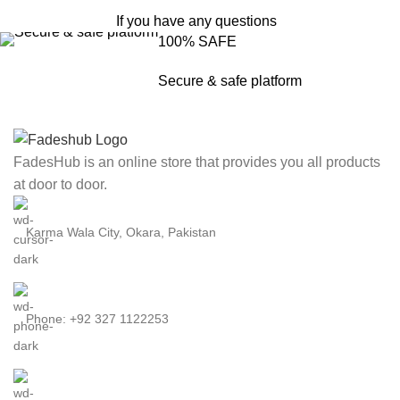
If you have any questions
100% SAFE
Secure & safe platform
FadesHub is an online store that provides you all products
at door to door.
Karma Wala City, Okara, Pakistan
Phone: +92 327 1122253