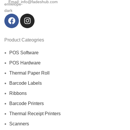
Email: info@fadeshub.com
Product Cateogries
POS Software
POS Hardware
Thermal Paper Roll
Barcode Labels
Ribbons
Barcode Printers
Thermal Receipt Printers
Scanners