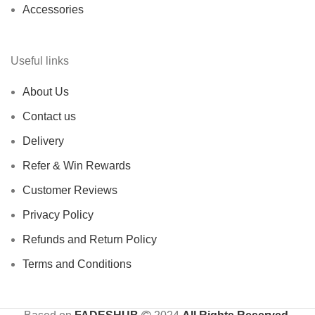
Accessories
Useful links
About Us
Contact us
Delivery
Refer & Win Rewards
Customer Reviews
Privacy Policy
Refunds and Return Policy
Terms and Conditions