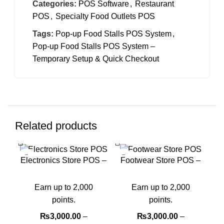
Categories:
POS Software
,
Restaurant
POS
,
Specialty Food Outlets POS
Tags:
Pop-up Food Stalls POS System
,
Pop-up Food Stalls POS System –
Temporary Setup & Quick Checkout
Related products
-40%
-40%
-4
Electronics Store POS –
Footwear Store POS –
Warranty & Serial
Manage Sizes & Fast
Tracking
Sales
Earn up to 2,000
Earn up to 2,000
points.
points.
₨
3,000.00
–
₨
3,000.00
–