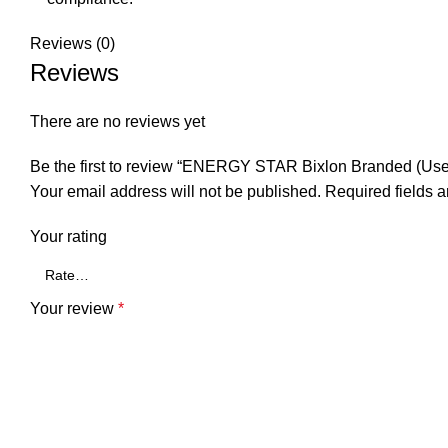
Reviews (0)
Reviews
There are no reviews yet
Be the first to review “ENERGY STAR Bixlon Branded (Used
Your email address will not be published.
Required fields 
Your rating
Your review
*