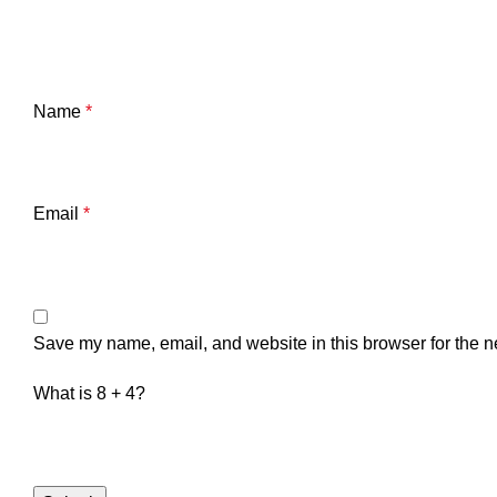
Name
*
Email
*
Save my name, email, and website in this browser for the n
What is 8 + 4?