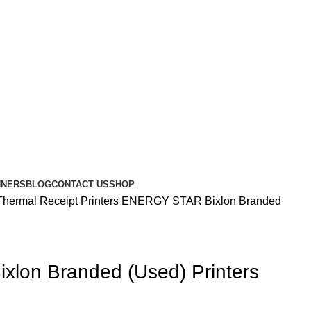
NNERS
BLOG
CONTACT US
SHOP
Thermal Receipt Printers
ENERGY STAR Bixlon Branded
lon Branded (Used) Printers