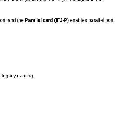
ort; and the
Parallel card (IFJ-P)
enables parallel port
or legacy naming.