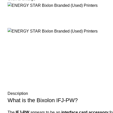
Description
What is the Bixolon IFJ-PW?
The
IFJ-PW
appears to be an
interface card accessory
fo