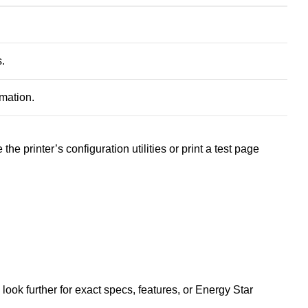
s
.
mation
.
the printer’s configuration utilities or print a test page
ook further for exact specs, features, or Energy Star