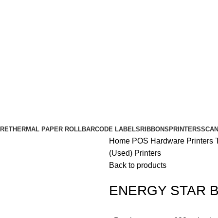
RE
THERMAL PAPER ROLL
BARCODE LABELS
RIBBONS
PRINTERS
SCA
Home
POS Hardware
Printers
(Used) Printers
Back to products
ENERGY STAR Bix