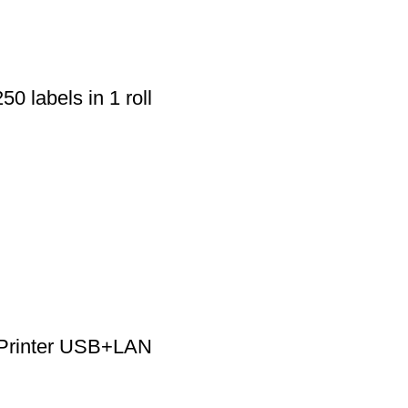
50 labels in 1 roll
 Printer USB+LAN