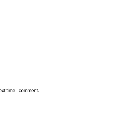
ext time I comment.