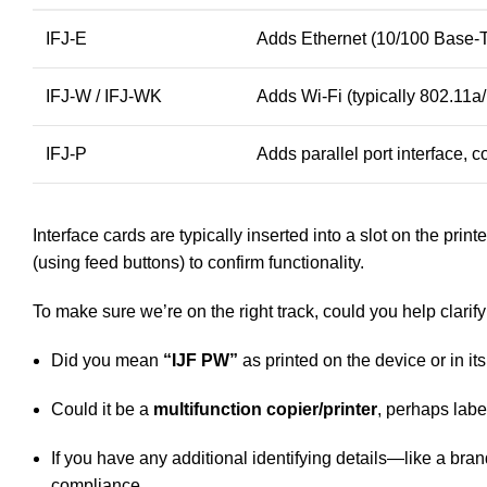
IFJ-E
Adds Ethernet (10/100 Base-
IFJ-W / IFJ-WK
Adds Wi-Fi (typically 802.11a/
IFJ-P
Adds parallel port interface,
Interface cards are typically inserted into a slot on the print
(using feed buttons) to confirm functionality.
To make sure we’re on the right track, could you help clarify
Did you mean
“IJF PW”
as printed on the device or in i
Could it be a
multifunction copier/printer
, perhaps labe
If you have any additional identifying details—like a bra
compliance.