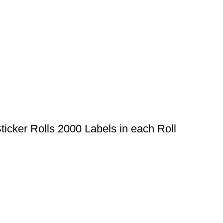
cker Rolls 2000 Labels in each Roll