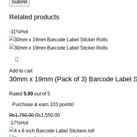
Related products
-11%
Hot
Add to cart
30mm x 19mm (Pack of 3) Barcode Label Sti
Rated
5.00
out of 5
Purchase & earn 103 points!
₨
1,750.00
₨
1,550.00
-17%
Hot