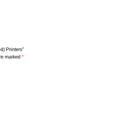
) Printers”
are marked
*