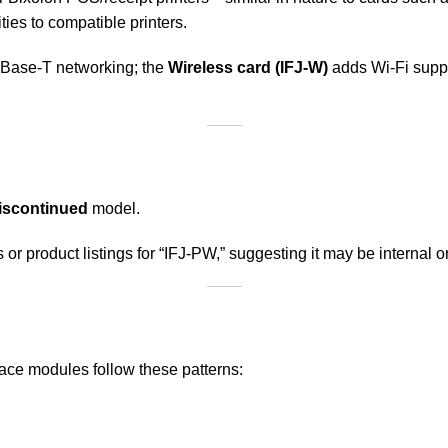
ies to compatible printers.
 Base-T networking; the
Wireless card (IFJ-W)
adds Wi-Fi supp
iscontinued
model.
or product listings for “IFJ-PW,” suggesting it may be internal 
face modules follow these patterns: