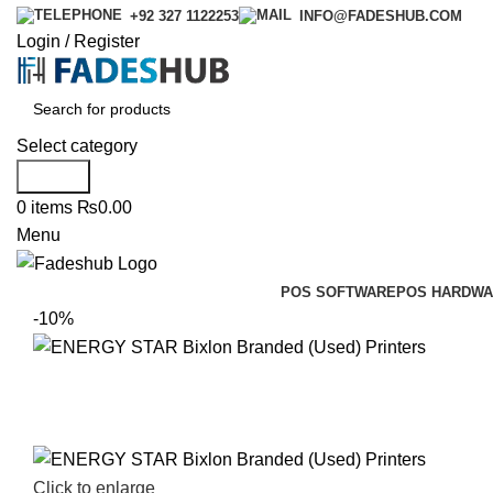
+92 327 1122253
INFO@FADESHUB.COM
Login / Register
Select category
Search
0
items
₨
0.00
Menu
POS SOFTWARE
POS HARDWA
-10%
Click to enlarge