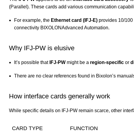
(Parallel). These cards add various communication capabilit
For example, the
Ethernet card (IFJ-E)
provides 10/100
connectivity
BIXOLON
Advanced Automation
.
Why IFJ-PW is elusive
It’s possible that
IFJ-PW
might be a
region-specific
or
d
There are no clear references found in Bixolon’s manuals 
How interface cards generally work
While specific details on IFJ-PW remain scarce, other inter
CARD TYPE
FUNCTION