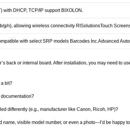
T) with DHCP, TCP/IP support
BIXOLON
.
b/g/n), allowing wireless connectivity
RISolutions
Touch Screen
 compatible with select SRP models
Barcodes Inc.
Advanced Auto
er’s back or internal board. After installation, you may need to use 
 a bit?
ts documentation?
led differently (e.g., manufacturer like Canon, Ricoh, HP)?
nd name, visible model number, or even a photo—I’d be happy to l