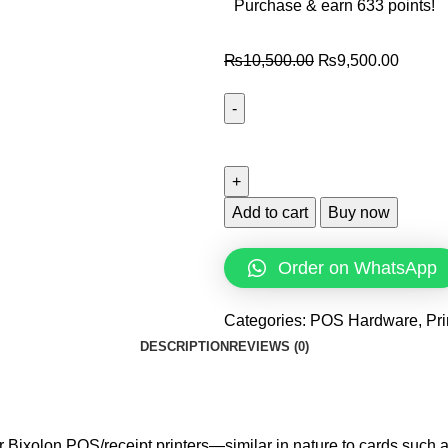
Purchase & earn 633 points!
₨
10,500.00
₨
9,500.00
Add to cart
Buy now
Order on WhatsApp
Categories:
POS Hardware
,
Pri
DESCRIPTION
REVIEWS (0)
r Bixolon POS/receipt printers—similar in nature to cards such a