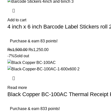
Add to cart
4 inch x 6 inch Barcode Label Stickers roll 2
Purchase & earn 83 points!
₨
1,500.00
₨
1,250.00
-7%
Sold out
Read more
Black Copper BC-100AC Thermal Receipt
Purchase & earn 833 points!