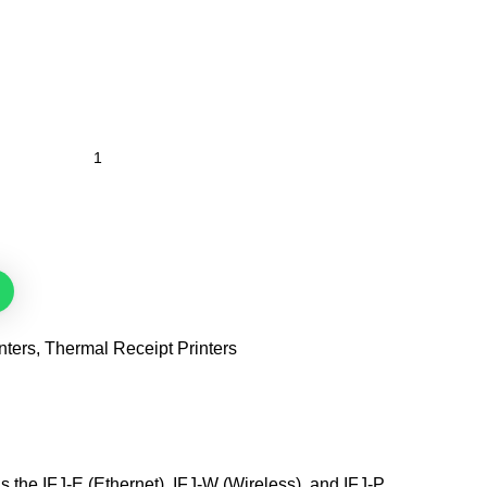
nters
,
Thermal Receipt Printers
s the IFJ-E (Ethernet), IFJ-W (Wireless), and IFJ-P