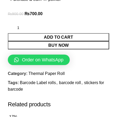
₨
700.00
₨
900.00
ADD TO CART
BUY NOW
Order on WhatsApp
Category:
Thermal Paper Roll
Tags:
Barcode Label rolls
,
barcode roll
,
stickers for
barcode
Related products
-17%