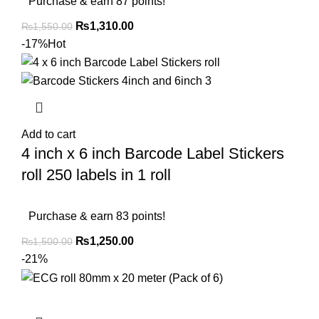
Purchase & earn 87 points!
₨
1,310.00
₨
1,550.00
-17%
Hot
Add to cart
4 inch x 6 inch Barcode Label Stickers
roll 250 labels in 1 roll
Purchase & earn 83 points!
₨
1,250.00
₨
1,500.00
-21%