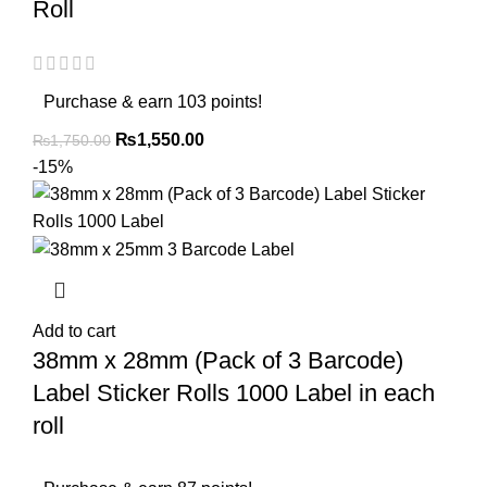
Roll
Purchase & earn 103 points!
₨
1,550.00
₨
1,750.00
-15%
Add to cart
38mm x 28mm (Pack of 3 Barcode)
Label Sticker Rolls 1000 Label in each
roll