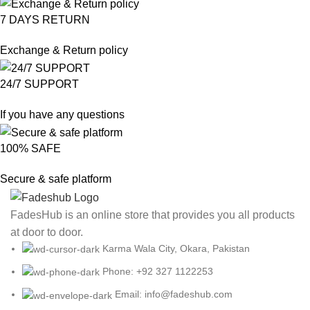
7 DAYS RETURN
Exchange & Return policy
24/7 SUPPORT
If you have any questions
100% SAFE
Secure & safe platform
FadesHub is an online store that provides you all products
at door to door.
Karma Wala City, Okara, Pakistan
Phone: +92 327 1122253
Email: info@fadeshub.com