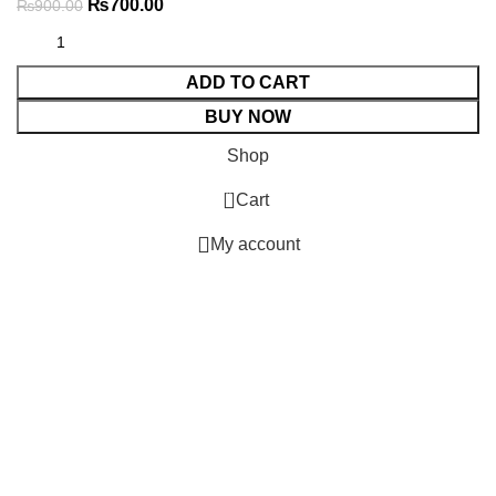
₨
700.00
₨
900.00
ADD TO CART
BUY NOW
Shop
0
Cart
My account