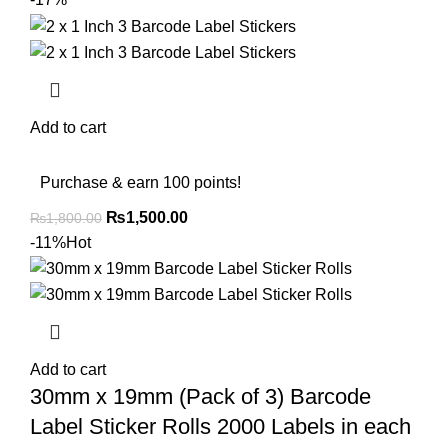
Add to cart
Purchase & earn 100 points!
₨
1,500.00
₨
1,800.00
-11%
Hot
Add to cart
30mm x 19mm (Pack of 3) Barcode
Label Sticker Rolls 2000 Labels in each