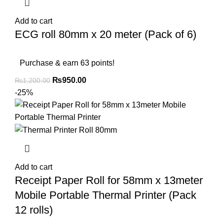
Add to cart
ECG roll 80mm x 20 meter (Pack of 6)
Purchase & earn 63 points!
₨
950.00
₨
1,200.00
-25%
Add to cart
Receipt Paper Roll for 58mm x 13meter
Mobile Portable Thermal Printer (Pack
12 rolls)