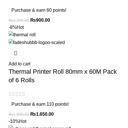
Purchase & earn 60 points!
₨
900.00
₨
1,200.00
-8%
Hot
Add to cart
Thermal Printer Roll 80mm x 60M Pack
of 6 Rolls
Purchase & earn 110 points!
₨
1,650.00
₨
1,800.00
-10%
Hot