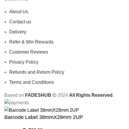
About Us
Contact us
Delivery
Refer & Win Rewards
Customer Reviews
Privacy Policy
Refunds and Return Policy
Terms and Conditions
Based on
FADESHUB
2024
All Rights Reserved
.
Barcode Label 38mmX28mm 2UP