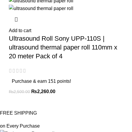
Add to cart
Ultrasound Roll Sony UPP-110S |
ultrasound thermal paper roll 110mm x
20 meter Pack of 4
Purchase & earn 151 points!
₨
2,260.00
₨
2,500.00
FREE SHIPPING
on Every Purchase