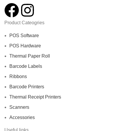
Product Cateogries
POS Software
POS Hardware
Thermal Paper Roll
Barcode Labels
Ribbons
Barcode Printers
Thermal Receipt Printers
Scanners
Accessories
Useful links