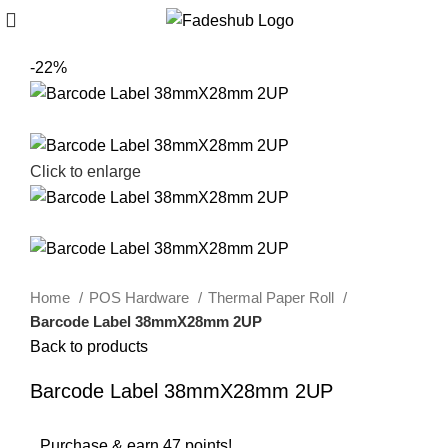
-22%
Click to enlarge
Home
POS Hardware
Thermal Paper Roll
Barcode Label 38mmX28mm 2UP
Back to products
Barcode Label 38mmX28mm 2UP
Purchase & earn 47 points!