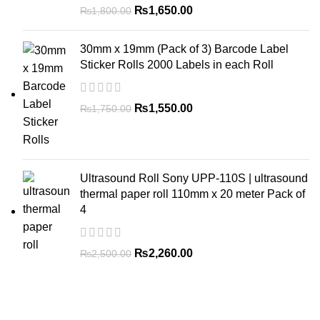
₨
1,650.00
₨
1,800.00
30mm x 19mm (Pack of 3) Barcode Label
Sticker Rolls 2000 Labels in each Roll
₨
1,550.00
₨
1,750.00
Ultrasound Roll Sony UPP-110S | ultrasound
thermal paper roll 110mm x 20 meter Pack of
4
₨
2,260.00
₨
2,500.00