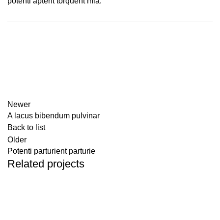
potenti aptent torquent mia.
Newer
A lacus bibendum pulvinar
Back to list
Older
Potenti parturient parturie
Related projects
Decor