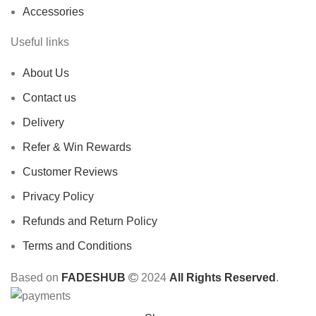
Accessories
Useful links
About Us
Contact us
Delivery
Refer & Win Rewards
Customer Reviews
Privacy Policy
Refunds and Return Policy
Terms and Conditions
Based on
FADESHUB
2024
All Rights Reserved
.