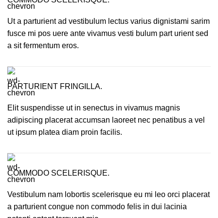
Ut a parturient ad vestibulum lectus varius dignistami sarim
fusce mi pos uere ante vivamus vesti bulum part urient sed
a sit fermentum eros.
PARTURIENT FRINGILLA.
Elit suspendisse ut in senectus in vivamus magnis
adipiscing placerat accumsan laoreet nec penatibus a vel
ut ipsum platea diam proin facilis.
COMMODO SCELERISQUE.
Vestibulum nam lobortis scelerisque eu mi leo orci placerat
a parturient congue non commodo felis in dui lacinia