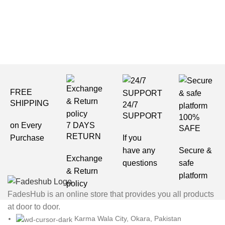
Et vestibulum quis a suspendisse
FREE
SHIPPING
24/7
SUPPORT
100%
on Every
7 DAYS
SAFE
RETURN
Purchase
If you
have any
Secure &
Exchange
questions
safe
& Return
platform
policy
FadesHub is an online store that provides you all products
at door to door.
Karma Wala City, Okara, Pakistan