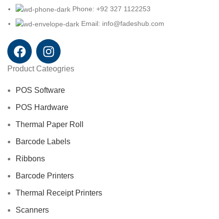
Phone: +92 327 1122253
Email: info@fadeshub.com
Product Cateogries
POS Software
POS Hardware
Thermal Paper Roll
Barcode Labels
Ribbons
Barcode Printers
Thermal Receipt Printers
Scanners