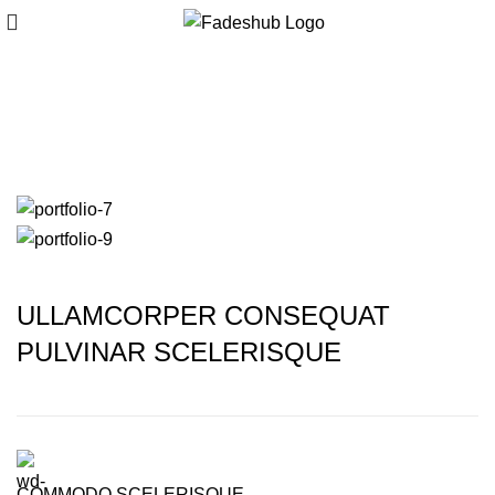
Rhoncus quisque
sollicitudin
ULLAMCORPER CONSEQUAT
PULVINAR SCELERISQUE
COMMODO SCELERISQUE.