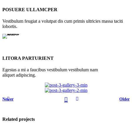
POSUERE ULLAMCPER
Vestibulum feugiat a volutpat dis cum primis ultricies massa taciti
lobortis.
LITORA PARTURIENT
Egestas a mi a faucibus vestibulum vestibulum nam
aliquet adipiscing.
Newer
Older
Related projects