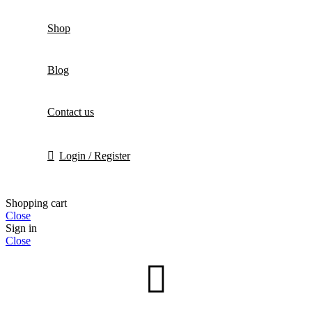
Shop
Blog
Contact us
Login / Register
Shopping cart
Close
Sign in
Close