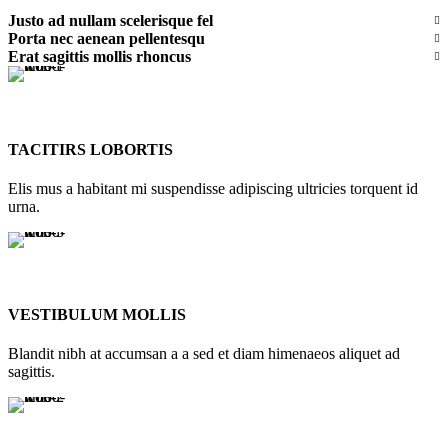
Justo ad nullam scelerisque fel
Porta nec aenean pellentesqu
Erat sagittis mollis rhoncus
TACITIRS LOBORTIS
Elis mus a habitant mi suspendisse adipiscing ultricies torquent id
urna.
VESTIBULUM MOLLIS
Blandit nibh at accumsan a a sed et diam himenaeos aliquet ad
sagittis.