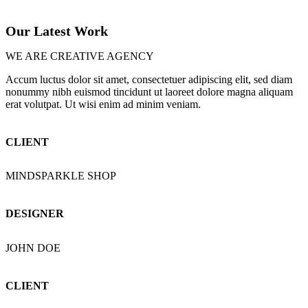
Our Latest Work
WE ARE CREATIVE AGENCY
Accum luctus dolor sit amet, consectetuer adipiscing elit, sed diam
nonummy nibh euismod tincidunt ut laoreet dolore magna aliquam
erat volutpat. Ut wisi enim ad minim veniam.
CLIENT
MINDSPARKLE SHOP
DESIGNER
JOHN DOE
CLIENT