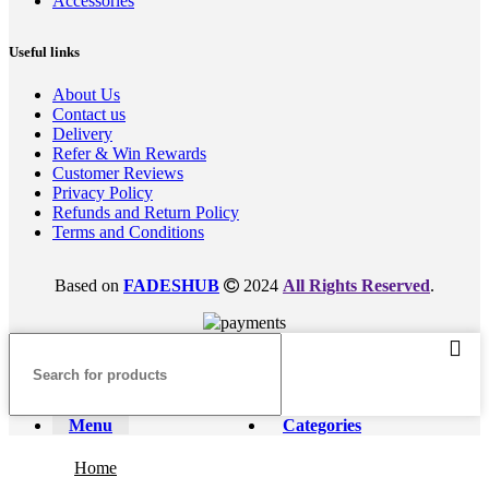
Accessories
Useful links
About Us
Contact us
Delivery
Refer & Win Rewards
Customer Reviews
Privacy Policy
Refunds and Return Policy
Terms and Conditions
Based on
FADESHUB
2024
All Rights Reserved
.
Menu
Categories
Home