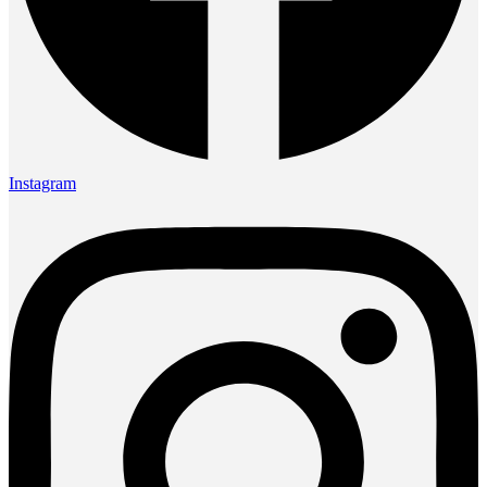
Instagram