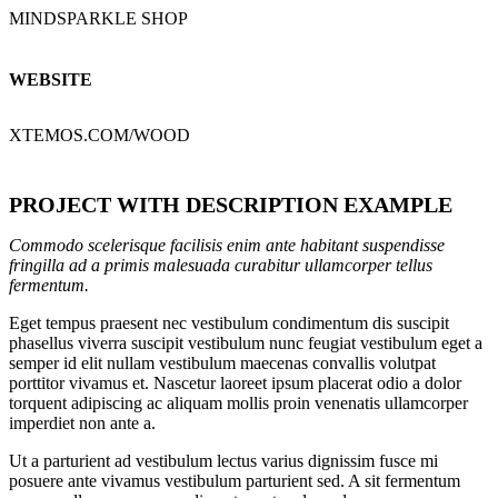
MINDSPARKLE SHOP
WEBSITE
XTEMOS.COM/WOOD
PROJECT WITH DESCRIPTION EXAMPLE
Commodo scelerisque facilisis enim ante habitant suspendisse
fringilla ad a primis malesuada curabitur ullamcorper tellus
fermentum.
Eget tempus praesent nec vestibulum condimentum dis suscipit
phasellus viverra suscipit vestibulum nunc feugiat vestibulum eget a
semper id elit nullam vestibulum maecenas convallis volutpat
porttitor vivamus et. Nascetur laoreet ipsum placerat odio a dolor
torquent adipiscing ac aliquam mollis proin venenatis ullamcorper
imperdiet non ante a.
Ut a parturient ad vestibulum lectus varius dignissim fusce mi
posuere ante vivamus vestibulum parturient sed. A sit fermentum