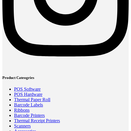
Product Cateogries
POS Software
POS Hardware
Thermal Paper Roll
Barcode Labels
Ribbons
Barcode Printers
Thermal Receipt Printers
Scanners