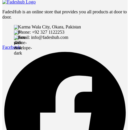
FadesHub is an online store that provides you all products at door to
door.
Karma Wala City, Okara, Pakistan
Phone: +92 327 1122253
Email: info@fadeshub.com
Facebook