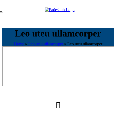
Leo uteu ullamcorper
Home
»
Leo uteu ullamcorper
»
Leo uteu ullamcorper