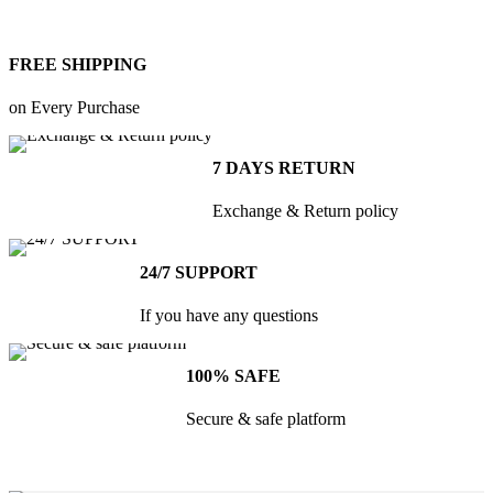
FREE SHIPPING
Kitchen
on Every Purchase
Suspendisse
quam at
7 DAYS RETURN
vestibulum
Exchange & Return policy
24/7 SUPPORT
If you have any questions
100% SAFE
Secure & safe platform