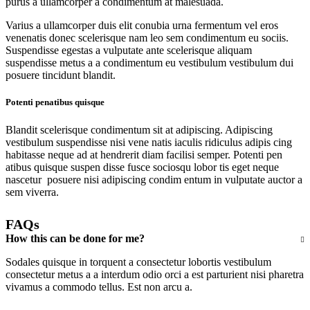
purus a ullamcorper a condimentum at malesuada.
Varius a ullamcorper duis elit conubia urna fermentum vel eros
venenatis donec scelerisque nam leo sem condimentum eu sociis.
Suspendisse egestas a vulputate ante scelerisque aliquam
suspendisse metus a a condimentum eu vestibulum vestibulum dui
posuere tincidunt blandit.
Potenti penatibus quisque
Blandit scelerisque condimentum sit at adipiscing. Adipiscing
vestibulum suspendisse nisi vene natis iaculis ridiculus adipis cing
habitasse neque ad at hendrerit diam facilisi semper. Potenti pen
atibus quisque suspen disse fusce sociosqu lobor tis eget neque
nascetur posuere nisi adipiscing condim entum in vulputate auctor a
sem viverra.
FAQs
How this can be done for me?
Sodales quisque in torquent a consectetur lobortis vestibulum
consectetur metus a a interdum odio orci a est parturient nisi pharetra
vivamus a commodo tellus. Est non arcu a.