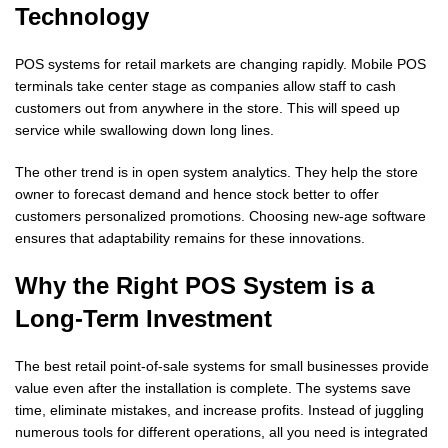
Technology
POS systems for retail markets are changing rapidly. Mobile POS
terminals take center stage as companies allow staff to cash
customers out from anywhere in the store. This will speed up
service while swallowing down long lines.
The other trend is in open system analytics. They help the store
owner to forecast demand and hence stock better to offer
customers personalized promotions. Choosing new-age software
ensures that adaptability remains for these innovations.
Why the Right POS System is a
Long-Term Investment
The best retail point-of-sale systems for small businesses provide
value even after the installation is complete. The systems save
time, eliminate mistakes, and increase profits. Instead of juggling
numerous tools for different operations, all you need is integrated