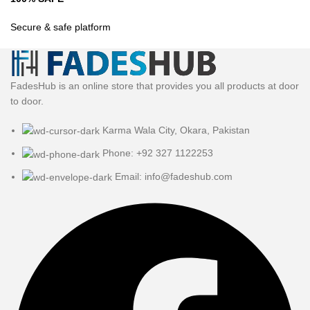
Secure & safe platform
FadesHub is an online store that provides you all products at door
to door.
Karma Wala City, Okara, Pakistan
Phone: +92 327 1122253
Email: info@fadeshub.com