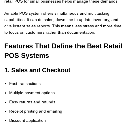
retail POS for small businesses helps manage these demands.
An able POS system offers simultaneous and multitasking
capabilities. It can do sales, downtime to update inventory, and
give instant sales reports. This means less stress and more time
to focus on customers rather than documentation.
Features That Define the Best Retail
POS Systems
1. Sales and Checkout
Fast transactions
Multiple payment options
Easy returns and refunds
Receipt printing and emailing
Discount application