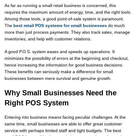
As far as running a small retail business is concerned, this
requires the maximum amount of energy, time, and the right tools.
Among those tools, a good point-of-sale system is paramount.
The
best retail POS systems for small businesses
do much
more than just process payments. They also track sales, manage
inventories, and help with customer relations.
A good P.O.S. system eases and speeds up operations. It
minimizes the possibility of errors at the beginning and checkout,
hence increasing the information for good business decisions.
These benefits can seriously make a difference for small
businesses between mere survival and genuine growth.
Why Small Businesses Need the
Right POS System
Entering into business means facing peculiar challenges. At the
same time, small businesses are able to offer great customer
service with perhaps limited staff and tight budgets. The best