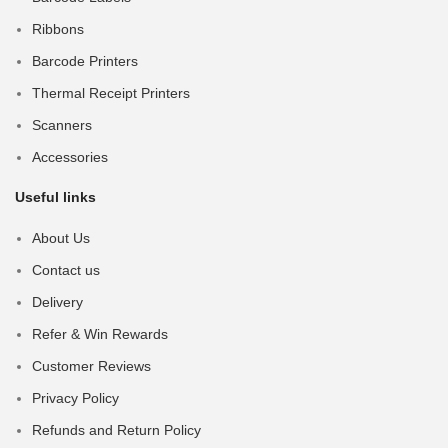
Ribbons
Barcode Printers
Thermal Receipt Printers
Scanners
Accessories
Useful links
About Us
Contact us
Delivery
Refer & Win Rewards
Customer Reviews
Privacy Policy
Refunds and Return Policy