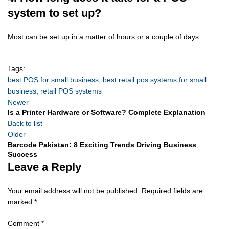
system to set up?
Most can be set up in a matter of hours or a couple of days.
Tags:
best POS for small business
,
best retail pos systems for small
business
,
retail POS systems
Newer
Is a Printer Hardware or Software? Complete Explanation
Back to list
Older
Barcode Pakistan: 8 Exciting Trends Driving Business
Success
Leave a Reply
Your email address will not be published.
Required fields are
marked
*
Comment
*