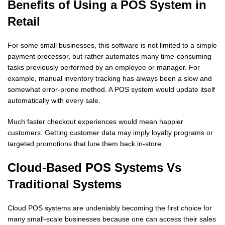
Benefits of Using a POS System in
Retail
For some small businesses, this software is not limited to a simple
payment processor, but rather automates many time-consuming
tasks previously performed by an employee or manager. For
example, manual inventory tracking has always been a slow and
somewhat error-prone method. A POS system would update itself
automatically with every sale.
Much faster checkout experiences would mean happier
customers. Getting customer data may imply loyalty programs or
targeted promotions that lure them back in-store.
Cloud-Based POS Systems Vs
Traditional Systems
Cloud POS systems are undeniably becoming the first choice for
many small-scale businesses because one can access their sales