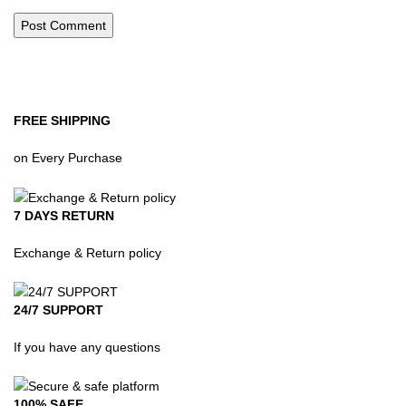
FREE SHIPPING
on Every Purchase
7 DAYS RETURN
Exchange & Return policy
24/7 SUPPORT
If you have any questions
100% SAFE