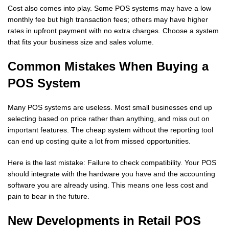
Cost also comes into play. Some POS systems may have a low
monthly fee but high transaction fees; others may have higher
rates in upfront payment with no extra charges. Choose a system
that fits your business size and sales volume.
Common Mistakes When Buying a
POS System
Many POS systems are useless. Most small businesses end up
selecting based on price rather than anything, and miss out on
important features. The cheap system without the reporting tool
can end up costing quite a lot from missed opportunities.
Here is the last mistake: Failure to check compatibility. Your POS
should integrate with the hardware you have and the accounting
software you are already using. This means one less cost and
pain to bear in the future.
New Developments in Retail POS