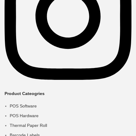
Product Cateogries
POS Software
POS Hardware
Thermal Paper Roll
Barcode Labels