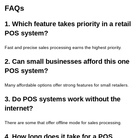
FAQs
1. Which feature takes priority in a retail
POS system?
Fast and precise sales processing earns the highest priority.
2. Can small businesses afford this one
POS system?
Many affordable options offer strong features for small retailers.
3. Do POS systems work without the
internet?
There are some that offer offline mode for sales processing.
4. How long does it take for a POS