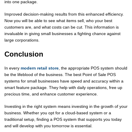
into one package.
Improved decision-making results from this enhanced efficiency.
Now you will be able to see what items sell, who your best
customers are, and what costs can be cut. This information is
invaluable in giving small businesses a fighting chance against
large corporations.
Conclusion
In every
modern retail store
, the appropriate POS system should
be the lifeblood of the business. The best Point of Sale POS
systems for small businesses have speed and accuracy within a
smart feature package. They help with daily operations, free up
precious time, and enhance customer experience.
Investing in the right system means investing in the growth of your
business. Whether you opt for a cloud-based system or a
traditional setup, finding a POS system that supports you today
and will develop with you tomorrow is essential.