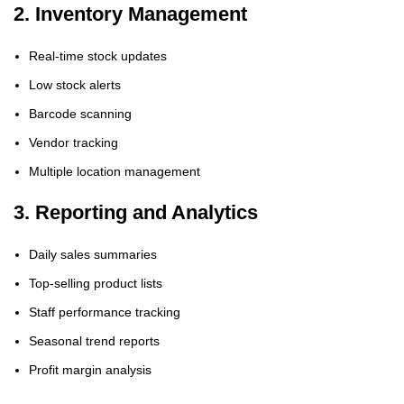
2. Inventory Management
Real-time stock updates
Low stock alerts
Barcode scanning
Vendor tracking
Multiple location management
3. Reporting and Analytics
Daily sales summaries
Top-selling product lists
Staff performance tracking
Seasonal trend reports
Profit margin analysis