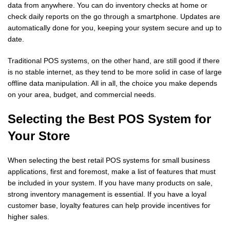
data from anywhere. You can do inventory checks at home or
check daily reports on the go through a smartphone. Updates are
automatically done for you, keeping your system secure and up to
date.
Traditional POS systems, on the other hand, are still good if there
is no stable internet, as they tend to be more solid in case of large
offline data manipulation. All in all, the choice you make depends
on your area, budget, and commercial needs.
Selecting the Best POS System for
Your Store
When selecting the best retail POS systems for small business
applications, first and foremost, make a list of features that must
be included in your system. If you have many products on sale,
strong inventory management is essential. If you have a loyal
customer base, loyalty features can help provide incentives for
higher sales.