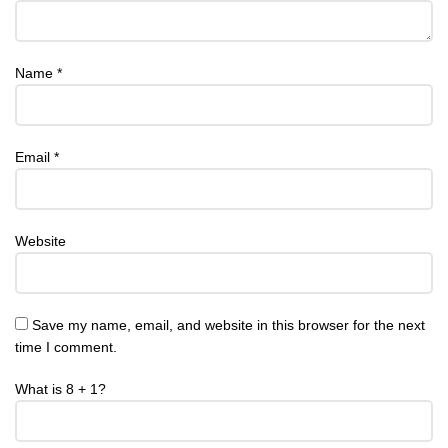
Name
*
Email
*
Website
Save my name, email, and website in this browser for the next
time I comment.
What is 8 + 1?