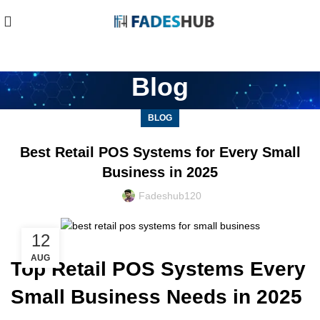
Blog
BLOG
Best Retail POS Systems for Every Small
Business in 2025
Fadeshub120
12
AUG
Top Retail POS Systems Every
Small Business Needs in 2025