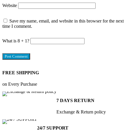
Website
Save my name, email, and website in this browser for the next
time I comment.
What is 8 + 1?
FREE SHIPPING
on Every Purchase
7 DAYS RETURN
Exchange & Return policy
24/7 SUPPORT