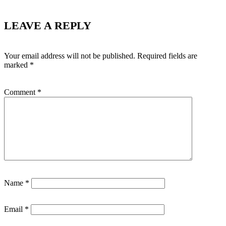
LEAVE A REPLY
Your email address will not be published.
Required fields are
marked
*
Comment
*
Name
*
Email
*