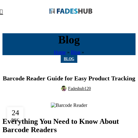
Blog
Home
»
Blog
»
BLOG
Barcode Reader Guide for Easy Product Tracking
Fadeshub120
24
Everything You Need to Know About
DEC
Barcode Readers