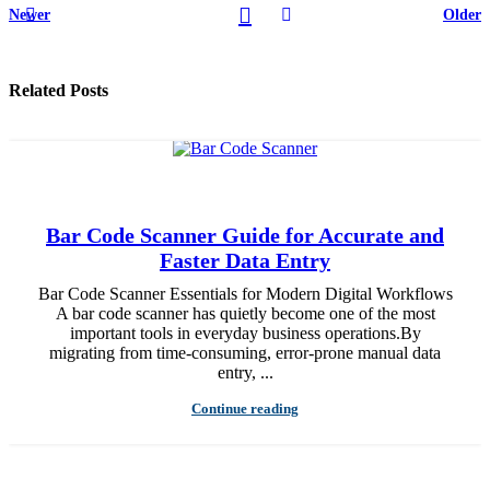
Newer
Older
Related Posts
Bar Code Scanner Guide for Accurate and
Faster Data Entry
Bar Code Scanner Essentials for Modern Digital Workflows
A bar code scanner has quietly become one of the most
important tools in everyday business operations.By
migrating from time-consuming, error-prone manual data
entry, ...
Continue reading