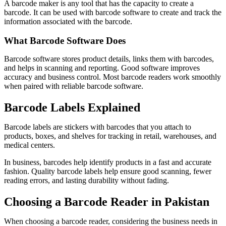
A barcode maker is any tool that has the capacity to create a
barcode. It can be used with barcode software to create and track the
information associated with the barcode.
What Barcode Software Does
Barcode software stores product details, links them with barcodes,
and helps in scanning and reporting. Good software improves
accuracy and business control. Most barcode readers work smoothly
when paired with reliable barcode software.
Barcode Labels Explained
Barcode labels are stickers with barcodes that you attach to
products, boxes, and shelves for tracking in retail, warehouses, and
medical centers.
In business, barcodes help identify products in a fast and accurate
fashion. Quality barcode labels help ensure good scanning, fewer
reading errors, and lasting durability without fading.
Choosing a Barcode Reader in Pakistan
When choosing a barcode reader, considering the business needs in