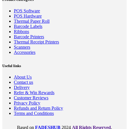
POS Software
POS Hardware
Thermal Paper Roll
Barcode Labels
Ribbons
Barcode Printers
Thermal Receipt Printers
Scanners
Accessories
Useful links
About Us
Contact us
Delivery
Refer & Win Rewards
Customer Reviews
Privacy Policy
Refunds and Return Policy
Terms and Conditions
Based on
FADESHUB
2024
All Rights Reserved
.