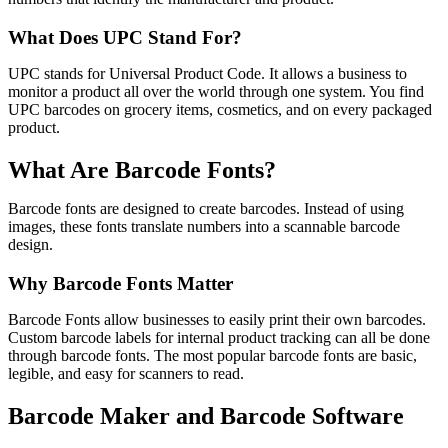
What Does UPC Stand For?
UPC stands for Universal Product Code. It allows a business to
monitor a product all over the world through one system. You find
UPC barcodes on grocery items, cosmetics, and on every packaged
product.
What Are Barcode Fonts?
Barcode fonts are designed to create barcodes. Instead of using
images, these fonts translate numbers into a scannable barcode
design.
Why Barcode Fonts Matter
Barcode Fonts allow businesses to easily print their own barcodes.
Custom barcode labels for internal product tracking can all be done
through barcode fonts. The most popular barcode fonts are basic,
legible, and easy for scanners to read.
Barcode Maker and Barcode Software