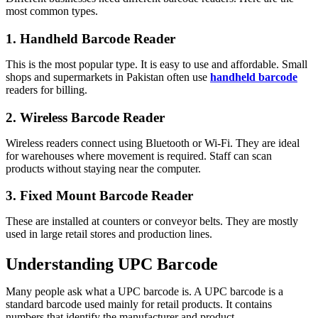
most common types.
1. Handheld Barcode Reader
This is the most popular type. It is easy to use and affordable. Small
shops and supermarkets in Pakistan often use
handheld barcode
readers for billing.
2. Wireless Barcode Reader
Wireless readers connect using Bluetooth or Wi-Fi. They are ideal
for warehouses where movement is required. Staff can scan
products without staying near the computer.
3. Fixed Mount Barcode Reader
These are installed at counters or conveyor belts. They are mostly
used in large retail stores and production lines.
Understanding UPC Barcode
Many people ask what a UPC barcode is. A UPC barcode is a
standard barcode used mainly for retail products. It contains
numbers that identify the manufacturer and product.