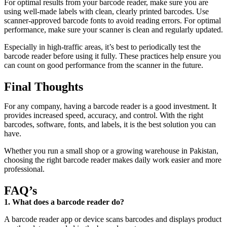
For optimal results from your barcode reader, make sure you are
using well-made labels with clean, clearly printed barcodes. Use
scanner-approved barcode fonts to avoid reading errors. For optimal
performance, make sure your scanner is clean and regularly updated.
Especially in high-traffic areas, it’s best to periodically test the
barcode reader before using it fully. These practices help ensure you
can count on good performance from the scanner in the future.
Final Thoughts
For any company, having a barcode reader is a good investment. It
provides increased speed, accuracy, and control. With the right
barcodes, software, fonts, and labels, it is the best solution you can
have.
Whether you run a small shop or a growing warehouse in Pakistan,
choosing the right barcode reader makes daily work easier and more
professional.
FAQ’s
1. What does a barcode reader do?
A barcode reader app or device scans barcodes and displays product