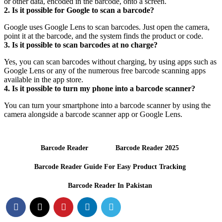
or other data, encoded in the barcode, onto a screen.
2. Is it possible for Google to scan a barcode?
Google uses Google Lens to scan barcodes. Just open the camera,
point it at the barcode, and the system finds the product or code.
3. Is it possible to scan barcodes at no charge?
Yes, you can scan barcodes without charging, by using apps such as
Google Lens or any of the numerous free barcode scanning apps
available in the app store.
4. Is it possible to turn my phone into a barcode scanner?
You can turn your smartphone into a barcode scanner by using the
camera alongside a barcode scanner app or Google Lens.
Barcode Reader
Barcode Reader 2025
Barcode Reader Guide For Easy Product Tracking
Barcode Reader In Pakistan