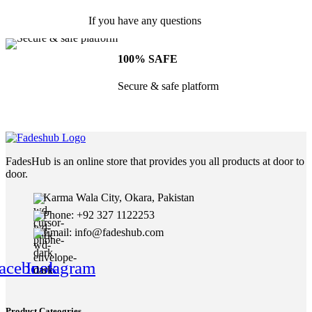
If you have any questions
100% SAFE
Secure & safe platform
FadesHub is an online store that provides you all products at door to
door.
Karma Wala City, Okara, Pakistan
Phone: +92 327 1122253
Email: info@fadeshub.com
acebook
Instagram
Product Cateogries