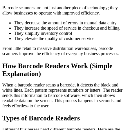
Barcode scanners are not just another piece of technology; they
allow businesses to operate with improved efficiency.
They decrease the amount of errors in manual data entry
They increase the speed of service in checkout and billing
They simplify inventory control
They elevate the quality of customer service
From little retail to massive distribution warehouses, barcode
scanners improve the efficiency of everyday business processes.
How Barcode Readers Work (Simple
Explanation)
When a barcode reader scans a barcode, it detects the black and
white lines. Each pattern represents numbers or letters. The reader
sends this information to barcode software, which then shows
readable data on the screen. This process happens in seconds and
feels effortless to the user.
Types of Barcode Readers
Different businesses need different barcode readers. Here are the