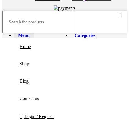
Menu
Categories
Home
Shop
Blog
Contact us
Login / Register