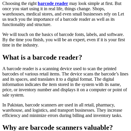
Choosing the right
barcode reader
may look simple at first. But
once you start using it in real life, things change. Shops,
warehouses, medical stores, and even small businesses rely on Let
us teach you the importance of a barcode reader as well as its
functionality and structure.
We will touch on the basics of barcode fonts, labels, and software.
By the time you finish, you will be an expert, even if it is your first
time in the industry.
What is a barcode reader?
A barcode reader is a scanning device used to scan the printed
barcodes of various retail items. The device scans the barcode’s lines
and its spaces, and translates it to a digital format. The digital
information indicates the item stored in the system with its name,
price, or inventory number and displays it on a computer or point of
sale system.
In Pakistan, barcode scanners are used in all retail, pharmacy,
warehouse, and logistics, and transport businesses. They increase
efficiency and minimize errors during billing and inventory tasks.
Why are barcode scanners valuable?