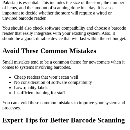
Pakistan is essential. This includes the size of the store, the number
of items, and the amount of scanning done in a day. It is also
important to decide whether the store will require a wired or
unwired barcode reader.
You should also check software compatibility and choose a barcode
reader that easily integrates with your existing system. Also, it
should be a good, durable device that will last within the set budget.
Avoid These Common Mistakes
Small mistakes tend to be a common theme for newcomers when it
comes to systems involving barcodes.
Cheap readers that won’t scan well
No consideration of software compatibility
Low-quality labels
Insufficient training for staff
You can avoid these common mistakes to improve your system and
processes.
Expert Tips for Better Barcode Scanning