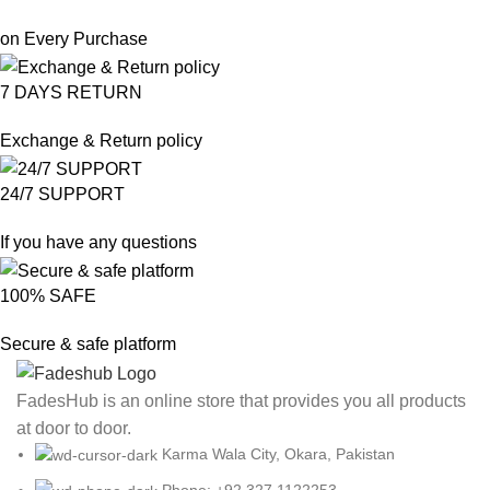
on Every Purchase
7 DAYS RETURN
Exchange & Return policy
24/7 SUPPORT
If you have any questions
100% SAFE
Secure & safe platform
FadesHub is an online store that provides you all products
at door to door.
Karma Wala City, Okara, Pakistan
Phone: +92 327 1122253