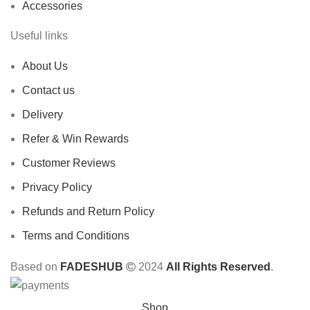
Accessories
Useful links
About Us
Contact us
Delivery
Refer & Win Rewards
Customer Reviews
Privacy Policy
Refunds and Return Policy
Terms and Conditions
Based on
FADESHUB
2024
All Rights Reserved
.
Shop