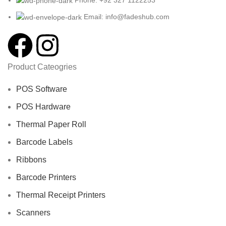
Email: info@fadeshub.com
Product Cateogries
POS Software
POS Hardware
Thermal Paper Roll
Barcode Labels
Ribbons
Barcode Printers
Thermal Receipt Printers
Scanners