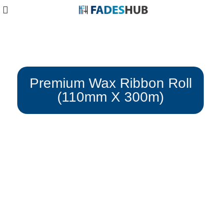
Blog
Premium Wax Ribbon Roll
(110mm X 300m)