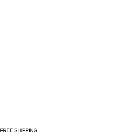
FREE SHIPPING