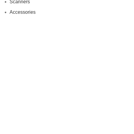
Scanners
Accessories
Useful links
About Us
Contact us
Delivery
Refer & Win Rewards
Customer Reviews
Privacy Policy
Refunds and Return Policy
Terms and Conditions