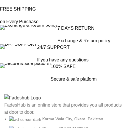
FREE SHIPPING
on Every Purchase
7 DAYS RETURN
Exchange & Return policy
24/7 SUPPORT
If you have any questions
100% SAFE
Secure & safe platform
FadesHub is an online store that provides you all products
at door to door.
Karma Wala City, Okara, Pakistan