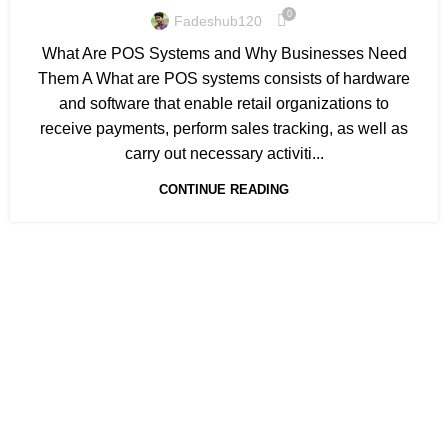
0
Fadeshub120
What Are POS Systems and Why Businesses Need
Them A What are POS systems consists of hardware
and software that enable retail organizations to
receive payments, perform sales tracking, as well as
carry out necessary activiti...
CONTINUE READING