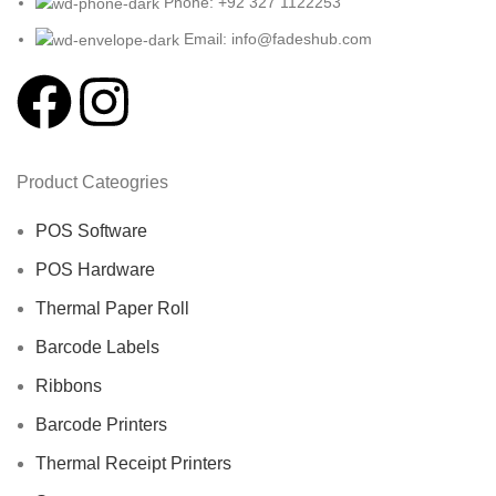
Phone: +92 327 1122253
Email: info@fadeshub.com
Product Cateogries
POS Software
POS Hardware
Thermal Paper Roll
Barcode Labels
Ribbons
Barcode Printers
Thermal Receipt Printers