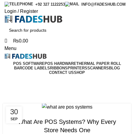
0
0
+92 327 1122253
INFO@FADESHUB.COM
Login / Register
₨
0.00
Menu
POS SOFTWARE
POS HARDWARE
THERMAL PAPER ROLL
BARCODE LABELS
RIBBONS
PRINTERS
SCANNERS
BLOG
CONTACT US
SHOP
Tag Archives: what are
pos systems
30
BLOG
SEP
What Are POS Systems? Why Every
Store Needs One