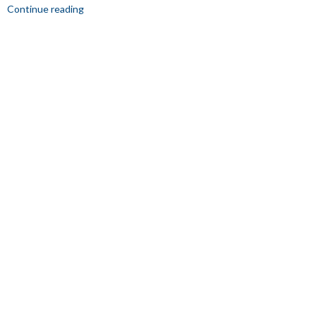
Continue reading