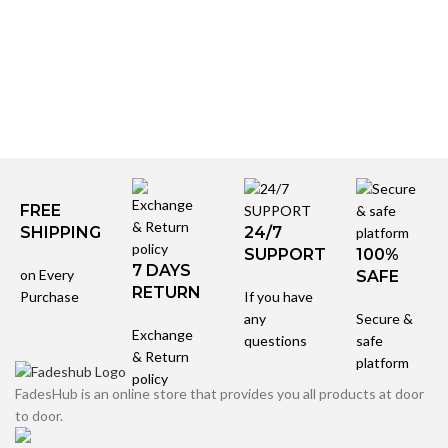
FREE
SHIPPING
24/7
SUPPORT
100%
7 DAYS
on Every
SAFE
RETURN
Purchase
If you have
any
Secure &
Exchange
questions
safe
& Return
platform
policy
FadesHub is an online store that provides you all products at door
to door.