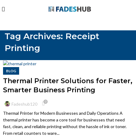
Tag Archives: Receipt
Printing
BLOG
Thermal Printer Solutions for Faster,
Smarter Business Printing
0
Fadeshub120
Thermal Printer for Modern Businesses and Daily Operations A
thermal printer has become a core tool for businesses that need
fast, clean, and reliable printing without the hassle of ink or toner.
From retail counters to ware...