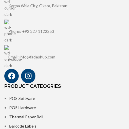
Karma Wala City, Okara, Pakistan
Phone: +92 327 1122253
Email: info@fadeshub.com
PRODUCT CATEOGRIES
POS Software
POS Hardware
Thermal Paper Roll
Barcode Labels