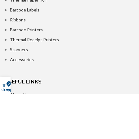
Barcode Labels
Ribbons
Barcode Printers
Thermal Receipt Printers
Scanners
Accessories
USEFUL LINKS
0
Shop
Cart
My account
About Us
Contact us
Delivery
Refer & Win Rewards
Customer Reviews