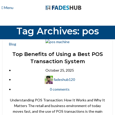
Menu
Tag Archives: pos
Blog
Top Benefits of Using a Best POS
Transaction System
October 25, 2025
fadeshub120
0
comments
Understanding POS Transaction: How It Works and Why It
Matters The retail and business environment of today
moves fast, and the use of POS transactions is the main