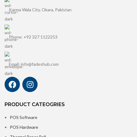
Karma Wala City, Okara, Pakistan
Phone: +92 327 1122253
Email: info@fadeshub.com
PRODUCT CATEOGRIES
POS Software
POS Hardware
Thermal Paper Roll