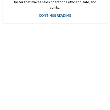
factor that makes sales operations efficient, safe, and
comb...
CONTINUE READING