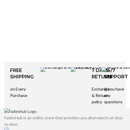
FREE
7 DAYS
24/7
SHIPPING
RETURN
SUPPORT
on Every
Exchange
If you have
Purchase
& Return
any
policy
questions
FadesHub is an online store that provides you all products at door
to door.