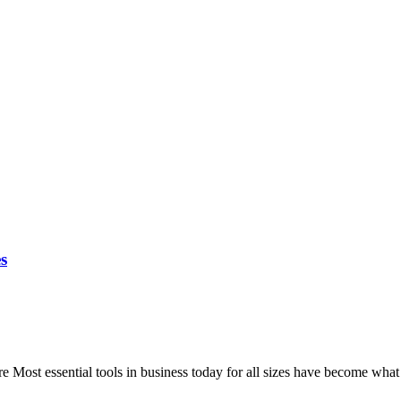
s
ost essential tools in business today for all sizes have become what i