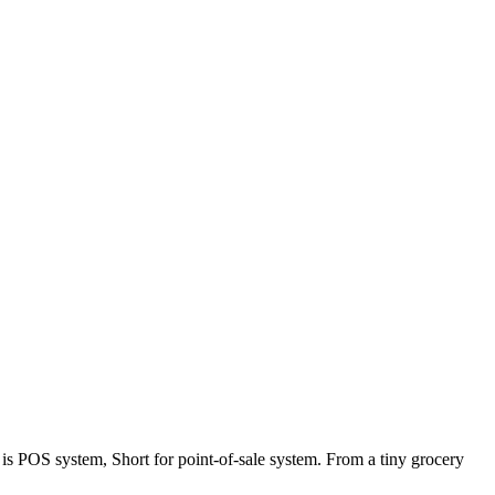
s POS system, Short for point-of-sale system. From a tiny grocery