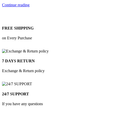
Continue reading
FREE SHIPPING
on Every Purchase
7 DAYS RETURN
Exchange & Return policy
24/7 SUPPORT
If you have any questions