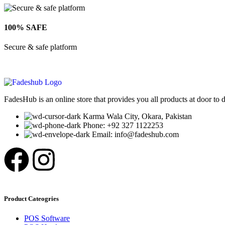
100% SAFE
Secure & safe platform
FadesHub is an online store that provides you all products at door to 
Karma Wala City, Okara, Pakistan
Phone: +92 327 1122253
Email: info@fadeshub.com
Product Cateogries
POS Software