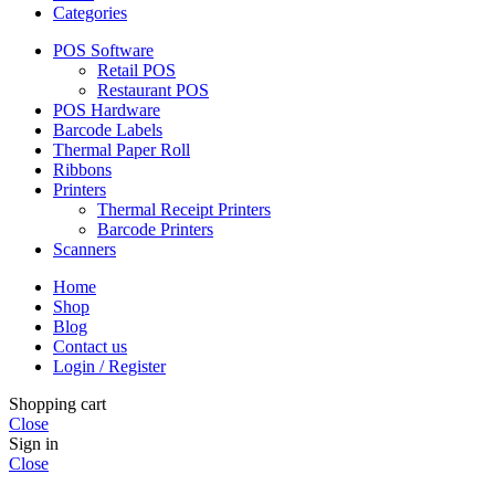
Categories
POS Software
Retail POS
Restaurant POS
POS Hardware
Barcode Labels
Thermal Paper Roll
Ribbons
Printers
Thermal Receipt Printers
Barcode Printers
Scanners
Home
Shop
Blog
Contact us
Login / Register
Shopping cart
Close
Sign in
Close