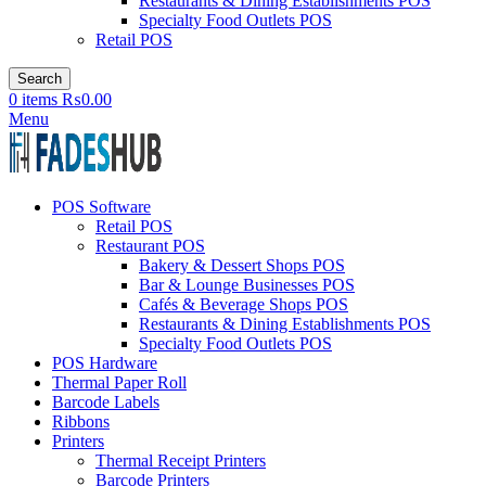
Restaurants & Dining Establishments POS
Specialty Food Outlets POS
Retail POS
Search
0
items
₨
0.00
Menu
POS Software
Retail POS
Restaurant POS
Bakery & Dessert Shops POS
Bar & Lounge Businesses POS
Cafés & Beverage Shops POS
Restaurants & Dining Establishments POS
Specialty Food Outlets POS
POS Hardware
Thermal Paper Roll
Barcode Labels
Ribbons
Printers
Thermal Receipt Printers
Barcode Printers