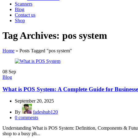
Scanners
Blog
Contact us
Shop
Tag Archives: pos system
Home
»
Posts Tagged "pos system"
08
Sep
Blog
What is POS System: A Complete Guide for Businesse
September 20, 2025
By
fadeshub120
0
comments
Understanding What is POS System: Definition, Components & Future M
shop to a busy ph...