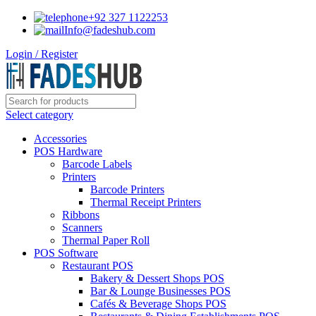
+92 327 1122253
Info@fadeshub.com
Login / Register
Select category
Accessories
POS Hardware
Barcode Labels
Printers
Barcode Printers
Thermal Receipt Printers
Ribbons
Scanners
Thermal Paper Roll
POS Software
Restaurant POS
Bakery & Dessert Shops POS
Bar & Lounge Businesses POS
Cafés & Beverage Shops POS