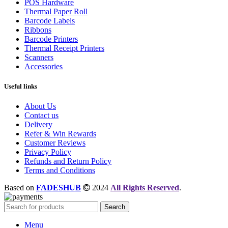
POS Hardware
Thermal Paper Roll
Barcode Labels
Ribbons
Barcode Printers
Thermal Receipt Printers
Scanners
Accessories
Useful links
About Us
Contact us
Delivery
Refer & Win Rewards
Customer Reviews
Privacy Policy
Refunds and Return Policy
Terms and Conditions
Based on
FADESHUB
2024
All Rights Reserved
.
Search
Menu