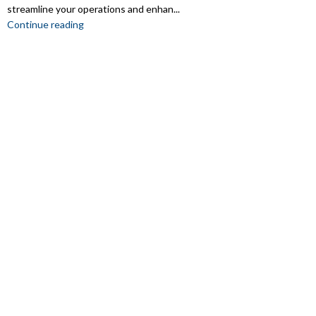
streamline your operations and enhan...
Continue reading