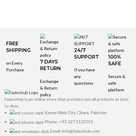
FREE
SHIPPING
24/7
SUPPORT
100%
7 DAYS
on Every
SAFE
RETURN
Purchase
If you have
any
Secure &
Exchange
questions
safe
& Return
platform
policy
FadesHub is an online store that provides you all products at door
to door.
Karma Wala City, Okara, Pakistan
Phone: +92 327 1122253
Email: info@fadeshub.com