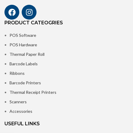
PRODUCT CATEOGRIES
POS Software
POS Hardware
Thermal Paper Roll
Barcode Labels
Ribbons
Barcode Printers
Thermal Receipt Printers
Scanners
Accessories
USEFUL LINKS