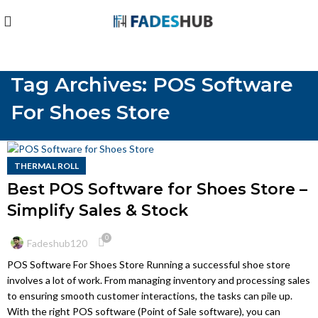
Tag Archives: POS Software
For Shoes Store
THERMAL ROLL
Best POS Software for Shoes Store –
Simplify Sales & Stock
0
Fadeshub120
POS Software For Shoes Store Running a successful shoe store
involves a lot of work. From managing inventory and processing sales
to ensuring smooth customer interactions, the tasks can pile up.
With the right POS software (Point of Sale software), you can