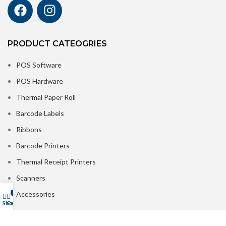
PRODUCT CATEOGRIES
POS Software
POS Hardware
Thermal Paper Roll
Barcode Labels
Ribbons
Barcode Printers
Thermal Receipt Printers
Scanners
My account
Accessories
0
Shop
Cart