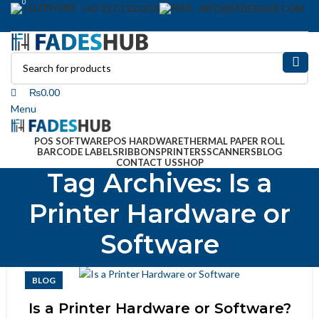
0
+92 327 1122253
INFO@FADESHUB.COM
Login / Register
₨
0.00
Menu
POS SOFTWARE
POS HARDWARE
THERMAL PAPER ROLL
BARCODE LABELS
RIBBONS
PRINTERS
SCANNERS
BLOG
CONTACT US
SHOP
Tag Archives: Is a
Printer Hardware or
Software
BLOG
Is a Printer Hardware or Software?