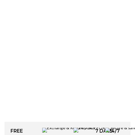
FREE
7 DAYS
24/7