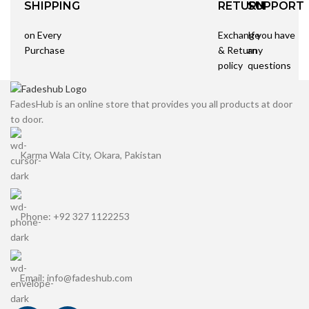
SHIPPING
RETURN
SUPPORT
on Every
Exchange
If you have
Purchase
& Return
any
policy
questions
FadesHub is an online store that provides you all products at door
to door.
Karma Wala City, Okara, Pakistan
Phone: +92 327 1122253
Email: info@fadeshub.com