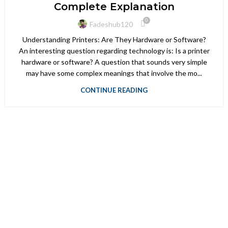
Complete Explanation
0
Fadeshub120
Understanding Printers: Are They Hardware or Software?
An interesting question regarding technology is: Is a printer
hardware or software? A question that sounds very simple
may have some complex meanings that involve the mo...
CONTINUE READING