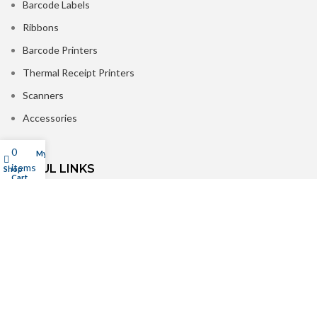
Barcode Labels
Ribbons
Barcode Printers
Thermal Receipt Printers
Scanners
Accessories
0
My account
items
USEFUL LINKS
Shop
Cart
About Us
Contact us
Delivery
Refer & Win Rewards
Customer Reviews
Privacy Policy