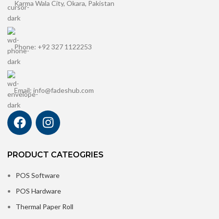
Karma Wala City, Okara, Pakistan
Phone: +92 327 1122253
Email: info@fadeshub.com
PRODUCT CATEOGRIES
POS Software
POS Hardware
Thermal Paper Roll