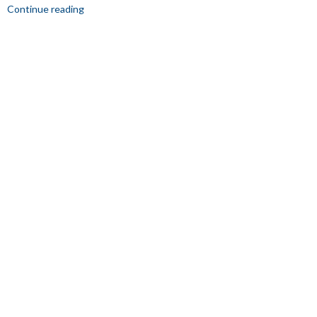
Continue reading