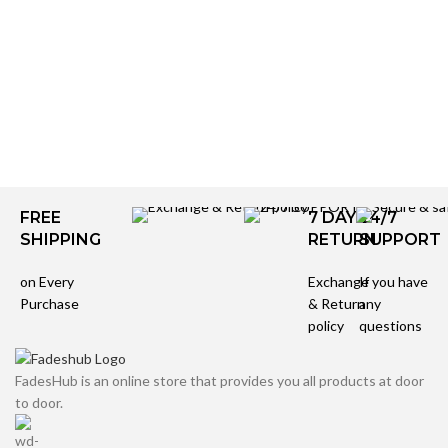
FREE
7 DAYS
24/7
SHIPPING
RETURN
SUPPORT
on Every
Exchange
If you have
Purchase
& Return
any
policy
questions
FadesHub is an online store that provides you all products at door
to door.