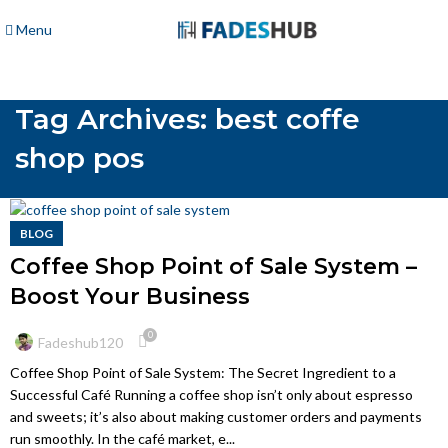
Menu
Tag Archives: best coffe
shop pos
BLOG
Coffee Shop Point of Sale System –
Boost Your Business
0
Fadeshub120
Coffee Shop Point of Sale System: The Secret Ingredient to a
Successful Café Running a coffee shop isn’t only about espresso
and sweets; it’s also about making customer orders and payments
run smoothly. In the café market, e...