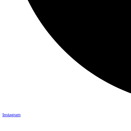
Instagram