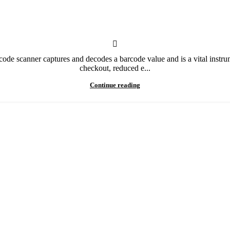
 scanner captures and decodes a barcode value and is a vital instrument
checkout, reduced e...
Continue reading