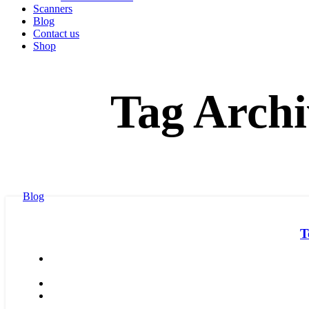
Scanners
Blog
Contact us
Shop
Tag Archi
Blog
T