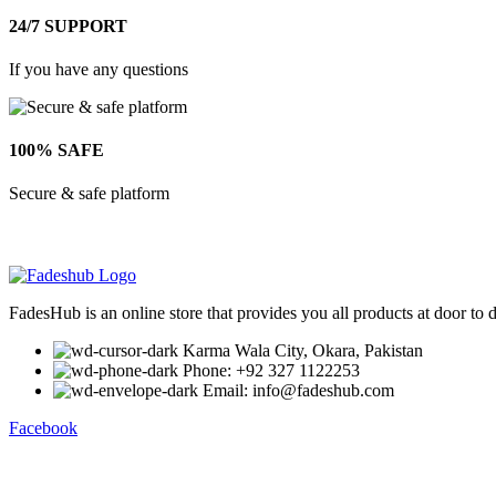
24/7 SUPPORT
If you have any questions
100% SAFE
Secure & safe platform
FadesHub is an online store that provides you all products at door to 
Karma Wala City, Okara, Pakistan
Phone: +92 327 1122253
Email: info@fadeshub.com
Facebook