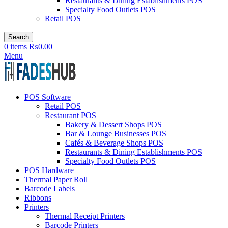
Restaurants & Dining Establishments POS
Specialty Food Outlets POS
Retail POS
Search
0
items
₨
0.00
Menu
POS Software
Retail POS
Restaurant POS
Bakery & Dessert Shops POS
Bar & Lounge Businesses POS
Cafés & Beverage Shops POS
Restaurants & Dining Establishments POS
Specialty Food Outlets POS
POS Hardware
Thermal Paper Roll
Barcode Labels
Ribbons
Printers
Thermal Receipt Printers
Barcode Printers