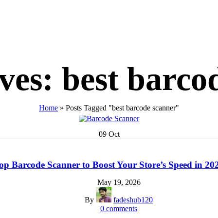
ves: best barco
Home
»
Posts Tagged "best barcode scanner"
09
Oct
op Barcode Scanner to Boost Your Store’s Speed in 20
May 19, 2026
By
fadeshub120
0
comments