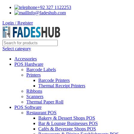
+92 327 1122253
Info@fadeshub.com
Login / Register
Select category
Accessories
POS Hardware
Barcode Labels
Printers
Barcode Printers
Thermal Receipt Printers
Ribbons
Scanners
Thermal Paper Roll
POS Software
Restaurant POS
Bakery & Dessert Shops POS
Bar & Lounge Businesses POS
Cafés & Beverage Shops POS