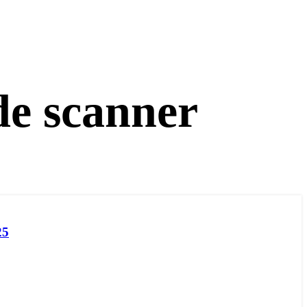
de scanner
25