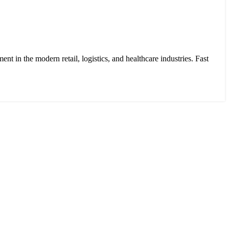
 in the modern retail, logistics, and healthcare industries. Fast