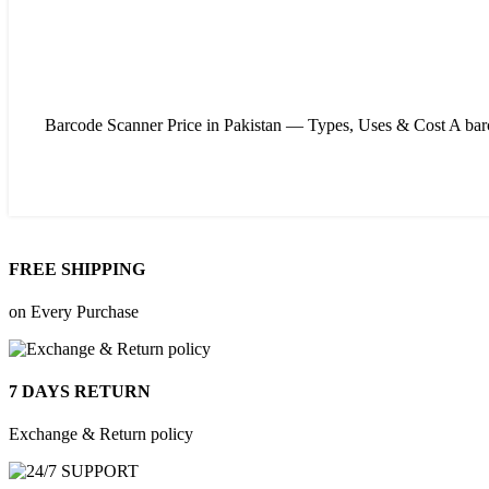
Barcode Scanner Price in Pakistan — Types, Uses & Cost A barcode
FREE SHIPPING
on Every Purchase
7 DAYS RETURN
Exchange & Return policy