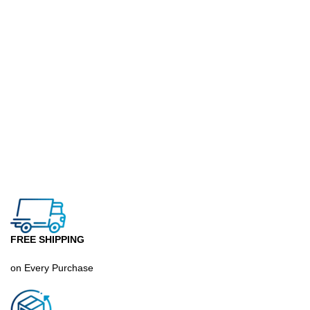
FREE SHIPPING
on Every Purchase