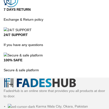
7 DAYS RETURN
Exchange & Return policy
24/7 SUPPORT
If you have any questions
100% SAFE
Secure & safe platform
FadesHub is an online store that provides you all products at door
to door.
Karma Wala City, Okara, Pakistan