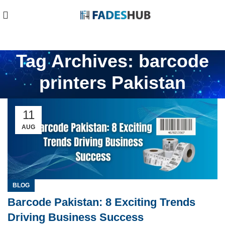
Tag Archives: barcode
printers Pakistan
11
AUG
BLOG
Barcode Pakistan: 8 Exciting Trends
Driving Business Success