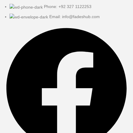
Phone: +92 327 1122253
Email: info@fadeshub.com