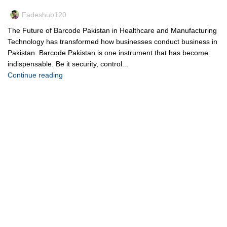
Fadeshub120
The Future of Barcode Pakistan in Healthcare and Manufacturing
Technology has transformed how businesses conduct business in
Pakistan. Barcode Pakistan is one instrument that has become
indispensable. Be it security, control...
Continue reading