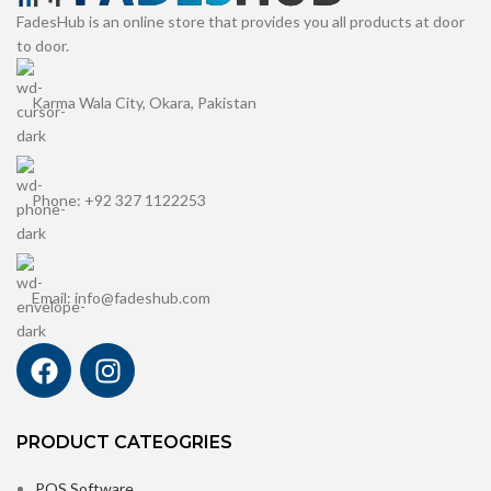
FadesHub is an online store that provides you all products at door
to door.
Karma Wala City, Okara, Pakistan
Phone: +92 327 1122253
Email: info@fadeshub.com
PRODUCT CATEOGRIES
POS Software