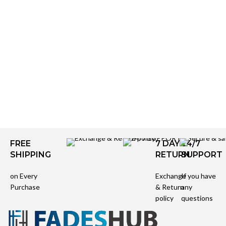
FREE
7 DAYS
24/7
SHIPPING
RETURN
SUPPORT
on Every
Exchange
If you have
Purchase
& Return
any
policy
questions