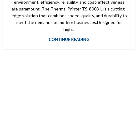
environment, efficiency, reliability, and cost-effectiveness
are paramount. The Thermal Printer TS-8003-L is a cutting-
edge solution that combines speed, quality, and durability to
meet the demands of modern businesses.Designed for
high...
CONTINUE READING