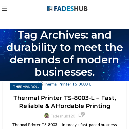
Tag Archives: and
durability to meet the
demands of modern
businesses.
THERMAL ROLL
Thermal Printer TS-8003-L – Fast,
Reliable & Affordable Printing
0
Fadeshub120
Thermal Printer TS-8003-L In today’s fast-paced business