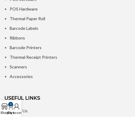
POS Hardware
Thermal Paper Roll
Barcode Labels
Ribbons
Barcode Printers
Thermal Receipt Printers
Scanners
Accessories
USEFUL LINKS
0
About Us
Shop
Cart
My account
Contact us
Delivery