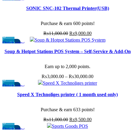
page
₨3,000.00
may
SOLD OUT
SONIC SNC-102 Thermal Printer(USB)
through
be
₨30,000.00
chosen
Purchase & earn 600 points!
on
the
Original
Current
₨
11,000.00
₨
9,000.00
product
price
price
Quick view
-40%
page
This
was:
is:
Soup & Hotpot Stations POS System – Self-Service & Add-On
product
₨11,000.00.
₨9,000.00.
Management
has
multiple
Earn up to 2,000 points.
variants.
Price
₨
3,000.00
–
₨
30,000.00
The
range:
options
Quick view
-14%
₨3,000.00
may
Speed X Technoliges printer ( 1 month used only)
through
be
₨30,000.00
chosen
Purchase & earn 633 points!
on
the
Original
Current
₨
11,000.00
₨
9,500.00
product
price
price
Quick view
-40%
page
This
was:
is: