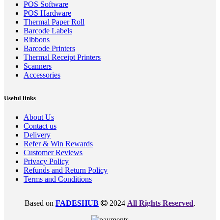
POS Software
POS Hardware
Thermal Paper Roll
Barcode Labels
Ribbons
Barcode Printers
Thermal Receipt Printers
Scanners
Accessories
Useful links
About Us
Contact us
Delivery
Refer & Win Rewards
Customer Reviews
Privacy Policy
Refunds and Return Policy
Terms and Conditions
Based on
FADESHUB
2024
All Rights Reserved
.