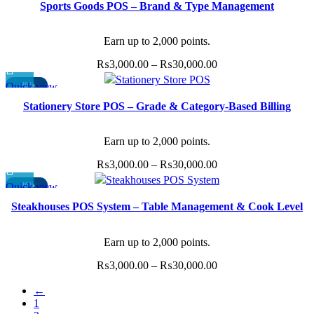
Sports Goods POS – Brand & Type Management
product
₨11,000.00.
₨9,500.00.
has
multiple
Earn up to 2,000 points.
variants.
Price
₨
3,000.00
–
₨
30,000.00
The
range:
Quick view
-40%
options
This
₨3,000.00
may
Stationery Store POS – Grade & Category-Based Billing
product
through
be
has
₨30,000.00
chosen
multiple
Earn up to 2,000 points.
on
variants.
the
Price
₨
3,000.00
–
₨
30,000.00
The
product
range:
Quick view
-40%
options
page
This
₨3,000.00
may
Steakhouses POS System – Table Management & Cook Level
product
through
be
Preferences
has
₨30,000.00
chosen
multiple
Earn up to 2,000 points.
on
variants.
the
Price
₨
3,000.00
–
₨
30,000.00
The
product
range:
options
←
page
₨3,000.00
may
1
through