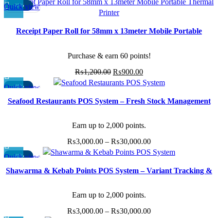
Quick view
-25%
Receipt Paper Roll for 58mm x 13meter Mobile Portable
Thermal Printer (Pack 12 rolls)
Purchase & earn 60 points!
Original
Current
₨
1,200.00
₨
900.00
price
price
Quick view
-40%
This
was:
is:
Seafood Restaurants POS System – Fresh Stock Management
product
₨1,200.00.
₨900.00.
& Quick Orders
has
multiple
Earn up to 2,000 points.
variants.
Price
₨
3,000.00
–
₨
30,000.00
The
range:
options
Quick view
-40%
This
₨3,000.00
may
Shawarma & Kebab Points POS System – Variant Tracking &
product
through
be
Add-ons
has
₨30,000.00
chosen
multiple
Earn up to 2,000 points.
on
variants.
the
Price
₨
3,000.00
–
₨
30,000.00
The