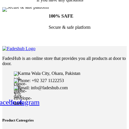
100% SAFE
Secure & safe platform
FadesHub is an online store that provides you all products at door to
door.
Karma Wala City, Okara, Pakistan
Phone: +92 327 1122253
Email: info@fadeshub.com
acebook
Instagram
Product Cateogries