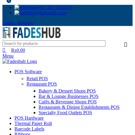
0
+92 327 1122253
Info@fadeshub.com
Login / Register
₨
0.00
Menu
POS Software
Retail POS
Restaurant POS
Bakery & Dessert Shops POS
Bar & Lounge Businesses POS
Cafés & Beverage Shops POS
Restaurants & Dining Establishments POS
Specialty Food Outlets POS
POS Hardware
Thermal Paper Roll
Barcode Labels
Ribbons