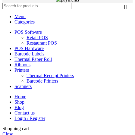
Menu
Categories
POS Software
Retail POS
Restaurant POS
POS Hardware
Barcode Labels
Thermal Paper Roll
Ribbons
Printers
Thermal Receipt Printers
Barcode Printers
Scanners
Home
Shop
Blog
Contact us
Login / Register
Shopping cart
Close