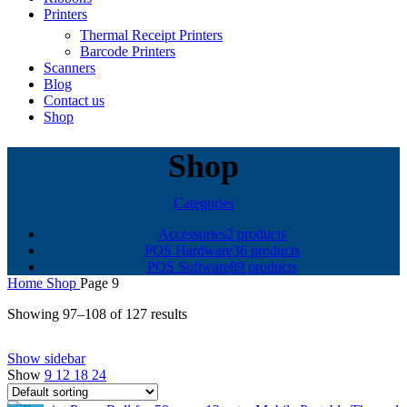
Printers
Thermal Receipt Printers
Barcode Printers
Scanners
Blog
Contact us
Shop
Shop
Categories
Accessories
2 products
POS Hardware
36 products
POS Software
89 products
Home
Shop
Page 9
Showing 97–108 of 127 results
Show sidebar
Show
9
12
18
24