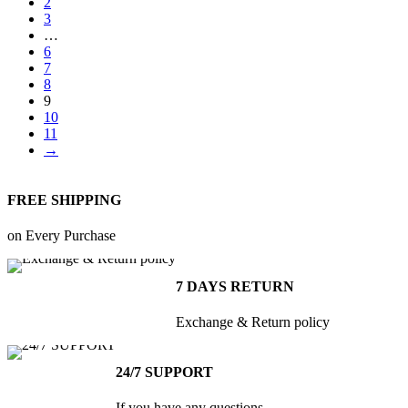
2
be
₨30,000.00
3
chosen
…
on
6
the
7
8
product
9
page
10
11
→
FREE SHIPPING
on Every Purchase
7 DAYS RETURN
Exchange & Return policy
24/7 SUPPORT
If you have any questions