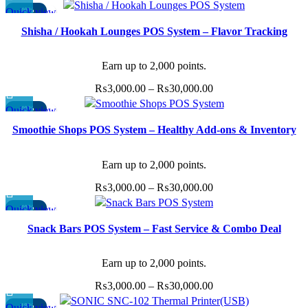
product
range:
options
Quick view
-40%
page
This
₨3,000.00
may
Shisha / Hookah Lounges POS System – Flavor Tracking
product
through
be
has
₨30,000.00
chosen
multiple
Earn up to 2,000 points.
on
variants.
the
Price
₨
3,000.00
–
₨
30,000.00
The
product
range:
Quick view
-40%
options
page
This
₨3,000.00
may
Smoothie Shops POS System – Healthy Add-ons & Inventory
product
through
be
Sync
has
₨30,000.00
chosen
multiple
Earn up to 2,000 points.
on
variants.
the
Price
₨
3,000.00
–
₨
30,000.00
The
product
range:
options
Quick view
-40%
page
This
₨3,000.00
may
Snack Bars POS System – Fast Service & Combo Deal
product
through
be
Management
has
₨30,000.00
chosen
multiple
Earn up to 2,000 points.
on
variants.
the
Price
₨
3,000.00
–
₨
30,000.00
The
product
range:
options
Quick view
-18%