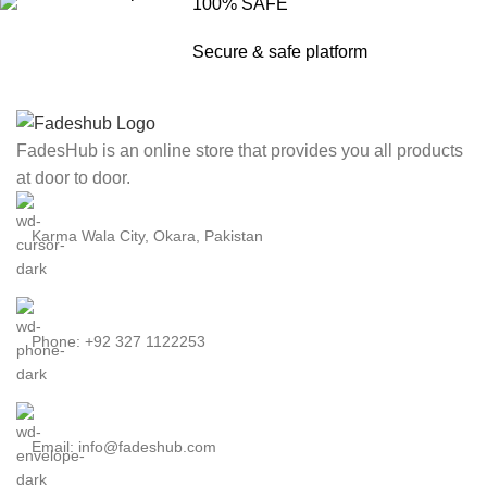
100% SAFE
Secure & safe platform
FadesHub is an online store that provides you all products
at door to door.
Karma Wala City, Okara, Pakistan
Phone: +92 327 1122253
Email: info@fadeshub.com