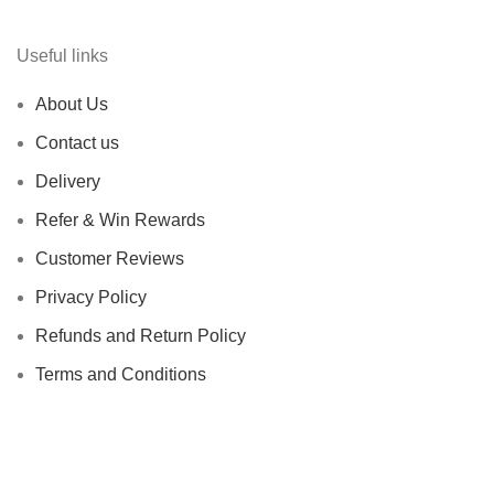
Useful links
About Us
Contact us
Delivery
Refer & Win Rewards
Customer Reviews
Privacy Policy
Refunds and Return Policy
Terms and Conditions
Based on
FADESHUB
2024
All Rights Reserved
.