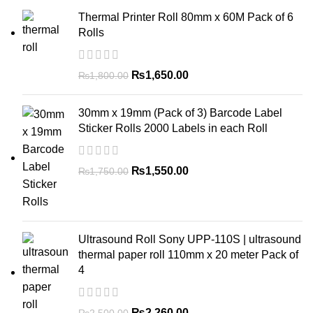
Thermal Printer Roll 80mm x 60M Pack of 6
Rolls
₨
1,650.00
₨
1,800.00
30mm x 19mm (Pack of 3) Barcode Label
Sticker Rolls 2000 Labels in each Roll
₨
1,550.00
₨
1,750.00
Ultrasound Roll Sony UPP-110S | ultrasound
thermal paper roll 110mm x 20 meter Pack of
4
₨
2,260.00