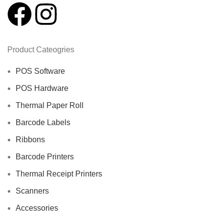
Product Cateogries
POS Software
POS Hardware
Thermal Paper Roll
Barcode Labels
Ribbons
Barcode Printers
Thermal Receipt Printers
Scanners
Accessories