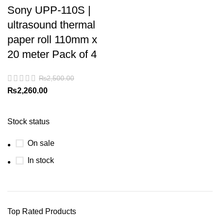
Sony UPP-110S |
ultrasound thermal
paper roll 110mm x
20 meter Pack of 4
₨
2,500.00
₨
2,260.00
Stock status
On sale
In stock
Top Rated Products