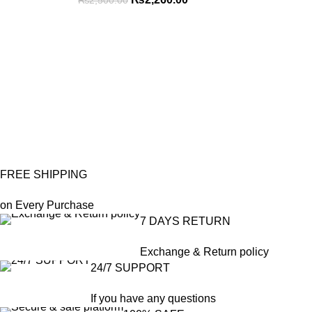
₨
2,500.00
FREE SHIPPING
on Every Purchase
7 DAYS RETURN
Exchange & Return policy
24/7 SUPPORT
If you have any questions