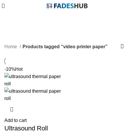
video printer paper
Categories
Home
Products tagged “video printer paper”
-10%
Hot
Add to cart
Ultrasound Roll