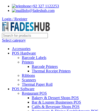
+92 327 1122253
Info@fadeshub.com
Login / Register
Select category
Accessories
POS Hardware
Barcode Labels
Printers
Barcode Printers
Thermal Receipt Printers
Ribbons
Scanners
Thermal Paper Roll
POS Software
Restaurant POS
Bakery & Dessert Shops POS
Bar & Lounge Businesses POS
Cafés & Beverage Shops POS