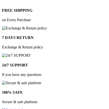
FREE SHIPPING
on Every Purchase
7 DAYS RETURN
Exchange & Return policy
24/7 SUPPORT
If you have any questions
100% SAFE
Secure & safe platform