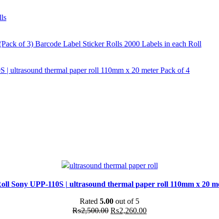
ls
ck of 3) Barcode Label Sticker Rolls 2000 Labels in each Roll
 | ultrasound thermal paper roll 110mm x 20 meter Pack of 4
oll Sony UPP-110S | ultrasound thermal paper roll 110mm x 20 me
Rated
5.00
out of 5
Original
Current
₨
2,500.00
₨
2,260.00