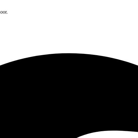
door.