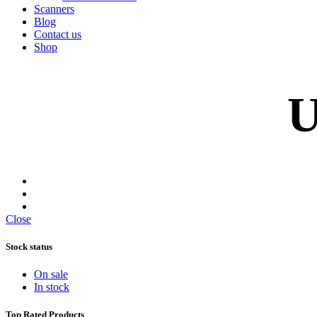
Scanners
Blog
Contact us
Shop
U
Close
Stock status
On sale
In stock
Top Rated Products