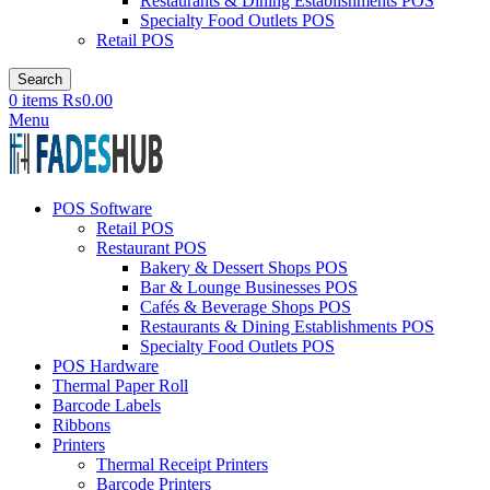
Restaurants & Dining Establishments POS
Specialty Food Outlets POS
Retail POS
Search
0
items
₨
0.00
Menu
POS Software
Retail POS
Restaurant POS
Bakery & Dessert Shops POS
Bar & Lounge Businesses POS
Cafés & Beverage Shops POS
Restaurants & Dining Establishments POS
Specialty Food Outlets POS
POS Hardware
Thermal Paper Roll
Barcode Labels
Ribbons
Printers
Thermal Receipt Printers
Barcode Printers