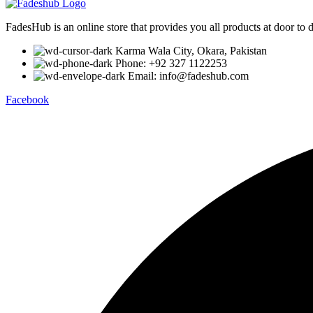
FadesHub is an online store that provides you all products at door to 
Karma Wala City, Okara, Pakistan
Phone: +92 327 1122253
Email: info@fadeshub.com
Facebook