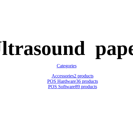
ltrasound pap
Categories
Accessories
2 products
POS Hardware
36 products
POS Software
89 products