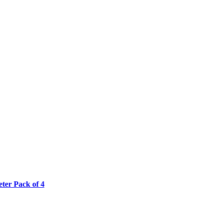
ter Pack of 4