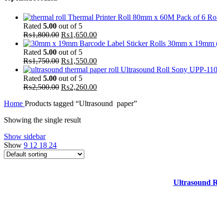
Thermal Printer Roll 80mm x 60M Pack of 6 Rol
Rated
5.00
out of 5
Original
Current
₨
1,800.00
₨
1,650.00
price
price
30mm x 19mm (Pa
was:
is:
Rated
5.00
out of 5
₨1,800.00.
Original
₨1,650.00.
Current
₨
1,750.00
₨
1,550.00
price
price
Ultrasound Roll Sony UPP-110S
was:
is:
Rated
5.00
out of 5
₨1,750.00.
Original
₨1,550.00.
Current
₨
2,500.00
₨
2,260.00
price
price
Home
Products tagged “Ultrasound paper”
was:
is:
₨2,500.00.
₨2,260.00.
Showing the single result
Show sidebar
Show
9
12
18
24
-10%
Add to cart
HOT
Ultrasound R