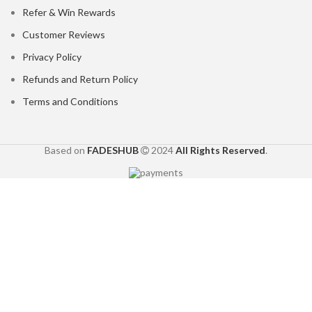
Refer & Win Rewards
Customer Reviews
Privacy Policy
Refunds and Return Policy
Terms and Conditions
Based on
FADESHUB
2024
All Rights Reserved
.