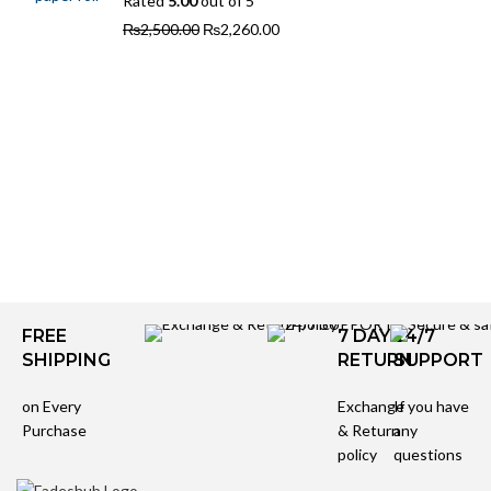
Rated
5.00
out of 5
₨
2,500.00
₨
2,260.00
FREE
7 DAYS
24/7
SHIPPING
RETURN
SUPPORT
on Every
Exchange
If you have
Purchase
& Return
any
policy
questions