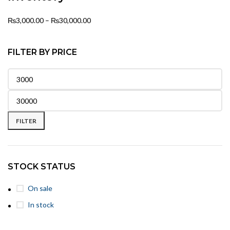
₨
3,000.00
–
₨
30,000.00
FILTER BY PRICE
FILTER
STOCK STATUS
On sale
In stock