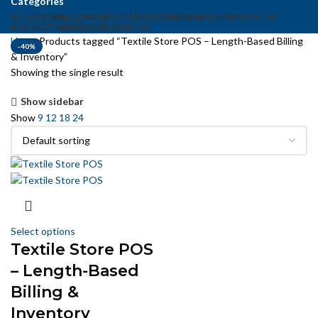
Categories
ACCESSORIES
2 PRODUCTS
POS HARDWARE
36 PRODUCTS
POS SOFTWARE
89 PRODUCTS
Home
Products tagged “Textile Store POS – Length-Based Billing
-40%
& Inventory”
Showing the single result
Show sidebar
Show
9
12
18
24
Select options
Textile Store POS
– Length-Based
Billing &
Inventory