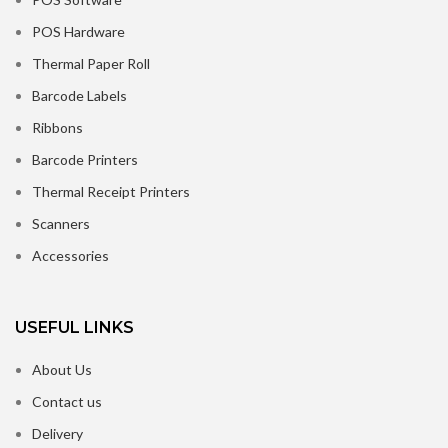
POS Hardware
Thermal Paper Roll
Barcode Labels
Ribbons
Barcode Printers
Thermal Receipt Printers
Scanners
Accessories
USEFUL LINKS
About Us
Contact us
Delivery