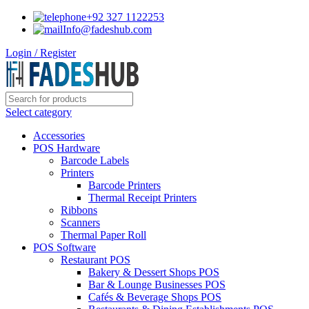
+92 327 1122253
Info@fadeshub.com
Login / Register
Select category
Accessories
POS Hardware
Barcode Labels
Printers
Barcode Printers
Thermal Receipt Printers
Ribbons
Scanners
Thermal Paper Roll
POS Software
Restaurant POS
Bakery & Dessert Shops POS
Bar & Lounge Businesses POS
Cafés & Beverage Shops POS