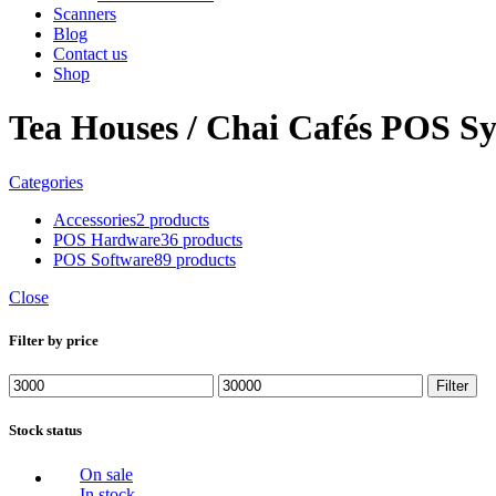
Scanners
Blog
Contact us
Shop
Tea Houses / Chai Cafés POS S
Categories
Accessories
2 products
POS Hardware
36 products
POS Software
89 products
Close
Filter by price
Min
Max
Filter
price
price
Stock status
On sale
In stock