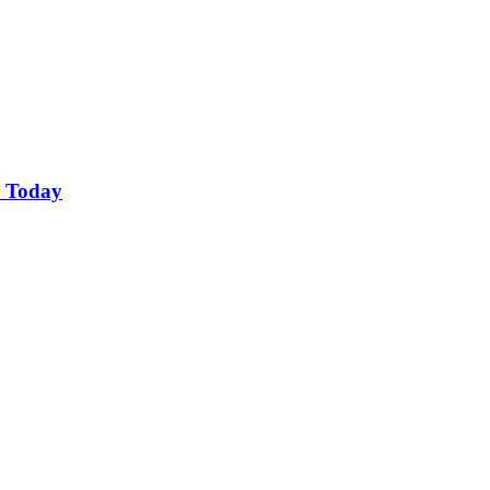
o Today