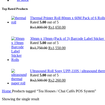
Top Rated Products
Thermal Printer Roll 80mm x 60M Pack of 6 Roll
Rated
5.00
out of 5
Original
Current
₨
1,800.00
₨
1,650.00
price
price
was:
is:
30mm x 19mm (Pack of 3) Barcode Label Sticker R
₨1,800.00.
₨1,650.00.
Rated
5.00
out of 5
Original
Current
₨
1,750.00
₨
1,550.00
price
price
was:
is:
₨1,750.00.
₨1,550.00.
Ultrasound Roll Sony UPP-110S | ultrasound ther
Rated
5.00
out of 5
Original
Current
₨
2,500.00
₨
2,260.00
price
price
was:
is:
Home
Products tagged “Tea Houses / Chai Cafés POS System”
₨2,500.00.
₨2,260.00.
Showing the single result