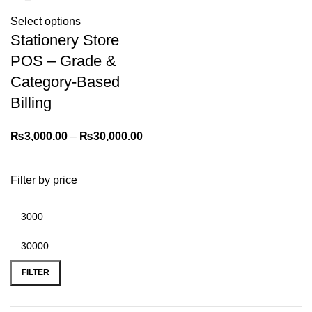
Select options
Stationery Store
POS – Grade &
Category-Based
Billing
₨
3,000.00
–
₨
30,000.00
Filter by price
FILTER