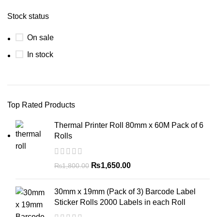
Stock status
On sale
In stock
Top Rated Products
Thermal Printer Roll 80mm x 60M Pack of 6
Rolls
₨
1,650.00
₨
1,800.00
30mm x 19mm (Pack of 3) Barcode Label
Sticker Rolls 2000 Labels in each Roll