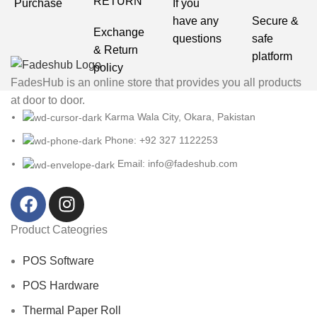
RETURN
Purchase
If you
have any
Secure &
Exchange
questions
safe
& Return
platform
policy
FadesHub is an online store that provides you all products
at door to door.
Karma Wala City, Okara, Pakistan
Phone: +92 327 1122253
Email: info@fadeshub.com
Product Cateogries
POS Software
POS Hardware
Thermal Paper Roll