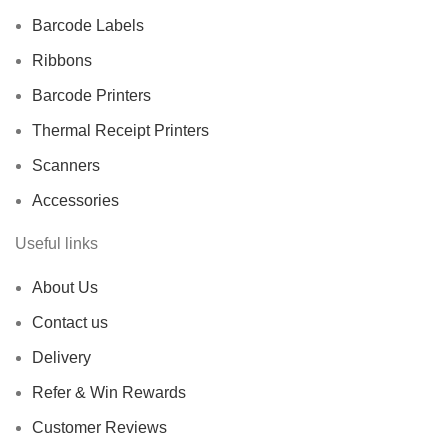
Barcode Labels
Ribbons
Barcode Printers
Thermal Receipt Printers
Scanners
Accessories
Useful links
About Us
Contact us
Delivery
Refer & Win Rewards
Customer Reviews