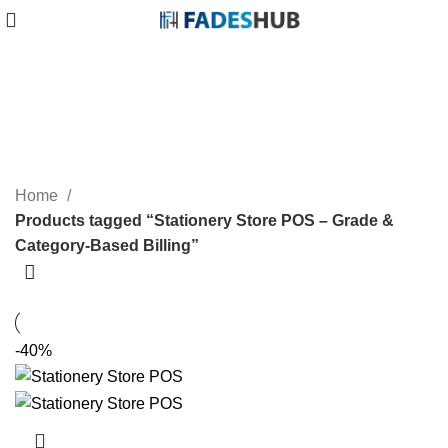
Stationery Store POS – Grade &
Category-Based Billing
Categories
Home
Products tagged “Stationery Store POS – Grade &
Category-Based Billing”
-40%