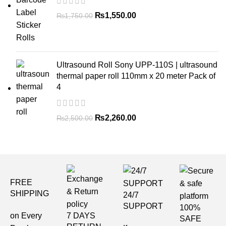
₨
1,550.00
₨
1,750.00
Ultrasound Roll Sony UPP-110S | ultrasound
thermal paper roll 110mm x 20 meter Pack of
4
₨
2,260.00
₨
2,500.00
FREE
SHIPPING
24/7
SUPPORT
100%
on Every
7 DAYS
SAFE