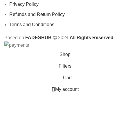
Privacy Policy
Refunds and Return Policy
Terms and Conditions
Based on
FADESHUB
2024
All Rights Reserved
.
Shop
Filters
Cart
My account