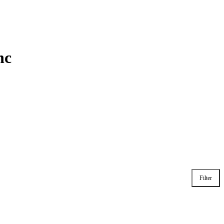
nc
Filter