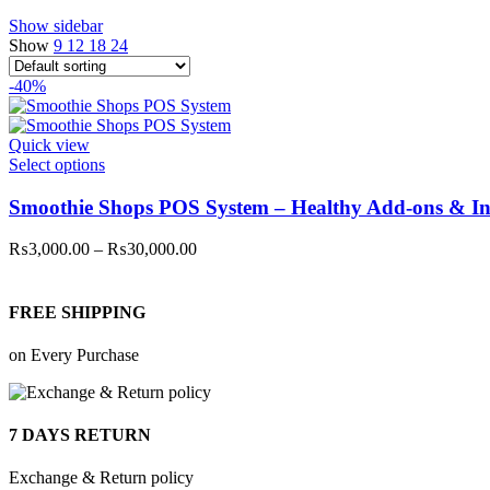
Show sidebar
Show
9
12
18
24
-40%
Quick view
This
Select options
product
has
Smoothie Shops POS System – Healthy Add-ons & In
multiple
variants.
Price
₨
3,000.00
–
₨
30,000.00
The
range:
options
₨3,000.00
may
through
FREE SHIPPING
be
₨30,000.00
chosen
on Every Purchase
on
the
product
page
7 DAYS RETURN
Exchange & Return policy