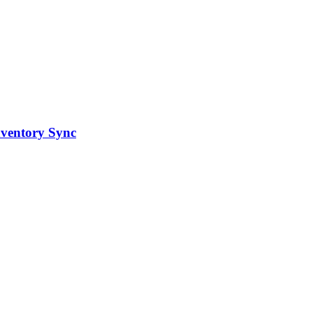
ventory Sync