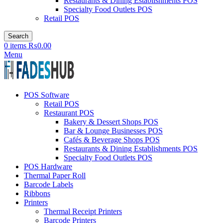
Restaurants & Dining Establishments POS
Specialty Food Outlets POS
Retail POS
Search
0
items
₨
0.00
Menu
POS Software
Retail POS
Restaurant POS
Bakery & Dessert Shops POS
Bar & Lounge Businesses POS
Cafés & Beverage Shops POS
Restaurants & Dining Establishments POS
Specialty Food Outlets POS
POS Hardware
Thermal Paper Roll
Barcode Labels
Ribbons
Printers
Thermal Receipt Printers
Barcode Printers