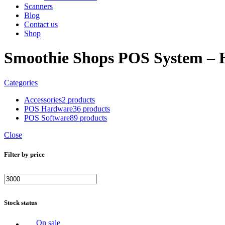
Scanners
Blog
Contact us
Shop
Smoothie Shops POS System – 
Categories
Accessories
2 products
POS Hardware
36 products
POS Software
89 products
Close
Filter by price
Min
Max
price
price
Stock status
On sale