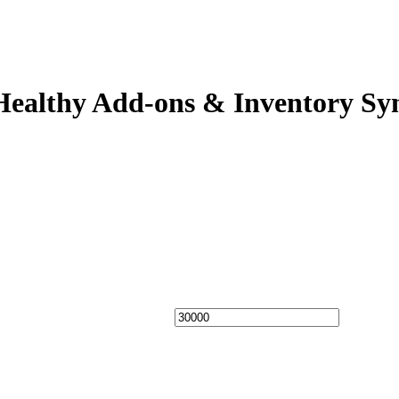
Healthy Add-ons & Inventory Sy