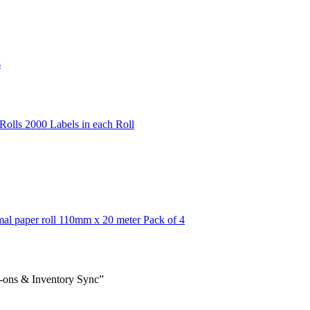
s
olls 2000 Labels in each Roll
mal paper roll 110mm x 20 meter Pack of 4
-ons & Inventory Sync”