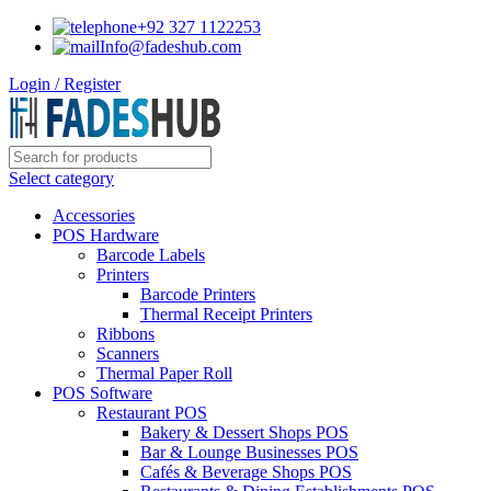
+92 327 1122253
Info@fadeshub.com
Login / Register
Select category
Accessories
POS Hardware
Barcode Labels
Printers
Barcode Printers
Thermal Receipt Printers
Ribbons
Scanners
Thermal Paper Roll
POS Software
Restaurant POS
Bakery & Dessert Shops POS
Bar & Lounge Businesses POS
Cafés & Beverage Shops POS