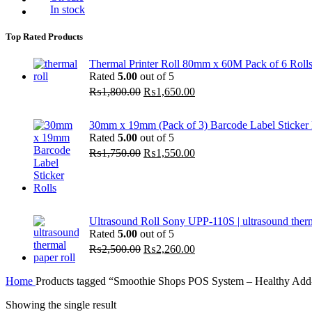
In stock
Top Rated Products
Thermal Printer Roll 80mm x 60M Pack of 6 Roll
Rated
5.00
out of 5
Original
Current
₨
1,800.00
₨
1,650.00
price
price
was:
is:
30mm x 19mm (Pack of 3) Barcode Label Sticker R
₨1,800.00.
₨1,650.00.
Rated
5.00
out of 5
Original
Current
₨
1,750.00
₨
1,550.00
price
price
was:
is:
₨1,750.00.
₨1,550.00.
Ultrasound Roll Sony UPP-110S | ultrasound ther
Rated
5.00
out of 5
Original
Current
₨
2,500.00
₨
2,260.00
price
price
was:
is:
Home
Products tagged “Smoothie Shops POS System – Healthy Add
₨2,500.00.
₨2,260.00.
Showing the single result