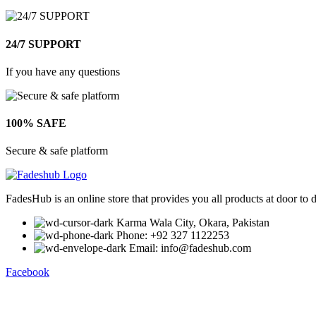
24/7 SUPPORT
If you have any questions
100% SAFE
Secure & safe platform
FadesHub is an online store that provides you all products at door to 
Karma Wala City, Okara, Pakistan
Phone: +92 327 1122253
Email: info@fadeshub.com
Facebook