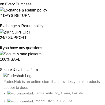
on Every Purchase
7 DAYS RETURN
Exchange & Return policy
24/7 SUPPORT
If you have any questions
100% SAFE
Secure & safe platform
FadesHub is an online store that provides you all products
at door to door.
Karma Wala City, Okara, Pakistan
Phone: +92 327 1122253