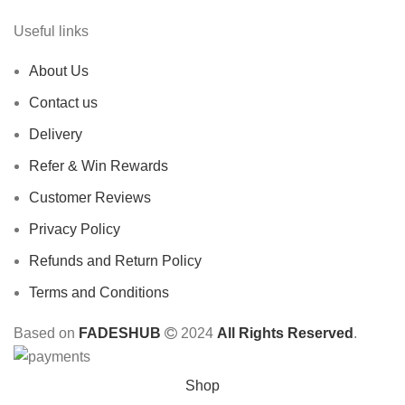
Useful links
About Us
Contact us
Delivery
Refer & Win Rewards
Customer Reviews
Privacy Policy
Refunds and Return Policy
Terms and Conditions
Based on
FADESHUB
2024
All Rights Reserved
.
Shop