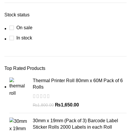
Stock status
On sale
In stock
Top Rated Products
Thermal Printer Roll 80mm x 60M Pack of 6
Rolls
₨
1,650.00
₨
1,800.00
30mm x 19mm (Pack of 3) Barcode Label
Sticker Rolls 2000 Labels in each Roll