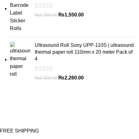
₨
1,550.00
₨
1,750.00
Ultrasound Roll Sony UPP-110S | ultrasound
thermal paper roll 110mm x 20 meter Pack of
4
₨
2,260.00
₨
2,500.00
FREE SHIPPING