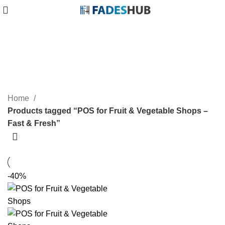
POS for Fruit & Vegetable Shops
– Fast & Fresh
Categories
Home
Products tagged “POS for Fruit & Vegetable Shops –
Fast & Fresh”
-40%