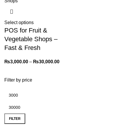
Select options
POS for Fruit &
Vegetable Shops –
Fast & Fresh
₨
3,000.00
–
₨
30,000.00
Filter by price
FILTER