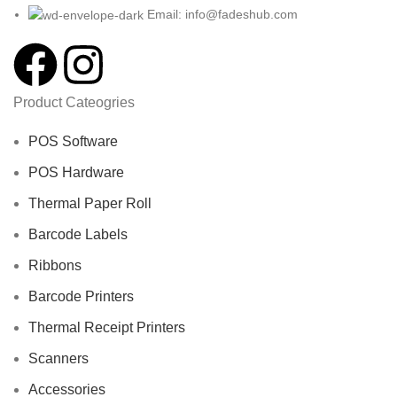
Email: info@fadeshub.com
Product Cateogries
POS Software
POS Hardware
Thermal Paper Roll
Barcode Labels
Ribbons
Barcode Printers
Thermal Receipt Printers
Scanners
Accessories