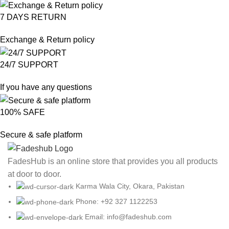
7 DAYS RETURN
Exchange & Return policy
24/7 SUPPORT
If you have any questions
100% SAFE
Secure & safe platform
FadesHub is an online store that provides you all products
at door to door.
Karma Wala City, Okara, Pakistan
Phone: +92 327 1122253
Email: info@fadeshub.com