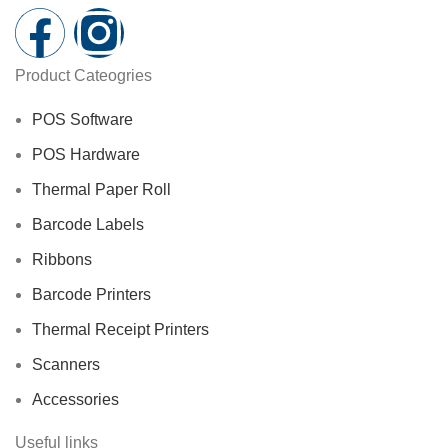
Product Cateogries
POS Software
POS Hardware
Thermal Paper Roll
Barcode Labels
Ribbons
Barcode Printers
Thermal Receipt Printers
Scanners
Accessories
Useful links