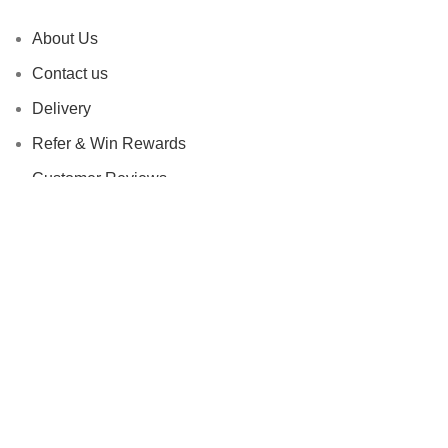
About Us
Contact us
Delivery
Refer & Win Rewards
Customer Reviews
Privacy Policy
Refunds and Return Policy
Terms and Conditions
Based on
FADESHUB
2024
All Rights Reserved
.
Shop
Filters