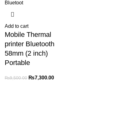
Add to cart
Mobile Thermal
printer Bluetooth
58mm (2 inch)
Portable
₨
7,300.00
₨
9,500.00