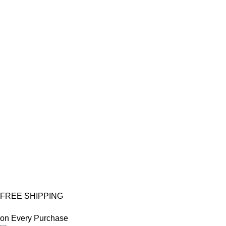
FREE SHIPPING
on Every Purchase