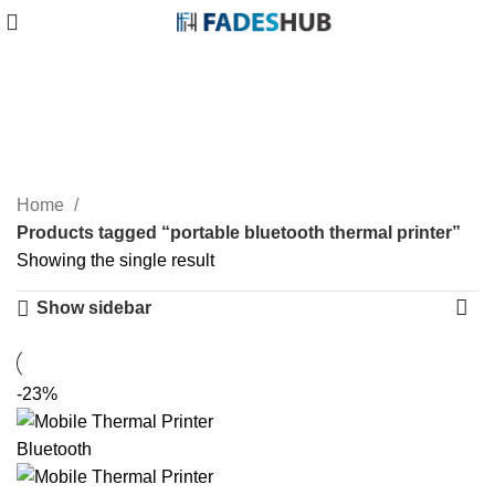
portable bluetooth thermal
printer
Categories
Home
Products tagged “portable bluetooth thermal printer”
Showing the single result
Show sidebar
-23%