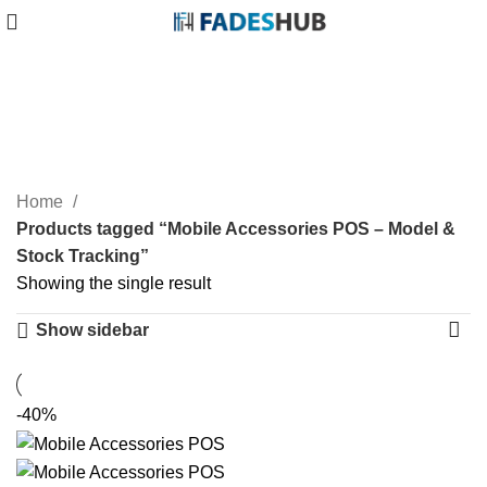
Mobile Accessories POS
– Model & Stock Tracking
Categories
Home
Products tagged “Mobile Accessories POS – Model &
Stock Tracking”
Showing the single result
Show sidebar
-40%