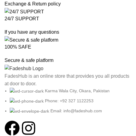
Exchange & Return policy
24/7 SUPPORT
If you have any questions
100% SAFE
Secure & safe platform
FadesHub is an online store that provides you all products
at door to door.
Karma Wala City, Okara, Pakistan
Phone: +92 327 1122253
Email: info@fadeshub.com