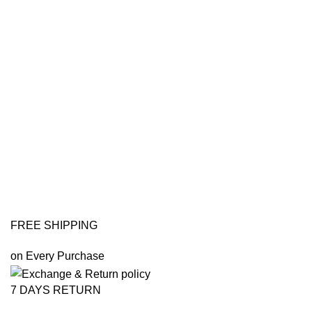
FREE SHIPPING
on Every Purchase
7 DAYS RETURN