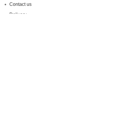
Contact us
Delivery
Refer & Win Rewards
Customer Reviews
Privacy Policy
Refunds and Return Policy
Terms and Conditions
Based on
FADESHUB
2024
All Rights Reserved
.
Shop
Filters
0
Cart