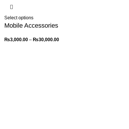
Select options
Mobile Accessories
POS – Model &
₨
3,000.00
–
₨
30,000.00
Stock Tracking