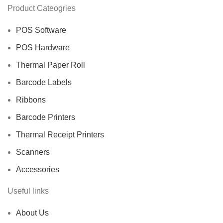
Product Cateogries
POS Software
POS Hardware
Thermal Paper Roll
Barcode Labels
Ribbons
Barcode Printers
Thermal Receipt Printers
Scanners
Accessories
Useful links
About Us