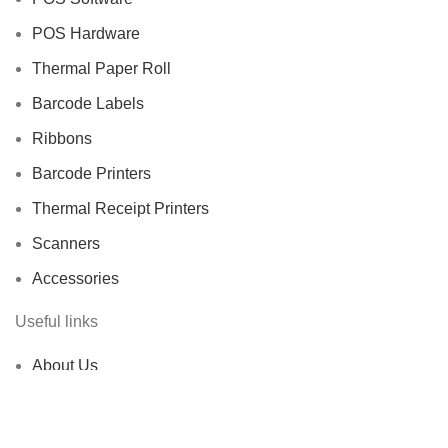
POS Hardware
Thermal Paper Roll
Barcode Labels
Ribbons
Barcode Printers
Thermal Receipt Printers
Scanners
Accessories
Useful links
About Us
Contact us
Delivery