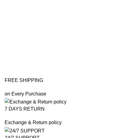
FREE SHIPPING
on Every Purchase
7 DAYS RETURN
Exchange & Return policy
24/7 SUPPORT