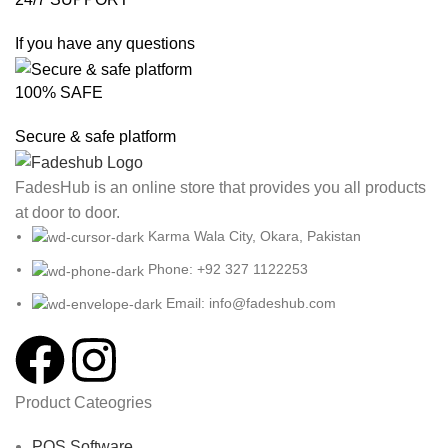
If you have any questions
100% SAFE
Secure & safe platform
FadesHub is an online store that provides you all products
at door to door.
Karma Wala City, Okara, Pakistan
Phone: +92 327 1122253
Email: info@fadeshub.com
Product Cateogries
POS Software