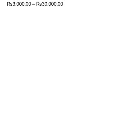
₨
3,000.00
–
₨
30,000.00