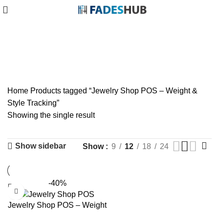
Jewelry Shop POS –
Weight & Style Tracking
Categories
Home
Products tagged “Jewelry Shop POS – Weight &
Style Tracking”
Showing the single result
Show sidebar
Show
9
12
18
24
-40%
Jewelry Shop POS – Weight
& Style Tracking