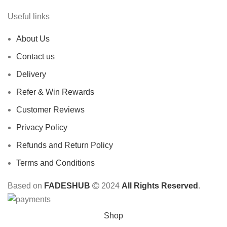
Useful links
About Us
Contact us
Delivery
Refer & Win Rewards
Customer Reviews
Privacy Policy
Refunds and Return Policy
Terms and Conditions
Based on
FADESHUB
2024
All Rights Reserved
.
Shop