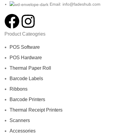
Email: info@fadeshub.com
Product Cateogries
POS Software
POS Hardware
Thermal Paper Roll
Barcode Labels
Ribbons
Barcode Printers
Thermal Receipt Printers
Scanners
Accessories