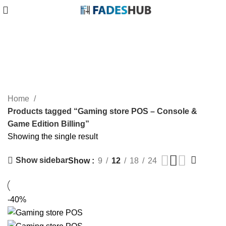
Gaming store POS – Console &
Game Edition Billing
Categories
Home
Products tagged “Gaming store POS – Console &
Game Edition Billing”
Showing the single result
Show sidebar
Show
9
12
18
24
-40%