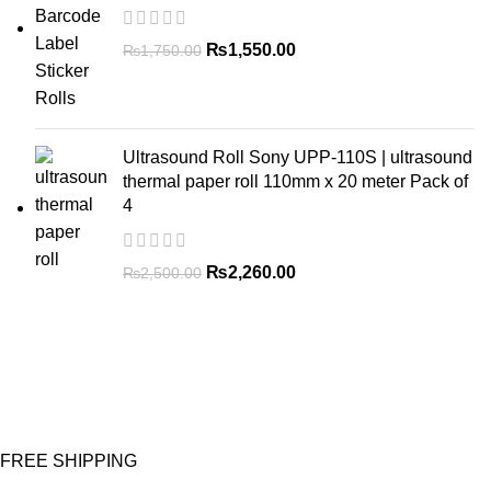
₨
1,550.00
₨
1,750.00
Ultrasound Roll Sony UPP-110S | ultrasound
thermal paper roll 110mm x 20 meter Pack of
4
₨
2,260.00
₨
2,500.00
FREE SHIPPING