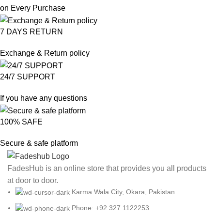
on Every Purchase
7 DAYS RETURN
Exchange & Return policy
24/7 SUPPORT
If you have any questions
100% SAFE
Secure & safe platform
FadesHub is an online store that provides you all products
at door to door.
Karma Wala City, Okara, Pakistan
Phone: +92 327 1122253