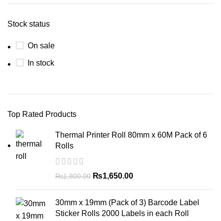
Stock status
On sale
In stock
Top Rated Products
Thermal Printer Roll 80mm x 60M Pack of 6
Rolls
₨
1,650.00
₨
1,800.00
30mm x 19mm (Pack of 3) Barcode Label
Sticker Rolls 2000 Labels in each Roll