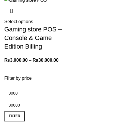
Select options
Gaming store POS –
Console & Game
Edition Billing
₨
3,000.00
–
₨
30,000.00
Filter by price
FILTER