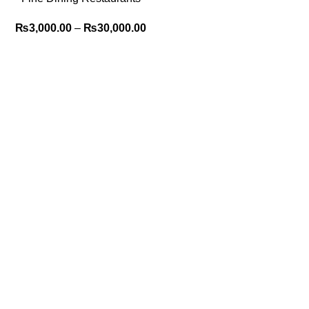
POS System for Elegant
₨
3,000.00
–
₨
30,000.00
Service 2025