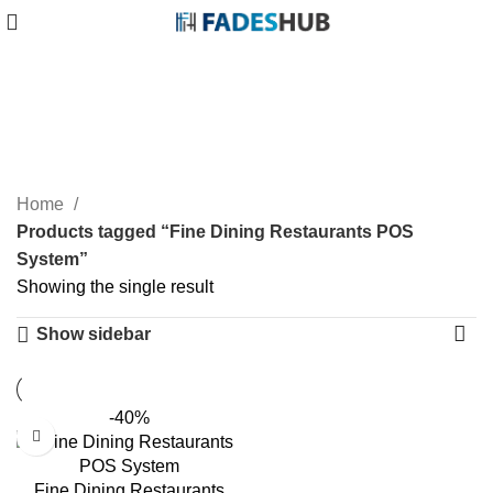
Fine Dining Restaurants
POS System
Categories
Home
Products tagged “Fine Dining Restaurants POS
System”
Showing the single result
Show sidebar
-40%
Fine Dining Restaurants