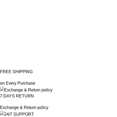
FREE SHIPPING
on Every Purchase
7 DAYS RETURN
Exchange & Return policy