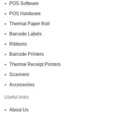
POS Software
POS Hardware
Thermal Paper Roll
Barcode Labels
Ribbons
Barcode Printers
Thermal Receipt Printers
Scanners
Accessories
Useful links
About Us
Contact us