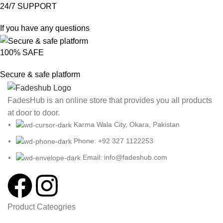
24/7 SUPPORT
If you have any questions
100% SAFE
Secure & safe platform
FadesHub is an online store that provides you all products
at door to door.
Karma Wala City, Okara, Pakistan
Phone: +92 327 1122253
Email: info@fadeshub.com
Product Cateogries