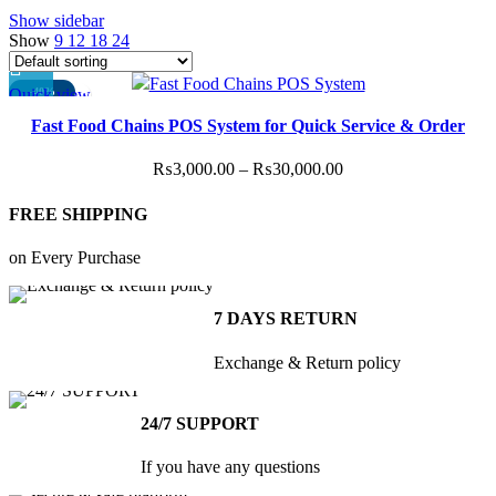
Show sidebar
Show
9
12
18
24
Quick view
-40%
This
Fast Food Chains POS System for Quick Service & Order
product
Speed
has
Price
₨
3,000.00
–
₨
30,000.00
multiple
range:
variants.
FREE SHIPPING
₨3,000.00
The
through
options
on Every Purchase
₨30,000.00
may
be
7 DAYS RETURN
chosen
on
Exchange & Return policy
the
product
24/7 SUPPORT
page
If you have any questions