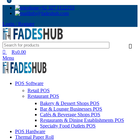
0
+92 327 1122253
Info@fadeshub.com
Login / Register
₨
0.00
Menu
POS Software
Retail POS
Restaurant POS
Bakery & Dessert Shops POS
Bar & Lounge Businesses POS
Cafés & Beverage Shops POS
Restaurants & Dining Establishments POS
Specialty Food Outlets POS
POS Hardware
Thermal Paper Roll