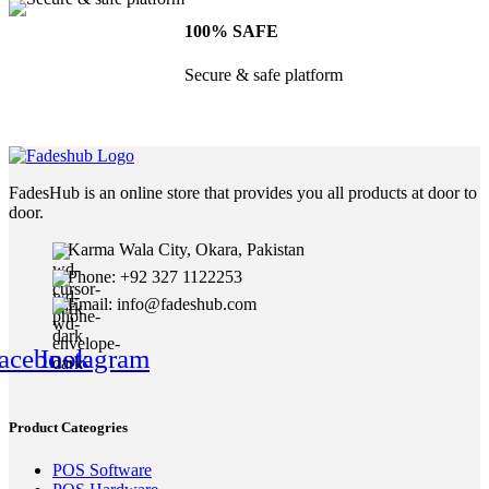
100% SAFE
Secure & safe platform
FadesHub is an online store that provides you all products at door to
door.
Karma Wala City, Okara, Pakistan
Phone: +92 327 1122253
Email: info@fadeshub.com
acebook
Instagram
Product Cateogries
POS Software