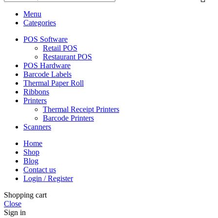
Menu
Categories
POS Software
Retail POS
Restaurant POS
POS Hardware
Barcode Labels
Thermal Paper Roll
Ribbons
Printers
Thermal Receipt Printers
Barcode Printers
Scanners
Home
Shop
Blog
Contact us
Login / Register
Shopping cart
Close
Sign in