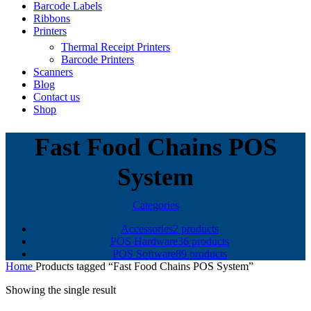
Barcode Labels
Ribbons
Printers
Thermal Receipt Printers
Barcode Printers
Scanners
Blog
Contact us
Shop
Fast Food Chains POS
System
Categories
Accessories
2 products
POS Hardware
36 products
POS Software
89 products
Home
Products tagged “Fast Food Chains POS System”
Showing the single result