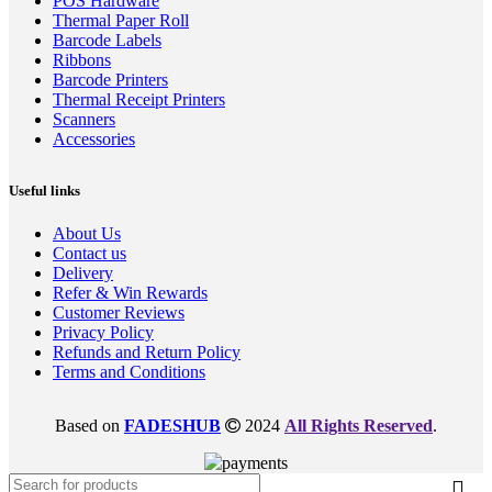
POS Hardware
Thermal Paper Roll
Barcode Labels
Ribbons
Barcode Printers
Thermal Receipt Printers
Scanners
Accessories
Useful links
About Us
Contact us
Delivery
Refer & Win Rewards
Customer Reviews
Privacy Policy
Refunds and Return Policy
Terms and Conditions
Based on
FADESHUB
2024
All Rights Reserved
.