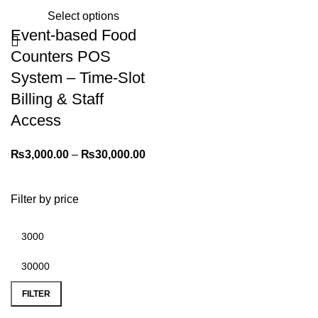
Select options
Event-based Food
Counters POS
System – Time-Slot
Billing & Staff
Access
₨
3,000.00
–
₨
30,000.00
Filter by price
FILTER