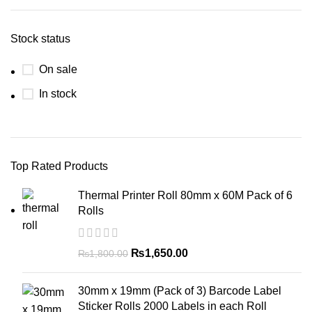
Stock status
On sale
In stock
Top Rated Products
Thermal Printer Roll 80mm x 60M Pack of 6
Rolls
₨
1,650.00
₨
1,800.00
30mm x 19mm (Pack of 3) Barcode Label
Sticker Rolls 2000 Labels in each Roll