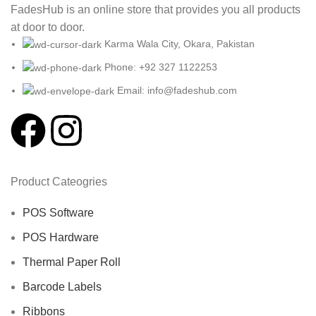
FadesHub is an online store that provides you all products
at door to door.
Karma Wala City, Okara, Pakistan
Phone: +92 327 1122253
Email: info@fadeshub.com
Product Cateogries
POS Software
POS Hardware
Thermal Paper Roll
Barcode Labels
Ribbons