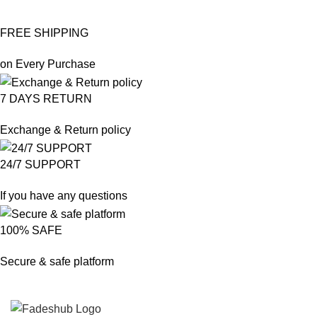
FREE SHIPPING
on Every Purchase
7 DAYS RETURN
Exchange & Return policy
24/7 SUPPORT
If you have any questions
100% SAFE
Secure & safe platform