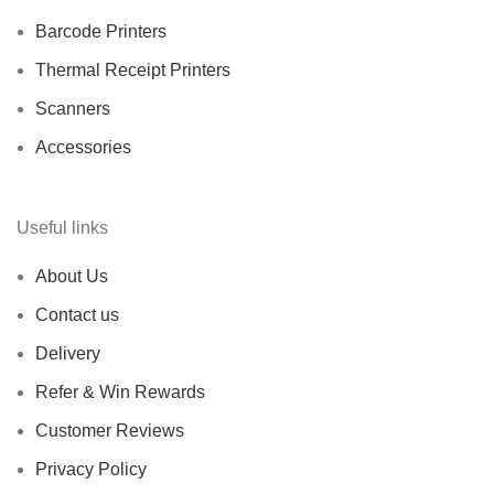
Barcode Printers
Thermal Receipt Printers
Scanners
Accessories
Useful links
About Us
Contact us
Delivery
Refer & Win Rewards
Customer Reviews
Privacy Policy