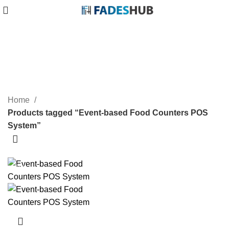
Event-based Food Counters
POS System
Categories
Home
Products tagged “Event-based Food Counters POS
System”
-40%