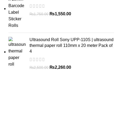
₨
1,550.00
₨
1,750.00
Ultrasound Roll Sony UPP-110S | ultrasound
thermal paper roll 110mm x 20 meter Pack of
4
₨
2,260.00
₨
2,500.00